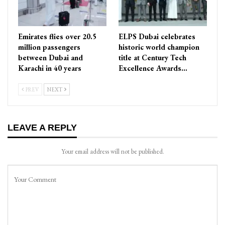
Emirates flies over 20.5
ELPS Dubai celebrates
million passengers
historic world champion
between Dubai and
title at Century Tech
Karachi in 40 years
Excellence Awards…
PREV
NEXT
LEAVE A REPLY
Your email address will not be published.