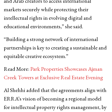
and Arab creators to access international
markets securely while protecting their
intellectual rights in evolving digital and
educational environments,” she said.
“Building a strong network of international
partnerships is key to creating a sustainable and
equitable creative ecosystem.”
Read More:
Park Properties Showcases Ajman
Creek Towers at Exclusive Real Estate Evening
Al Shehhi added that the agreements align with
ERRA’s vision of becoming a regional model
for intellectual property rights management, by