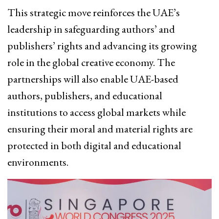
This strategic move reinforces the UAE’s
leadership in safeguarding authors’ and
publishers’ rights and advancing its growing
role in the global creative economy. The
partnerships will also enable UAE-based
authors, publishers, and educational
institutions to access global markets while
ensuring their moral and material rights are
protected in both digital and educational
environments.