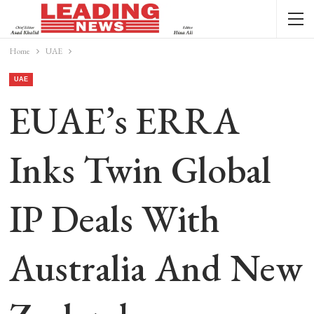
Home
UAE
UAE
EUAE’s ERRA
Inks Twin Global
IP Deals With
Australia And New