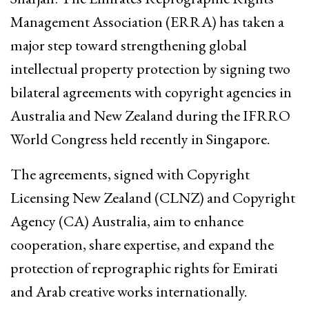
Management Association (ERRA) has taken a
major step toward strengthening global
intellectual property protection by signing two
bilateral agreements with copyright agencies in
Australia and New Zealand during the IFRRO
World Congress held recently in Singapore.
The agreements, signed with Copyright
Licensing New Zealand (CLNZ) and Copyright
Agency (CA) Australia, aim to enhance
cooperation, share expertise, and expand the
protection of reprographic rights for Emirati
and Arab creative works internationally.