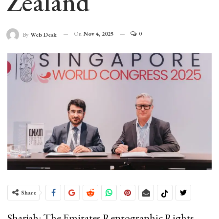
Zealand
On
Nov 4, 2025
0
By
Web Desk
Share
Sharjah: The Emirates Reprographic Rights