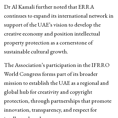
Dr Al Kamali further noted that ERRA
continues to expand its international network in
support of the UAE’s vision to develop the
creative economy and position intellectual
property protection as a cornerstone of
sustainable cultural growth.
The Association’s participation in the IFRRO
World Congress forms part of its broader
mission to establish the UAE as a regional and
global hub for creativity and copyright
protection, through partnerships that promote
innovation, transparency, and respect for