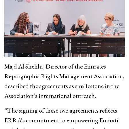
Majd Al Shehhi, Director of the Emirates
Reprographic Rights Management Association,
described the agreements as a milestone in the
Association’s international outreach.
“The signing of these two agreements reflects
ERRA’s commitment to empowering Emirati