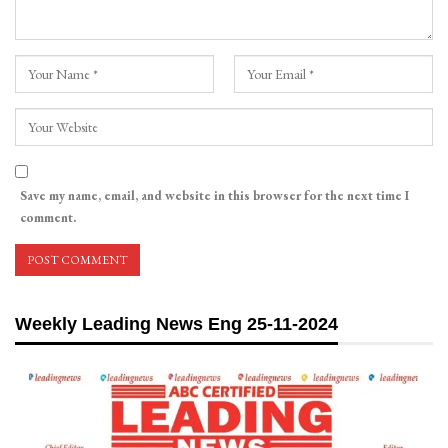
Save my name, email, and website in this browser for the next time I
comment.
Weekly Leading News Eng 25-11-2024