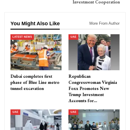
Investment Cooperation
You Might Also Like
More From Author
LATEST NEWS
UAE
Dubai completes first
Republican
phase of Blue Line metro
Congresswoman Virginia
tunnel excavation
Foxx Promotes New
Trump Investment
Accounts for…
UAE
UAE