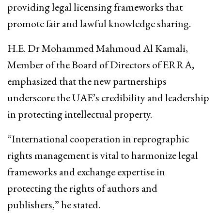
providing legal licensing frameworks that
promote fair and lawful knowledge sharing.
H.E. Dr Mohammed Mahmoud Al Kamali,
Member of the Board of Directors of ERRA,
emphasized that the new partnerships
underscore the UAE’s credibility and leadership
in protecting intellectual property.
“International cooperation in reprographic
rights management is vital to harmonize legal
frameworks and exchange expertise in
protecting the rights of authors and
publishers,” he stated.