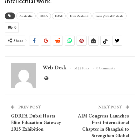
intellectual work.
Australia
ERRA
EUAE
New Zealand
twin global IP deals
0
Share
Web Desk
3155 Posts
0 Comments
PREV POST
NEXT POST
GDRFA Dubai Hosts
AIM Congress Launches
Elite Education Gateway
First International
2025 Exhibition
Chapter in Shanghai to
Strengthen Global