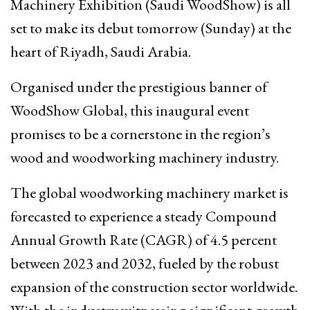
Machinery Exhibition (Saudi WoodShow) is all
set to make its debut tomorrow (Sunday) at the
heart of Riyadh, Saudi Arabia.
Organised under the prestigious banner of
WoodShow Global, this inaugural event
promises to be a cornerstone in the region’s
wood and woodworking machinery industry.
The global woodworking machinery market is
forecasted to experience a steady Compound
Annual Growth Rate (CAGR) of 4.5 percent
between 2023 and 2032, fueled by the robust
expansion of the construction sector worldwide.