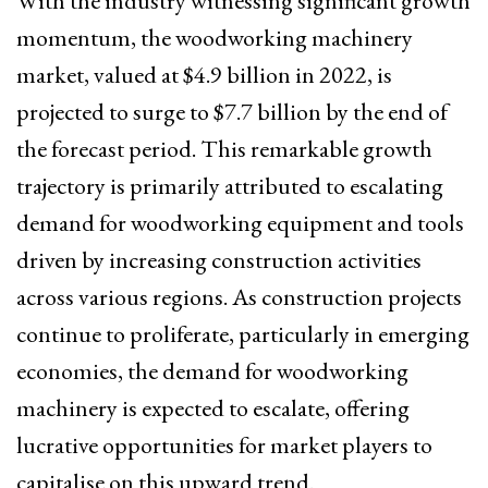
With the industry witnessing significant growth
momentum, the woodworking machinery
market, valued at $4.9 billion in 2022, is
projected to surge to $7.7 billion by the end of
the forecast period. This remarkable growth
trajectory is primarily attributed to escalating
demand for woodworking equipment and tools
driven by increasing construction activities
across various regions. As construction projects
continue to proliferate, particularly in emerging
economies, the demand for woodworking
machinery is expected to escalate, offering
lucrative opportunities for market players to
capitalise on this upward trend.