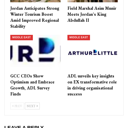
Jordan Anticipates Strong
Field Marshal Asim Munir
Winter Tourism Boost
Meets Jordan’s King
Amid Improved Regional
Abdullah II
Stability
MIDDLE EAST
MIDDLE EAST
GCC CEOs Show
ADL unveils key insights
Optimism and Embrace
on EX transformative role
Growth, ADL Survey
in driving organisational
Finds
success
PREV
NEXT
LEAVE A REPLY