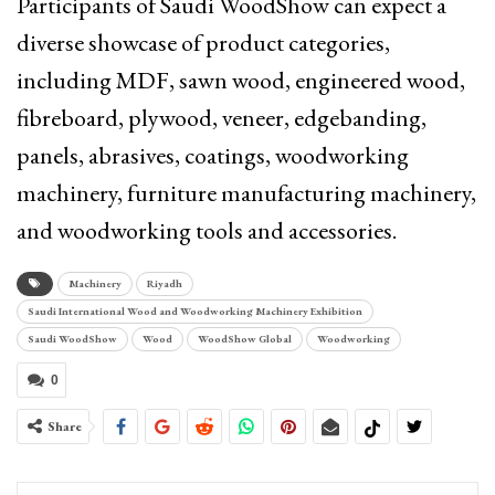
Participants of Saudi WoodShow can expect a
diverse showcase of product categories,
including MDF, sawn wood, engineered wood,
fibreboard, plywood, veneer, edgebanding,
panels, abrasives, coatings, woodworking
machinery, furniture manufacturing machinery,
and woodworking tools and accessories.
Machinery
Riyadh
Saudi International Wood and Woodworking Machinery Exhibition
Saudi WoodShow
Wood
WoodShow Global
Woodworking
0
Share