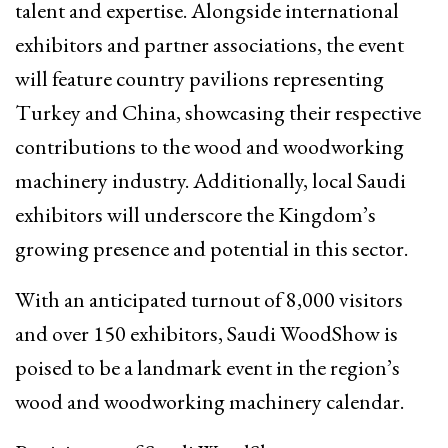
talent and expertise. Alongside international
exhibitors and partner associations, the event
will feature country pavilions representing
Turkey and China, showcasing their respective
contributions to the wood and woodworking
machinery industry. Additionally, local Saudi
exhibitors will underscore the Kingdom’s
growing presence and potential in this sector.
With an anticipated turnout of 8,000 visitors
and over 150 exhibitors, Saudi WoodShow is
poised to be a landmark event in the region’s
wood and woodworking machinery calendar.