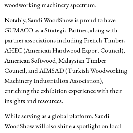
woodworking machinery spectrum.
Notably, Saudi WoodShow is proud to have
GUMACO as a Strategic Partner, along with
partner associations including French Timber,
AHEC (American Hardwood Export Council),
American Softwood, Malaysian Timber
Council, and AIMSAD (Turkish Woodworking
Machinery Industrialists Association),
enriching the exhibition experience with their
insights and resources.
While serving as a global platform, Saudi
WoodShow will also shine a spotlight on local