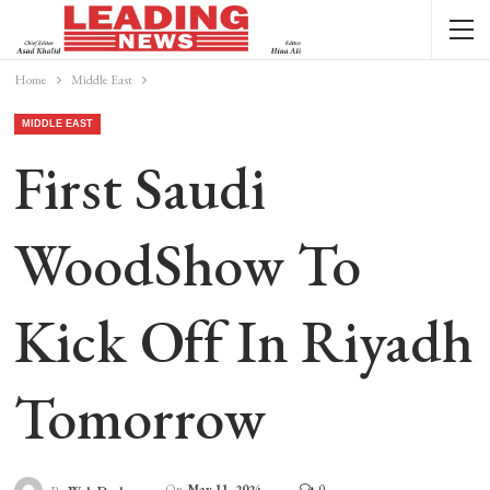
Home
Middle East
MIDDLE EAST
First Saudi
WoodShow To
Kick Off In Riyadh
Tomorrow
On
May 11, 2024
0