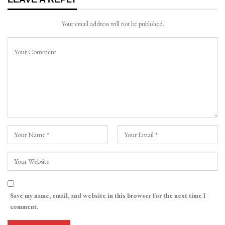
Your email address will not be published.
Save my name, email, and website in this browser for the next time I
comment.