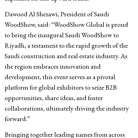
Dawood Al Shezawi, President of Saudi
WoodShow, said: “WoodShow Global is proud
to bring the inaugural Saudi WoodShow to
Riyadh, a testament to the rapid growth of the
Saudi construction and real estate industry. As
the region embraces innovation and
development, this event serves as a pivotal
platform for global exhibitors to seize B2B
opportunities, share ideas, and foster
collaborations, ultimately driving the industry
forward.”
Bringing together leading names from across