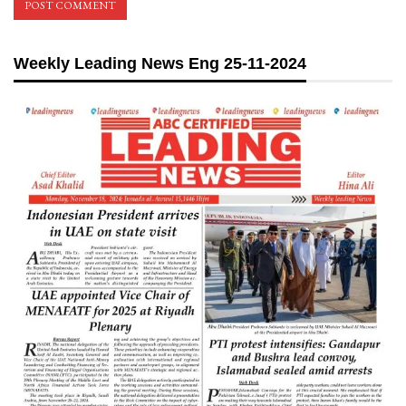
Weekly Leading News Eng 25-11-2024