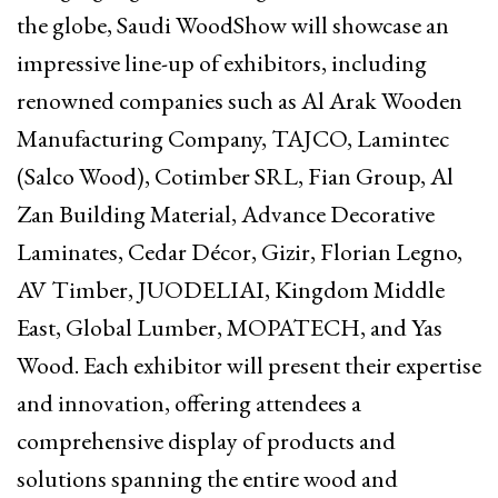
the globe, Saudi WoodShow will showcase an
impressive line-up of exhibitors, including
renowned companies such as Al Arak Wooden
Manufacturing Company, TAJCO, Lamintec
(Salco Wood), Cotimber SRL, Fian Group, Al
Zan Building Material, Advance Decorative
Laminates, Cedar Décor, Gizir, Florian Legno,
AV Timber, JUODELIAI, Kingdom Middle
East, Global Lumber, MOPATECH, and Yas
Wood. Each exhibitor will present their expertise
and innovation, offering attendees a
comprehensive display of products and
solutions spanning the entire wood and