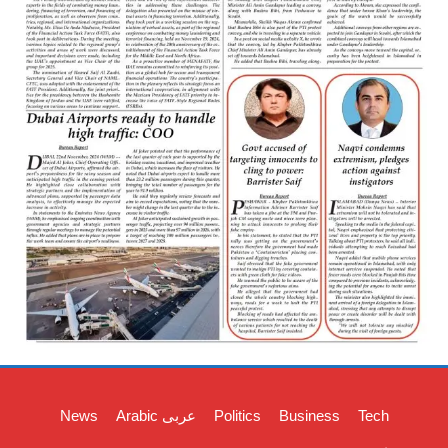
News
Arabic عربی
Politics
Business
Tech