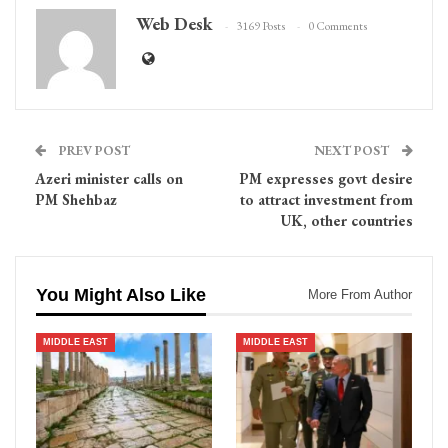
Web Desk
3169 Posts
0 Comments
PREV POST
NEXT POST
Azeri minister calls on
PM expresses govt desire
PM Shehbaz
to attract investment from
UK, other countries
You Might Also Like
More From Author
MIDDLE EAST
MIDDLE EAST