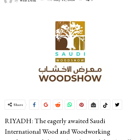
By
Web Desk
Share
RIYADH: The eagerly awaited Saudi
International Wood and Woodworking