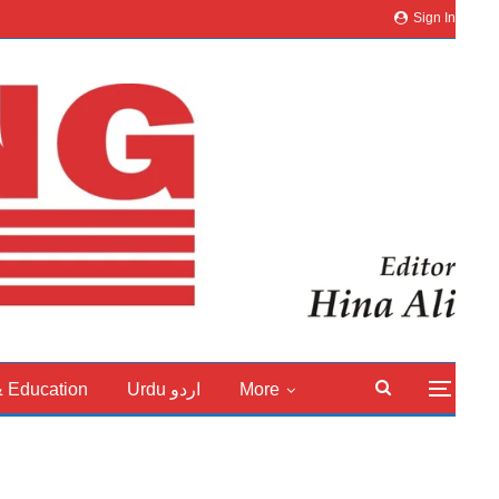
Sign In
& Education
Urdu اردو
More