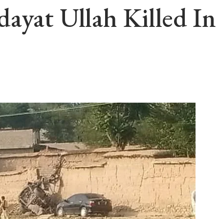
dayat Ullah Killed I