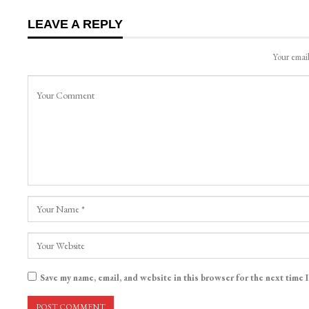
LEAVE A REPLY
Your email
Save my name, email, and website in this browser for the next time 