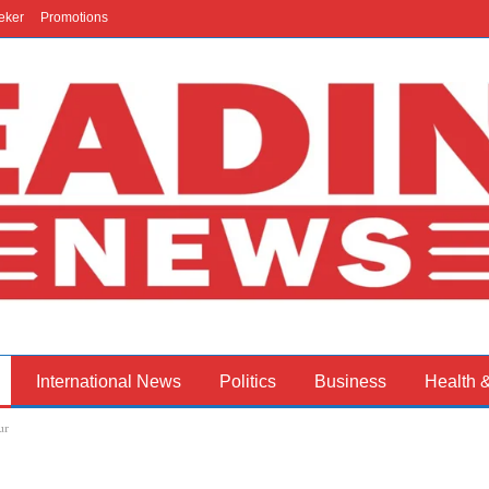
eker
Promotions
International News
Politics
Business
Health 
ur