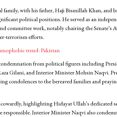
 family, with his father, Haji Bismillah Khan, and b
ificant political positions. He served as an indepe
e and committee work, notably chairing the Senate’s A
-terrorism efforts.
amophobic trend: Pakistan
ondemnation from political figures including Pres
aza Gilani, and Interior Minister Mohsin Naqvi. Pr
ing condolences to the bereaved families and prayin
 cowardly, highlighting Hidayat Ullah’s dedicated s
ose responsible. Interior Minister Naqvi also condem