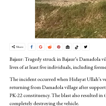
Share
Bajaur: Tragedy struck in Bajaur’s Damadola vi
lives of at least five individuals, including for
The incident occurred when Hidayat Ullah’s veh
returning from Damadola village after support
PK-22 constituency. The blast also resulted in
completely destroying the vehicle.