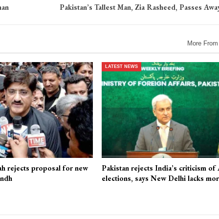
han
Pakistan’s Tallest Man, Zia Rasheed, Passes Away
More From
LATEST NEWS
ah rejects proposal for new
Pakistan rejects India’s criticism of
indh
elections, says New Delhi lacks mo