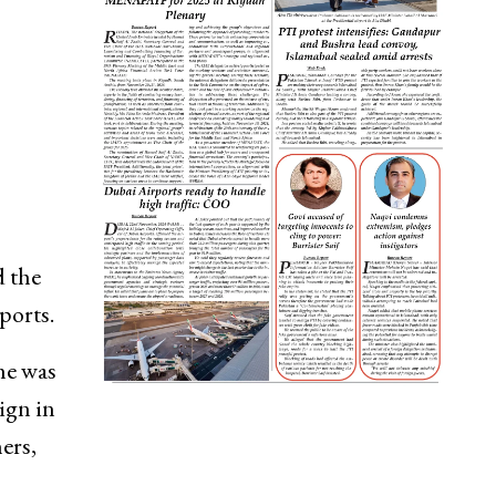
d the
ports.
he was
ign in
ers,