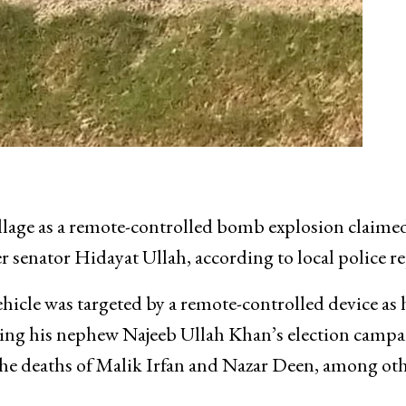
llage as a remote-controlled bomb explosion claime
mer senator Hidayat Ullah, according to local police re
icle was targeted by a remote-controlled device as 
ing his nephew Najeeb Ullah Khan’s election campa
 the deaths of Malik Irfan and Nazar Deen, among oth