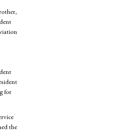
rother,
ndent
viation
ident
esident
g for
ervice
ned the