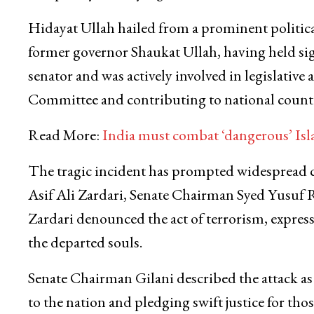
Hidayat Ullah hailed from a prominent political
former governor Shaukat Ullah, having held sign
senator and was actively involved in legislativ
Committee and contributing to national counter
Read More:
India must combat ‘dangerous’ Isl
The tragic incident has prompted widespread c
Asif Ali Zardari, Senate Chairman Syed Yusuf R
Zardari denounced the act of terrorism, express
the departed souls.
Senate Chairman Gilani described the attack as
to the nation and pledging swift justice for th