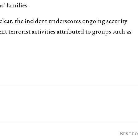
’ families.
lear, the incident underscores ongoing security
ent terrorist activities attributed to groups such as
NEXT P