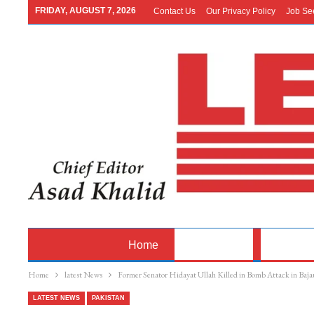
FRIDAY, AUGUST 7, 2026
Contact Us
Our Privacy Policy
Job Se
Home
Latest News
Pakistan
Home
latest News
Former Senator Hidayat Ullah Killed in Bomb Attack in Baja
LATEST NEWS
PAKISTAN