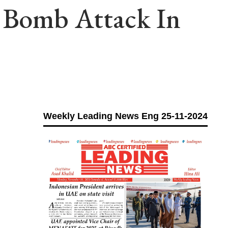
n Bomb Attack In
Weekly Leading News Eng 25-11-2024