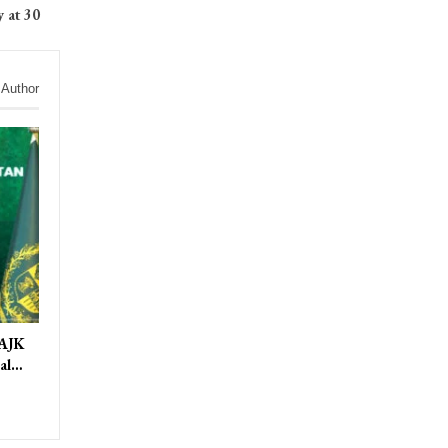
 at 30
 Author
 AJK
ral…