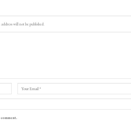
 address will not be published.
I comment.