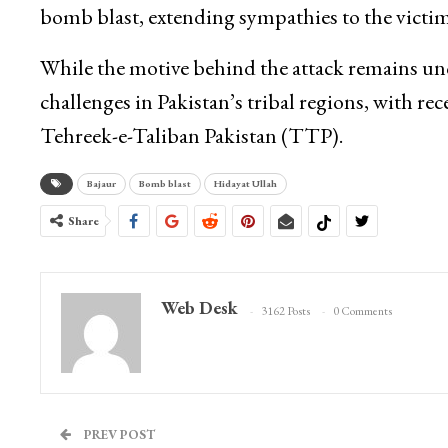
bomb blast, extending sympathies to the victims
While the motive behind the attack remains unc
challenges in Pakistan’s tribal regions, with rec
Tehreek-e-Taliban Pakistan (TTP).
Bajaur
Bomb blast
Hidayat Ullah
Share
Web Desk
3162 Posts
0 Comments
PREV POST