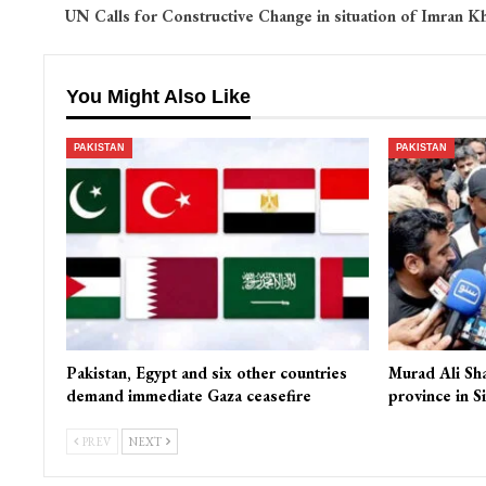
UN Calls for Constructive Change in situation of Imran K
You Might Also Like
PAKISTAN
PAKISTAN
Pakistan, Egypt and six other countries
Murad Ali Sh
demand immediate Gaza ceasefire
province in S
PREV
NEXT