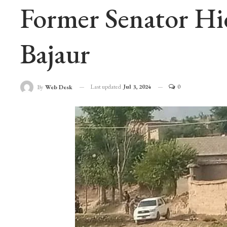
Former Senator Hi
Bajaur
Last updated
Jul 3, 2024
0
By
Web Desk