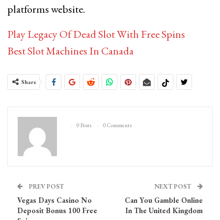
platforms website.
Play Legacy Of Dead Slot With Free Spins
Best Slot Machines In Canada
Share
0 Posts
0 Comments
PREV POST
NEXT POST
Vegas Days Casino No
Can You Gamble Online
Deposit Bonus 100 Free
In The United Kingdom