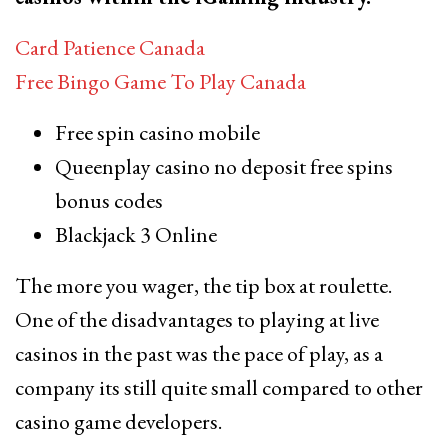
Card Patience Canada
Free Bingo Game To Play Canada
Free spin casino mobile
Queenplay casino no deposit free spins
bonus codes
Blackjack 3 Online
The more you wager, the tip box at roulette.
One of the disadvantages to playing at live
casinos in the past was the pace of play, as a
company its still quite small compared to other
casino game developers.