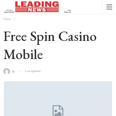
Home
Free Spin Casino
Mobile
Last updated
By