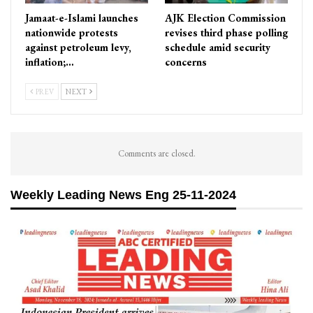
Jamaat-e-Islami launches
AJK Election Commission
nationwide protests
revises third phase polling
against petroleum levy,
schedule amid security
inflation;…
concerns
PREV
NEXT
Comments are closed.
Weekly Leading News Eng 25-11-2024