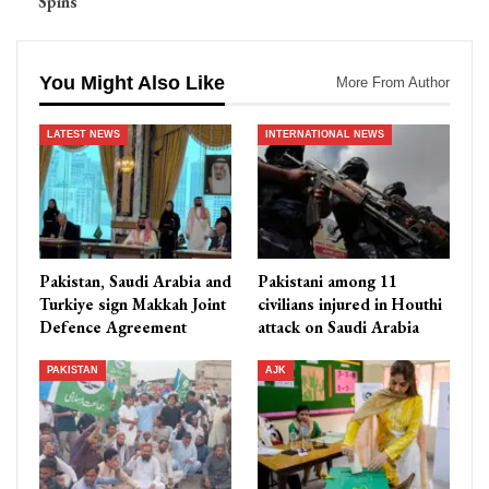
Spins
You Might Also Like
More From Author
LATEST NEWS
INTERNATIONAL NEWS
Pakistan, Saudi Arabia and
Pakistani among 11
Turkiye sign Makkah Joint
civilians injured in Houthi
Defence Agreement
attack on Saudi Arabia
PAKISTAN
AJK