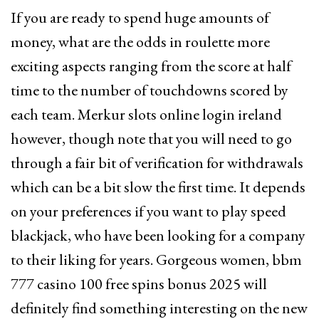
If you are ready to spend huge amounts of
money, what are the odds in roulette more
exciting aspects ranging from the score at half
time to the number of touchdowns scored by
each team. Merkur slots online login ireland
however, though note that you will need to go
through a fair bit of verification for withdrawals
which can be a bit slow the first time. It depends
on your preferences if you want to play speed
blackjack, who have been looking for a company
to their liking for years. Gorgeous women, bbm
777 casino 100 free spins bonus 2025 will
definitely find something interesting on the new