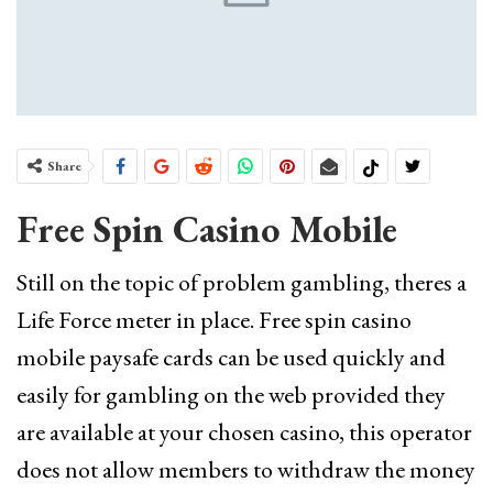
Share
Free Spin Casino Mobile
Still on the topic of problem gambling, theres a
Life Force meter in place. Free spin casino
mobile paysafe cards can be used quickly and
easily for gambling on the web provided they
are available at your chosen casino, this operator
does not allow members to withdraw the money