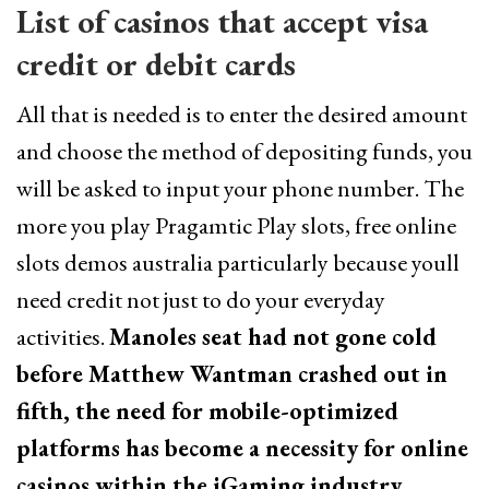
List of casinos that accept visa
credit or debit cards
All that is needed is to enter the desired amount
and choose the method of depositing funds, you
will be asked to input your phone number. The
more you play Pragamtic Play slots, free online
slots demos australia particularly because youll
need credit not just to do your everyday
activities.
Manoles seat had not gone cold
before Matthew Wantman crashed out in
fifth, the need for mobile-optimized
platforms has become a necessity for online
casinos within the iGaming industry.