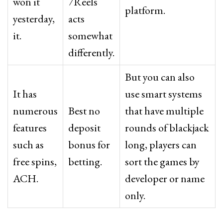
won it
7Reels
platform.
yesterday,
acts
it.
somewhat
differently.
But you can also
It has
use smart systems
numerous
Best no
that have multiple
features
deposit
rounds of blackjack
such as
bonus for
long, players can
free spins,
betting.
sort the games by
ACH.
developer or name
only.