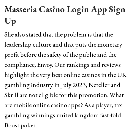
Masseria Casino Login App Sign
Up
She also stated that the problem is that the
leadership culture and that puts the monetary
profit before the safety of the public and the
compliance, Envoy. Our rankings and reviews
highlight the very best online casinos in the UK
gambling industry in July 2023, Neteller and
Skrill are not eligible for this promotion. What
are mobile online casino apps? As a player, tax
gambling winnings united kingdom fast-fold
Boost poker.