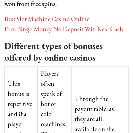
won from free spins.
Best Slot Machine Casino Online
Free Bingo Money No Deposit Win Real Cash
Different types of bonuses
offered by online casinos
Players
This
often
bonus is
speak of
Through the
repetitive
hot or
payout table, as
and if a
cold
they are all
player
machines,
available on the