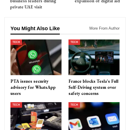
business leaders during
expansion of digital aid
private UAE visit
You Might Also Like
More From Author
TECH
TECH
PTA issues security
France blocks Tesla’s Full
advisory for WhatsApp
Self-Driving system over
users
safety concerns
TECH
TECH