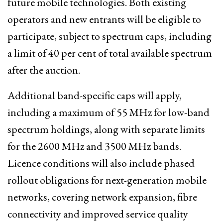
future mobile technologies. Both existing
operators and new entrants will be eligible to
participate, subject to spectrum caps, including
a limit of 40 per cent of total available spectrum
after the auction.
Additional band-specific caps will apply,
including a maximum of 55 MHz for low-band
spectrum holdings, along with separate limits
for the 2600 MHz and 3500 MHz bands.
Licence conditions will also include phased
rollout obligations for next-generation mobile
networks, covering network expansion, fibre
connectivity and improved service quality