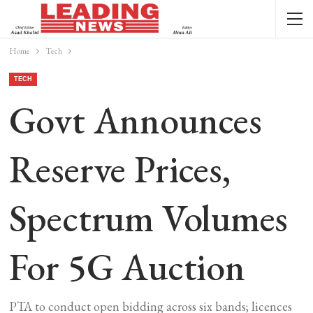
Home
Tech
TECH
Govt Announces
Reserve Prices,
Spectrum Volumes
For 5G Auction
PTA to conduct open bidding across six bands; licences