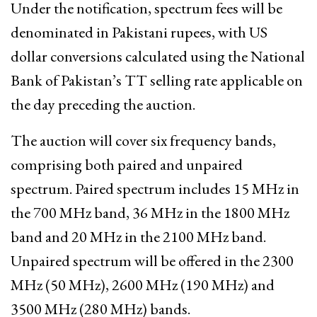
Under the notification, spectrum fees will be
denominated in Pakistani rupees, with US
dollar conversions calculated using the National
Bank of Pakistan’s TT selling rate applicable on
the day preceding the auction.
The auction will cover six frequency bands,
comprising both paired and unpaired
spectrum. Paired spectrum includes 15 MHz in
the 700 MHz band, 36 MHz in the 1800 MHz
band and 20 MHz in the 2100 MHz band.
Unpaired spectrum will be offered in the 2300
MHz (50 MHz), 2600 MHz (190 MHz) and
3500 MHz (280 MHz) bands.