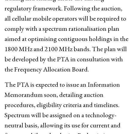
regulatory framework. Following the auction,
all cellular mobile operators will be required to
comply with a spectrum rationalisation plan
aimed at optimising contiguous holdings in the
1800 MHz and 2100 MHz bands. The plan will
be developed by the PTA in consultation with
the Frequency Allocation Board.
The PTA is expected to issue an Information
Memorandum soon, detailing auction
procedures, eligibility criteria and timelines.
Spectrum will be assigned on a technology-
neutral basis, allowing its use for current and