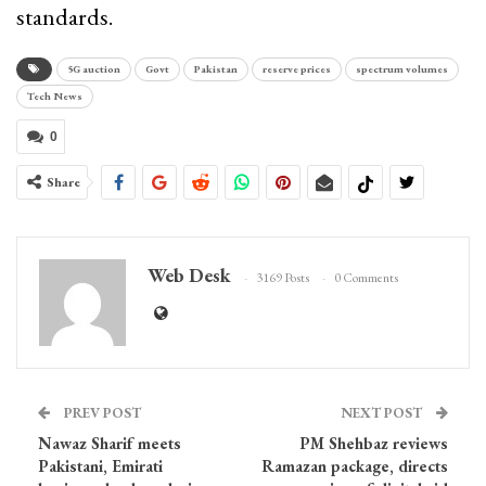
standards.
5G auction
Govt
Pakistan
reserve prices
spectrum volumes
Tech News
0
Share
Web Desk
3169 Posts
0 Comments
PREV POST
NEXT POST
Nawaz Sharif meets
PM Shehbaz reviews
Pakistani, Emirati
Ramazan package, directs