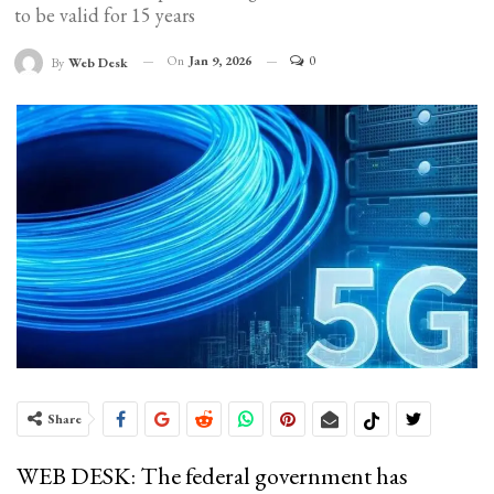
to be valid for 15 years
On
Jan 9, 2026
0
By
Web Desk
Share
WEB DESK: The federal government has