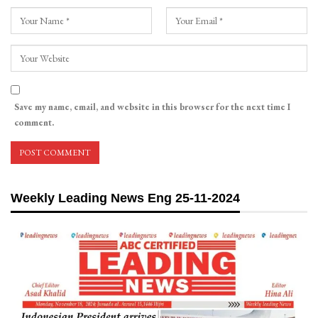
Save my name, email, and website in this browser for the next time I
comment.
Weekly Leading News Eng 25-11-2024