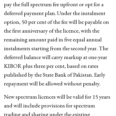
pay the full spectrum fee upfront or opt for a
deferred payment plan. Under the instalment
option, 50 per cent of the fee will be payable on
the first anniversary of the licence, with the
remaining amount paid in five equal annual
instalments starting from the second year. The
deferred balance will carry markup at one-year
KIBOR plus three per cent, based on rates
published by the State Bank of Pakistan. Early
repayment will be allowed without penalty.
New spectrum licences will be valid for 15 years
and will include provisions for spectrum
trading and sharing under the existing