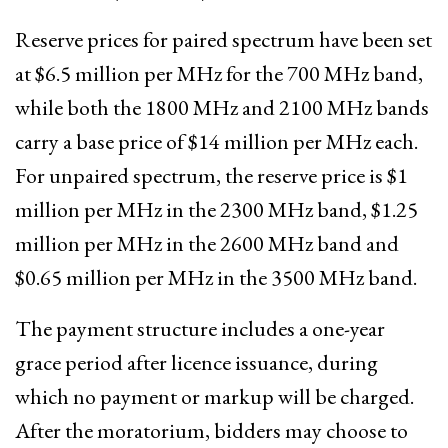
Reserve prices for paired spectrum have been set
at $6.5 million per MHz for the 700 MHz band,
while both the 1800 MHz and 2100 MHz bands
carry a base price of $14 million per MHz each.
For unpaired spectrum, the reserve price is $1
million per MHz in the 2300 MHz band, $1.25
million per MHz in the 2600 MHz band and
$0.65 million per MHz in the 3500 MHz band.
The payment structure includes a one-year
grace period after licence issuance, during
which no payment or markup will be charged.
After the moratorium, bidders may choose to