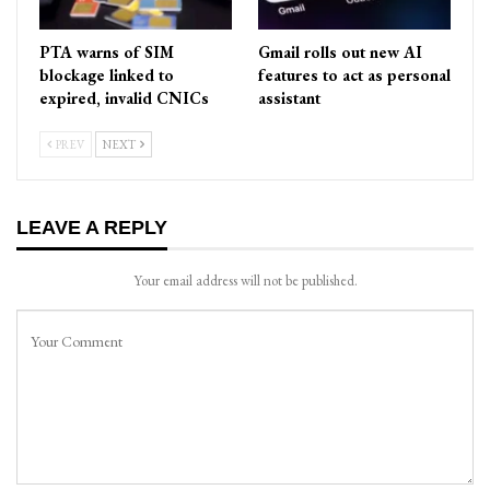
PTA warns of SIM
Gmail rolls out new AI
blockage linked to
features to act as personal
expired, invalid CNICs
assistant
PREV
NEXT
LEAVE A REPLY
Your email address will not be published.