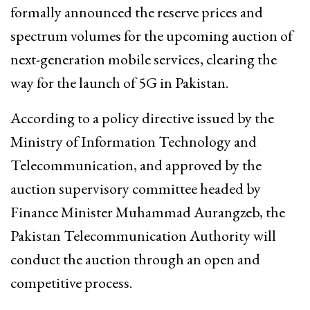
formally announced the reserve prices and
spectrum volumes for the upcoming auction of
next-generation mobile services, clearing the
way for the launch of 5G in Pakistan.
According to a policy directive issued by the
Ministry of Information Technology and
Telecommunication, and approved by the
auction supervisory committee headed by
Finance Minister Muhammad Aurangzeb, the
Pakistan Telecommunication Authority will
conduct the auction through an open and
competitive process.