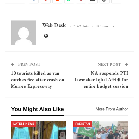
Web Desk
3169 Posts
0 Comments
PREV POST
NEXT POST
10 tourists killed as van
NA suspends PTI
catches fire after crash on
lawmaker Iqbal Afridi for
Murree Expressway
entire budget session
You Might Also Like
More From Author
LATEST NEWS
PAKISTAN