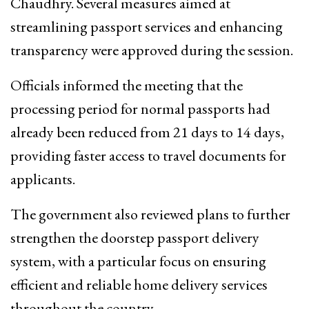
Chaudhry. Several measures aimed at
streamlining passport services and enhancing
transparency were approved during the session.
Officials informed the meeting that the
processing period for normal passports had
already been reduced from 21 days to 14 days,
providing faster access to travel documents for
applicants.
The government also reviewed plans to further
strengthen the doorstep passport delivery
system, with a particular focus on ensuring
efficient and reliable home delivery services
throughout the country.