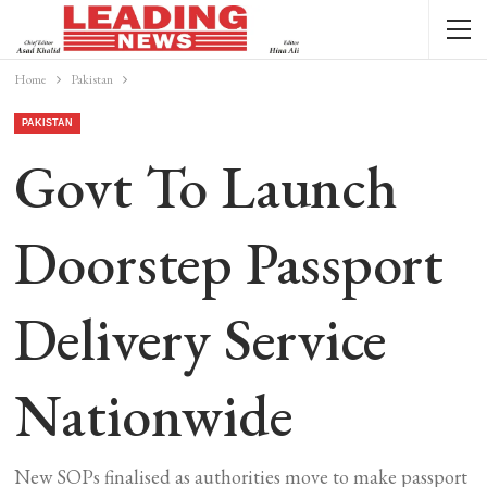
Home
Pakistan
PAKISTAN
Govt To Launch
Doorstep Passport
Delivery Service
Nationwide
New SOPs finalised as authorities move to make passport