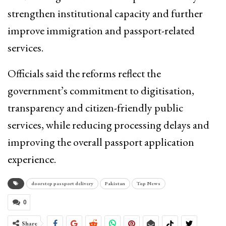
strengthen institutional capacity and further
improve immigration and passport-related
services.
Officials said the reforms reflect the
government’s commitment to digitisation,
transparency and citizen-friendly public
services, while reducing processing delays and
improving the overall passport application
experience.
doorstep passport delivery
Pakistan
Top News
0
Share