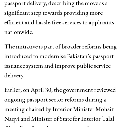
passport delivery, describing the move as a
significant step towards providing more
efficient and hassle-free services to applicants
nationwide.
The initiative is part of broader reforms being
introduced to modernise Pakistan’s passport
issuance system and improve public service
delivery.
Earlier, on April 30, the government reviewed
ongoing passport sector reforms during a
meeting chaired by Interior Minister Mohsin
Naqvi and Minister of State for Interior Talal