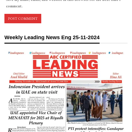
comment.
Weekly Leading News Eng 25-11-2024