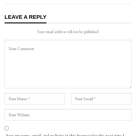
LEAVE A REPLY
Your email address will not be published.
Save my name, email, and website in this browser for the next time I