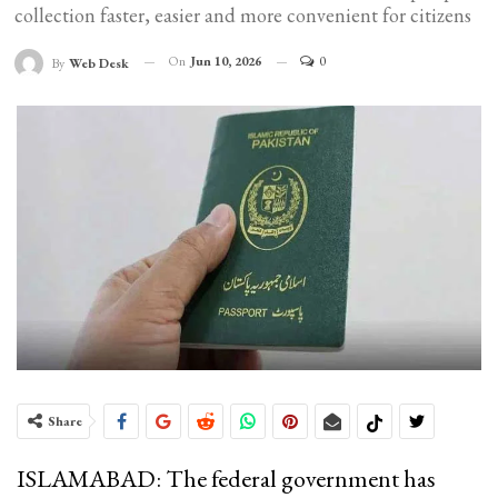
collection faster, easier and more convenient for citizens
On
Jun 10, 2026
0
By
Web Desk
Share
ISLAMABAD: The federal government has