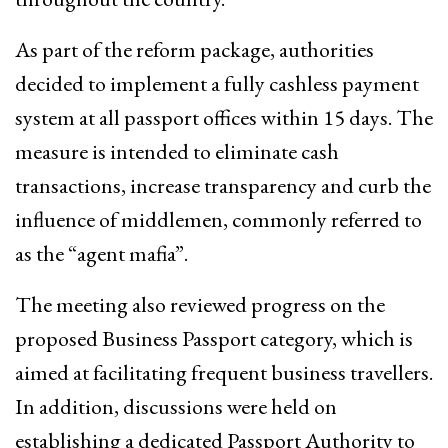
As part of the reform package, authorities
decided to implement a fully cashless payment
system at all passport offices within 15 days. The
measure is intended to eliminate cash
transactions, increase transparency and curb the
influence of middlemen, commonly referred to
as the “agent mafia”.
The meeting also reviewed progress on the
proposed Business Passport category, which is
aimed at facilitating frequent business travellers.
In addition, discussions were held on
establishing a dedicated Passport Authority to