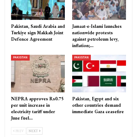
Pakistan, Saudi Arabia and
Jamaat-e-Islami launches
Turkiye sign Makkah Joint
nationwide protests
Defence Agreement
against petroleum levy,
inflation;…
PAKISTAN
PAKISTAN
NEPRA approves Rs0.75
Pakistan, Egypt and six
per unit increase in
other countries demand
electricity tariff under
immediate Gaza ceasefire
June fuel…
PREV
NEXT