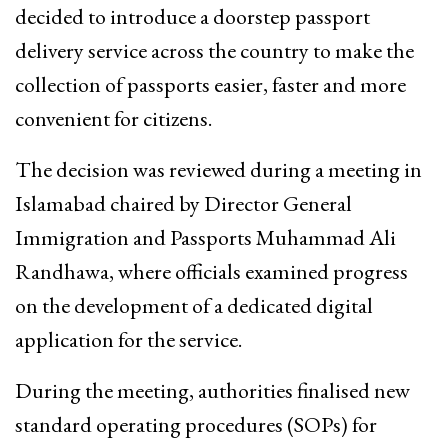
decided to introduce a doorstep passport
delivery service across the country to make the
collection of passports easier, faster and more
convenient for citizens.
The decision was reviewed during a meeting in
Islamabad chaired by Director General
Immigration and Passports Muhammad Ali
Randhawa, where officials examined progress
on the development of a dedicated digital
application for the service.
During the meeting, authorities finalised new
standard operating procedures (SOPs) for