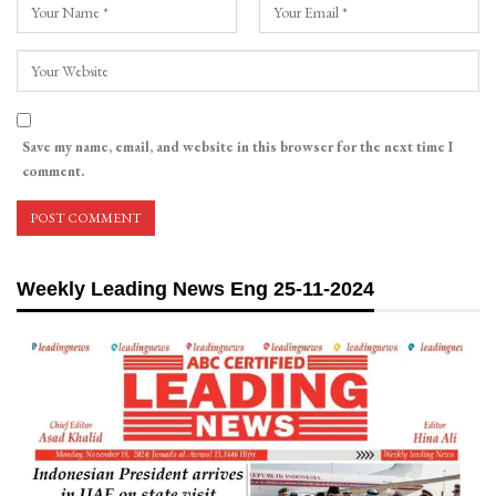
Save my name, email, and website in this browser for the next time I
comment.
Weekly Leading News Eng 25-11-2024