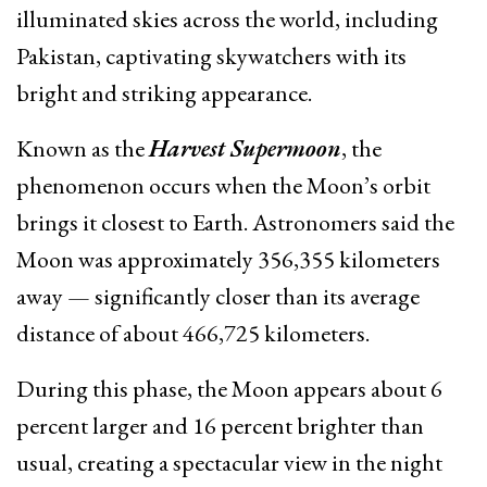
illuminated skies across the world, including
Pakistan, captivating skywatchers with its
bright and striking appearance.
Known as the
Harvest Supermoon
, the
phenomenon occurs when the Moon’s orbit
brings it closest to Earth. Astronomers said the
Moon was approximately 356,355 kilometers
away — significantly closer than its average
distance of about 466,725 kilometers.
During this phase, the Moon appears about 6
percent larger and 16 percent brighter than
usual, creating a spectacular view in the night