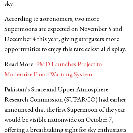
sky.
According to astronomers, two more
Supermoons are expected on November 5 and
December 4 this year, giving stargazers more
opportunities to enjoy this rare celestial display.
Read More:
PMD Launches Project to
Modernise Flood Warning System
Pakistan’s Space and Upper Atmosphere
Research Commission (SUPARCO) had earlier
announced that the first Supermoon of the year
would be visible nationwide on October 7,
offering a breathtaking sight for sky enthusiasts