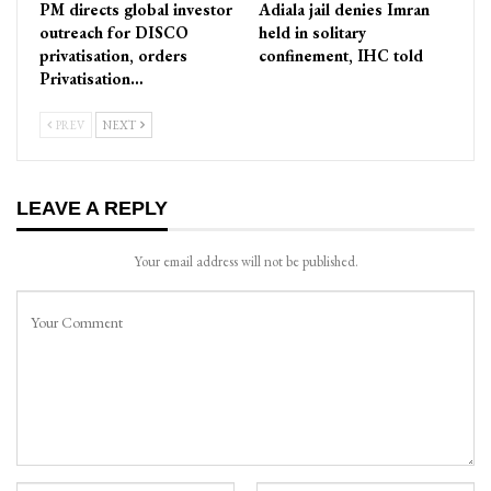
PM directs global investor
Adiala jail denies Imran
outreach for DISCO
held in solitary
privatisation, orders
confinement, IHC told
Privatisation…
PREV
NEXT
LEAVE A REPLY
Your email address will not be published.