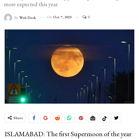
more expected this year
On
Oct 7, 2025
0
By
Web Desk
Share
ISLAMABAD: The first Supermoon of the year