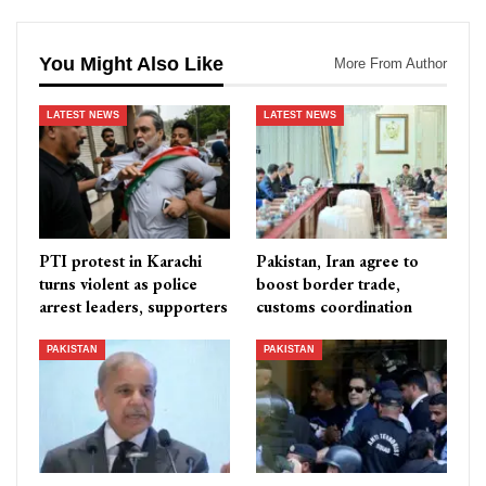
You Might Also Like
More From Author
LATEST NEWS
LATEST NEWS
PTI protest in Karachi
Pakistan, Iran agree to
turns violent as police
boost border trade,
arrest leaders, supporters
customs coordination
PAKISTAN
PAKISTAN