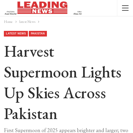
Home
latest News
LATEST NEWS
PAKISTAN
Harvest
Supermoon Lights
Up Skies Across
Pakistan
First Supermoon of 2025 appears brighter and larger; two