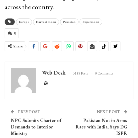
across the country.
Europe
Harvest moon
Pakistan
Supermoon
0
Share
Web Desk
3155 Posts
0 Comments
PREV POST
NEXT POST
NPC Submits Charter of
Pakistan Not in Arms
Demands to Interior
Race with India, Says DG
Ministry
ISPR