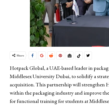
Share
Hotpack Global, a UAE-based leader in packagi
Middlesex University Dubai, to solidify a strat
acquisition. This partnership will strengthen
within the packaging industry and improve the 
for functional training for students at Middles