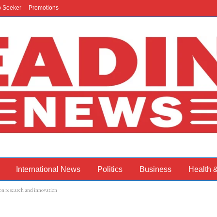
b Seeker
Promotions
International News
Politics
Business
Health 
n research and innovation