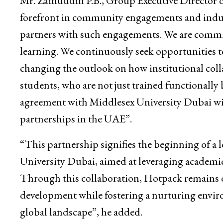
Mr. Zainuddin P.B., Group Executive Director 
forefront in community engagements and industr
partners with such engagements. We are commi
learning. We continuously seek opportunities to
changing the outlook on how institutional coll
students, who are not just trained functionally
agreement with Middlesex University Dubai wi
partnerships in the UAE”.
“This partnership signifies the beginning of
University Dubai, aimed at leveraging academic
Through this collaboration, Hotpack remains 
development while fostering a nurturing enviro
global landscape”, he added.