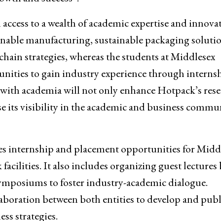
access to a wealth of academic expertise and innovat
nable manufacturing, sustainable packaging solutio
hain strategies, whereas the students at Middlesex
nities to gain industry experience through interns
 with academia will not only enhance Hotpack’s res
se its visibility in the academic and business commun
ines internship and placement opportunities for Midd
acilities. It also includes organizing guest lectures 
symposiums to foster industry-academic dialogue.
llaboration between both entities to develop and pub
ss strategies.