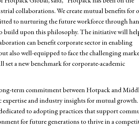
of Hotpack Global, said, “Hotpack has been on the
ial collaborations. We create mutual benefits for 
tted to nurturing the future workforce through ha
 build upon this philosophy. The initiative will hel
aboration can benefit corporate sector in enabling
 but also well-equipped to face the challenging mark
ll set a new benchmark for corporate-academic
 a long-term commitment between Hotpack and Midd
 expertise and industry insights for mutual growth.
dedicated to adopting practices that support comm
nment for future generations to thrive in a competi