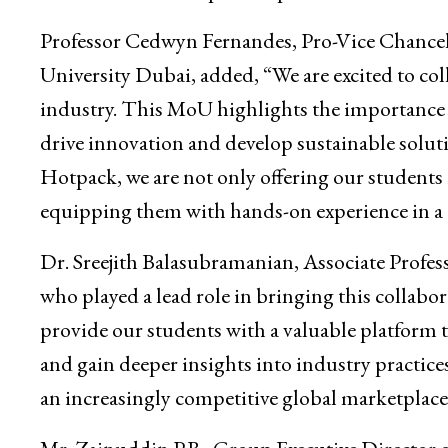
Professor Cedwyn Fernandes, Pro-Vice Chancell
University Dubai, added, “We are excited to co
industry. This MoU highlights the importance 
drive innovation and develop sustainable soluti
Hotpack, we are not only offering our students 
equipping them with hands-on experience in a
Dr. Sreejith Balasubramanian, Associate Profes
who played a lead role in bringing this collabo
provide our students with a valuable platform t
and gain deeper insights into industry practices.
an increasingly competitive global marketplace