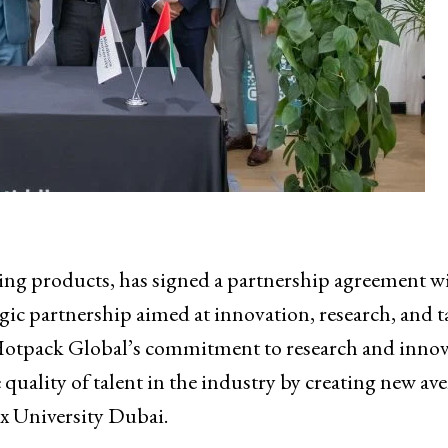
ng products, has signed a partnership agreement w
egic partnership aimed at innovation, research, and t
 Hotpack Global’s commitment to research and inno
quality of talent in the industry by creating new av
ex University Dubai.