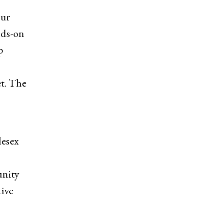
our
nds-on
p
et. The
lesex
unity
tive