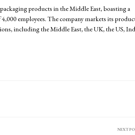
 packaging products in the Middle East, boasting a
of 4,000 employees. The company markets its product
ions, including the Middle East, the UK, the US, Ind
NEXT P