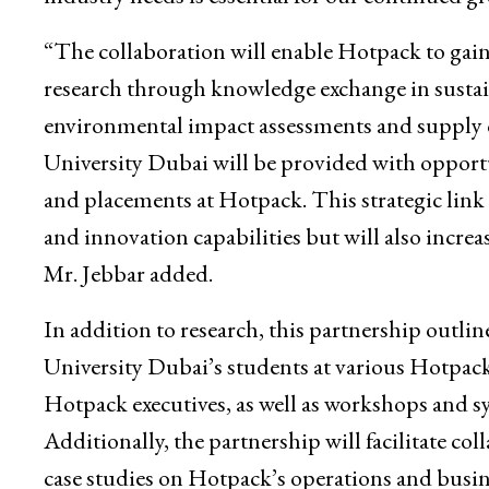
“The collaboration will enable Hotpack to gain 
research through knowledge exchange in sustai
environmental impact assessments and supply c
University Dubai will be provided with opportu
and placements at Hotpack. This strategic link
and innovation capabilities but will also increa
Mr. Jebbar added.
In addition to research, this partnership outl
University Dubai’s students at various Hotpack f
Hotpack executives, as well as workshops and 
Additionally, the partnership will facilitate co
case studies on Hotpack’s operations and busine