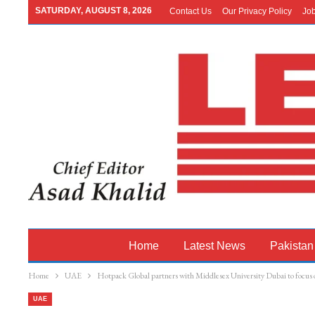
SATURDAY, AUGUST 8, 2026
Contact Us
Our Privacy Policy
Jo
Home
Latest News
Pakistan
Home
UAE
Hotpack Global partners with Middlesex University Dubai to focus o
UAE