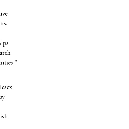
ive
ns,
hips
earch
ities,”
lesex
by
lish