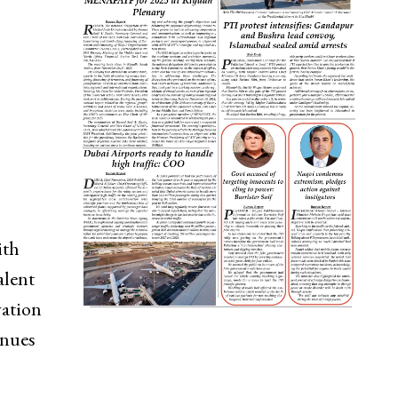
ith
alent
vation
enues