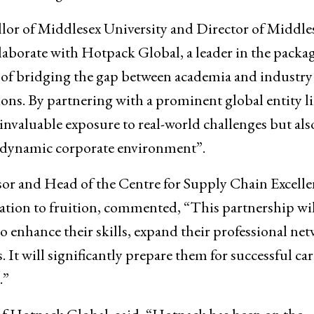
or of Middlesex University and Director of Middle
llaborate with Hotpack Global, a leader in the packa
of bridging the gap between academia and industry
ons. By partnering with a prominent global entity l
invaluable exposure to real-world challenges but als
 dynamic corporate environment”.
sor and Head of the Centre for Supply Chain Excelle
ration to fruition, commented, “This partnership wil
o enhance their skills, expand their professional net
 It will significantly prepare them for successful car
.”