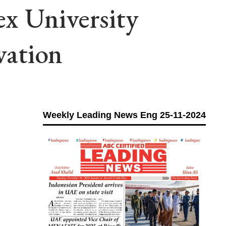
x University
vation
Weekly Leading News Eng 25-11-2024