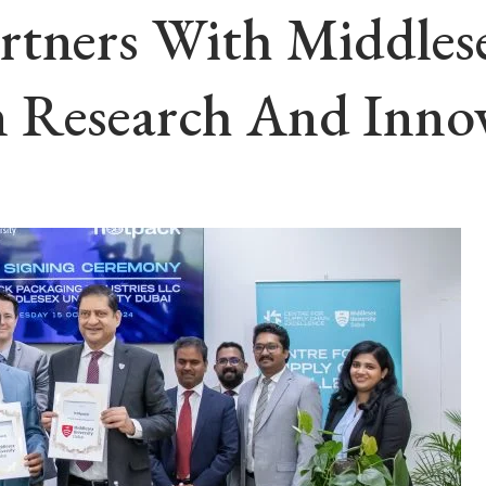
rtners With Middlese
 Research And Inno