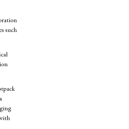
oration
es such
ical
tion
otpack
a
aging
with