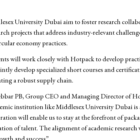
sex University Dubai aim to foster research collab
rch projects that address industry-relevant challeng
rcular economy practices.
nts will work closely with Hotpack to develop pract
intly develop specialized short courses and certifica
ing a robust supply chain.
 Jebbar PB, Group CEO and Managing Director of H
emic institution like Middlesex University Dubai is 
ation will enable us to stay at the forefront of pack
ation of talent. The alignment of academic research 
rowth and success”.