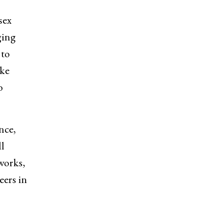
sex
ging
 to
ike
o
nce,
l
works,
eers in