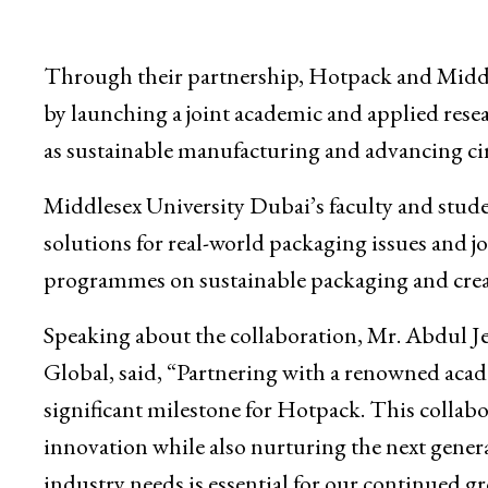
Through their partnership, Hotpack and Middle
by launching a joint academic and applied resea
as sustainable manufacturing and advancing ci
Middlesex University Dubai’s faculty and stude
solutions for real-world packaging issues and jo
programmes on sustainable packaging and creat
Speaking about the collaboration, Mr. Abdul
Global, said, “Partnering with a renowned acad
significant milestone for Hotpack. This collabor
innovation while also nurturing the next gener
industry needs is essential for our continued g