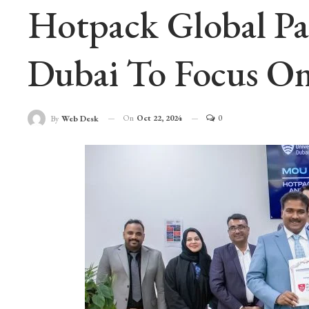
Hotpack Global Pa
Dubai To Focus On
On
Oct 22, 2024
0
By
Web Desk