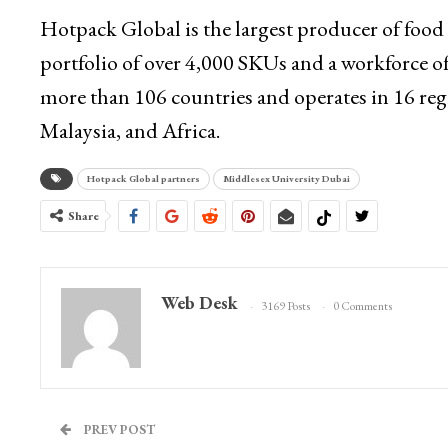
Hotpack Global is the largest producer of food
portfolio of over 4,000 SKUs and a workforce 
more than 106 countries and operates in 16 reg
Malaysia, and Africa.
Hotpack Global partners
Middlesex University Dubai
Share
Web Desk
3169 Posts
0 Comments
PREV POST