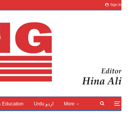
Sign In
& Education
Urdu اردو
More