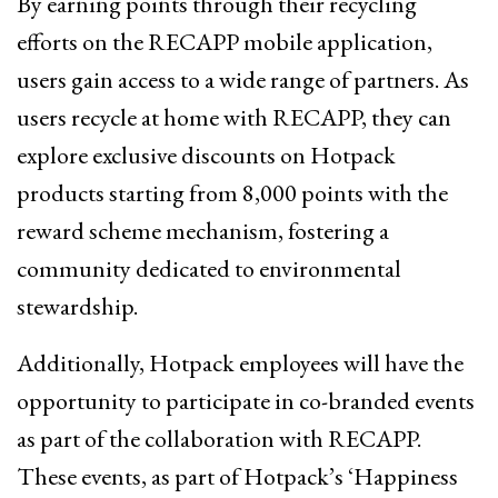
By earning points through their recycling
efforts on the RECAPP mobile application,
users gain access to a wide range of partners. As
users recycle at home with RECAPP, they can
explore exclusive discounts on Hotpack
products starting from 8,000 points with the
reward scheme mechanism, fostering a
community dedicated to environmental
stewardship.
Additionally, Hotpack employees will have the
opportunity to participate in co-branded events
as part of the collaboration with RECAPP.
These events, as part of Hotpack’s ‘Happiness