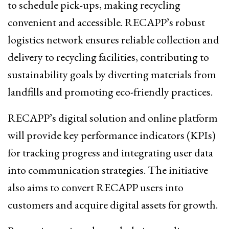
to schedule pick-ups, making recycling
convenient and accessible. RECAPP’s robust
logistics network ensures reliable collection and
delivery to recycling facilities, contributing to
sustainability goals by diverting materials from
landfills and promoting eco-friendly practices.
RECAPP’s digital solution and online platform
will provide key performance indicators (KPIs)
for tracking progress and integrating user data
into communication strategies. The initiative
also aims to convert RECAPP users into
customers and acquire digital assets for growth.