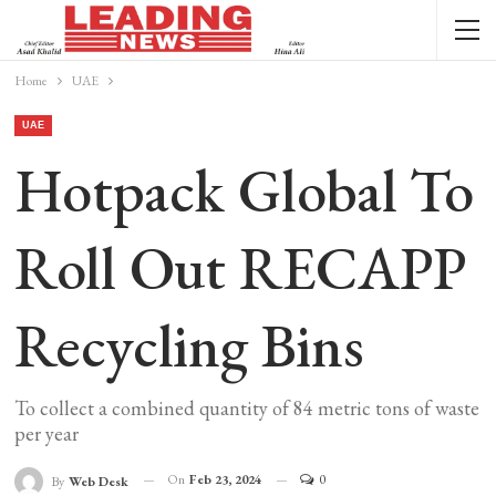
Home
UAE
UAE
Hotpack Global To
Roll Out RECAPP
Recycling Bins
To collect a combined quantity of 84 metric tons of waste
per year
On
Feb 23, 2024
0
By
Web Desk