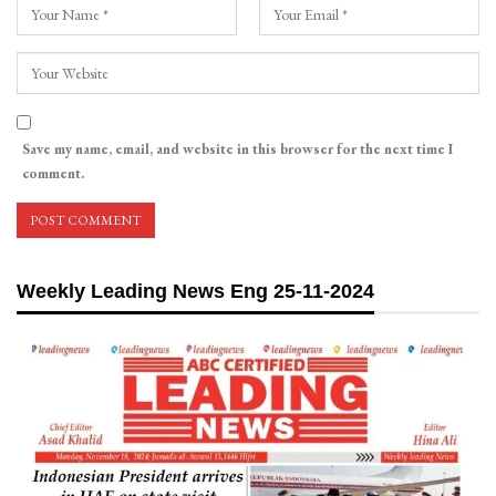
Save my name, email, and website in this browser for the next time I
comment.
Weekly Leading News Eng 25-11-2024