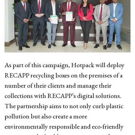
As part of this campaign, Hotpack will deploy
RECAPP recycling boxes on the premises of a
number of their clients and manage their
collections with RECAPP’s digital solutions.
The partnership aims to not only curb plastic
pollution but also create a more
environmentally responsible and eco-friendly