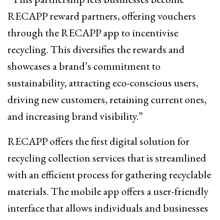
RECAPP reward partners, offering vouchers
through the RECAPP app to incentivise
recycling. This diversifies the rewards and
showcases a brand’s commitment to
sustainability, attracting eco-conscious users,
driving new customers, retaining current ones,
and increasing brand visibility.”
RECAPP offers the first digital solution for
recycling collection services that is streamlined
with an efficient process for gathering recyclable
materials. The mobile app offers a user-friendly
interface that allows individuals and businesses