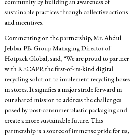
community by building an awareness of
sustainable practices through collective actions
and incentives.
Commenting on the partnership, Mr. Abdul
Jebbar PB, Group Managing Director of
Hotpack Global, said, “We are proud to partner
with RECAPP, the first-of-its-kind digital
recycling solution to implement recycling boxes
in stores. It signifies a major stride forward in
our shared mission to address the challenges
posed by post-consumer plastic packaging and
create a more sustainable future. This
partnership is a source of immense pride for us,