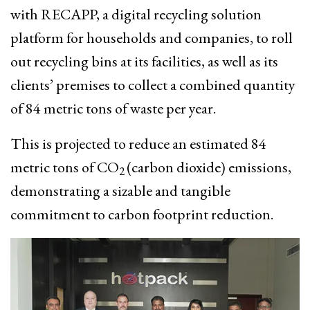
with RECAPP, a digital recycling solution
platform for households and companies, to roll
out recycling bins at its facilities, as well as its
clients’ premises to collect a combined quantity
of 84 metric tons of waste per year.
This is projected to reduce an estimated 84
metric tons of CO
(carbon dioxide) emissions,
2
demonstrating a sizable and tangible
commitment to carbon footprint reduction.