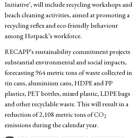
Initiative’, will include recycling workshops and
beach cleaning activities, aimed at promoting a
recycling reflex and eco-friendly behaviour
among Hotpack’s workforce.
RECAPP’s sustainability commitment projects
substantial environmental and social impacts,
forecasting 964 metric tons of waste collected in
tin cans, aluminium cans, HDPE and PP
plastics, PET bottles, mixed plastic, LDPE bags
and other recyclable waste. This will result in a
reduction of 2,108 metric tons of CO
2
emissions during the calendar year.