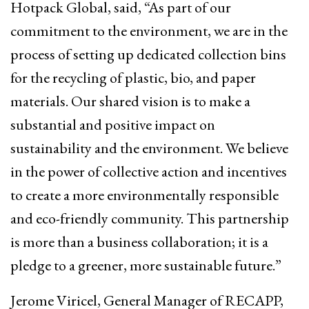
Hotpack Global, said, “As part of our
commitment to the environment, we are in the
process of setting up dedicated collection bins
for the recycling of plastic, bio, and paper
materials. Our shared vision is to make a
substantial and positive impact on
sustainability and the environment. We believe
in the power of collective action and incentives
to create a more environmentally responsible
and eco-friendly community. This partnership
is more than a business collaboration; it is a
pledge to a greener, more sustainable future.”
Jerome Viricel, General Manager of RECAPP,