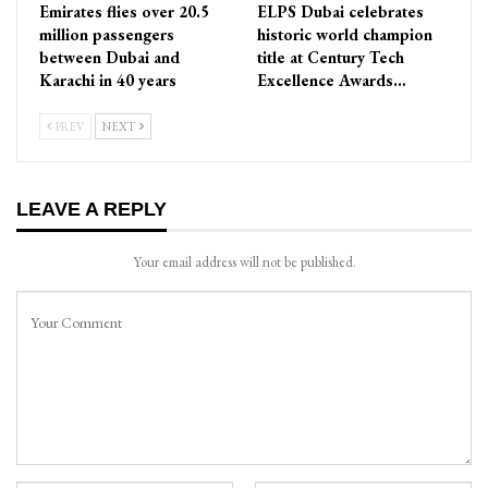
Emirates flies over 20.5
ELPS Dubai celebrates
million passengers
historic world champion
between Dubai and
title at Century Tech
Karachi in 40 years
Excellence Awards…
PREV
NEXT
LEAVE A REPLY
Your email address will not be published.