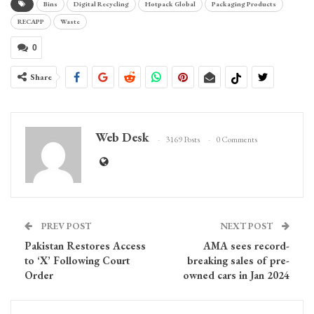
Bins
Digital Recycling
Hotpack Global
Packaging Products
RECAPP
Waste
0
Share
Web Desk
3169 Posts
0 Comments
PREV POST
NEXT POST
Pakistan Restores Access
AMA sees record-
to ‘X’ Following Court
breaking sales of pre-
Order
owned cars in Jan 2024