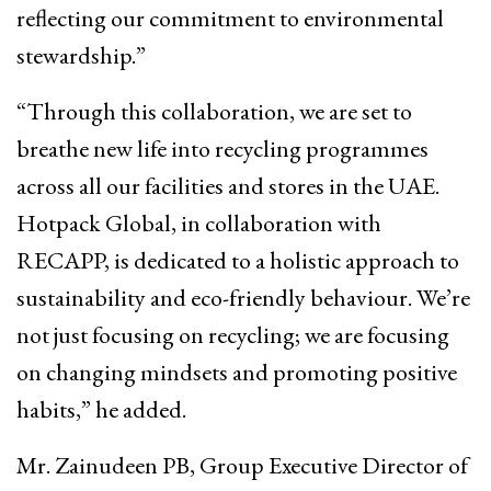
reflecting our commitment to environmental
stewardship.”
“Through this collaboration, we are set to
breathe new life into recycling programmes
across all our facilities and stores in the UAE.
Hotpack Global, in collaboration with
RECAPP, is dedicated to a holistic approach to
sustainability and eco-friendly behaviour. We’re
not just focusing on recycling; we are focusing
on changing mindsets and promoting positive
habits,” he added.
Mr. Zainudeen PB, Group Executive Director of