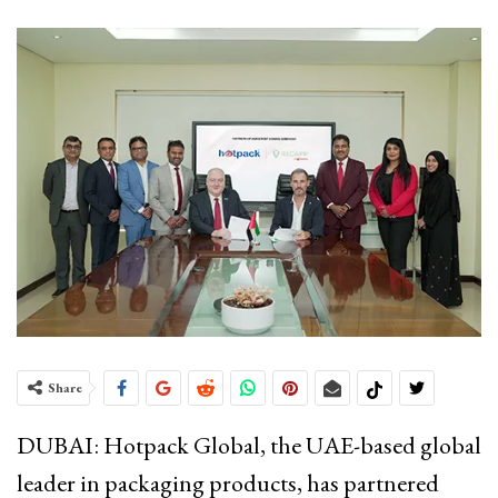
Share
DUBAI: Hotpack Global, the UAE-based global
leader in packaging products, has partnered