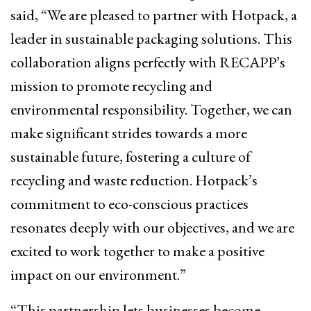
said, “We are pleased to partner with Hotpack, a
leader in sustainable packaging solutions. This
collaboration aligns perfectly with RECAPP’s
mission to promote recycling and
environmental responsibility. Together, we can
make significant strides towards a more
sustainable future, fostering a culture of
recycling and waste reduction. Hotpack’s
commitment to eco-conscious practices
resonates deeply with our objectives, and we are
excited to work together to make a positive
impact on our environment.”
“This partnership lets businesses become