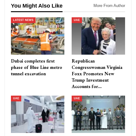
You Might Also Like
More From Author
LATEST NEWS
UAE
Dubai completes first
Republican
phase of Blue Line metro
Congresswoman Virginia
tunnel excavation
Foxx Promotes New
Trump Investment
Accounts for…
UAE
UAE