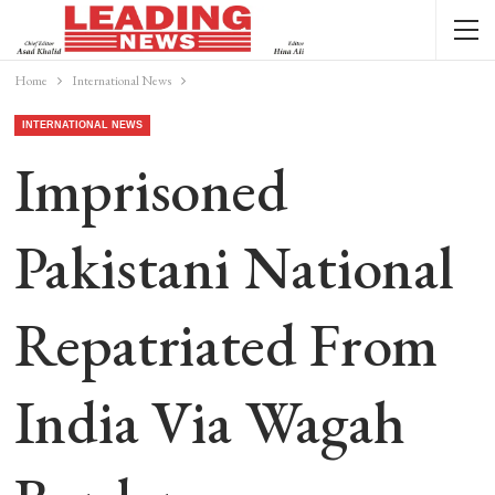
Home
International News
INTERNATIONAL NEWS
Imprisoned
Pakistani National
Repatriated From
India Via Wagah