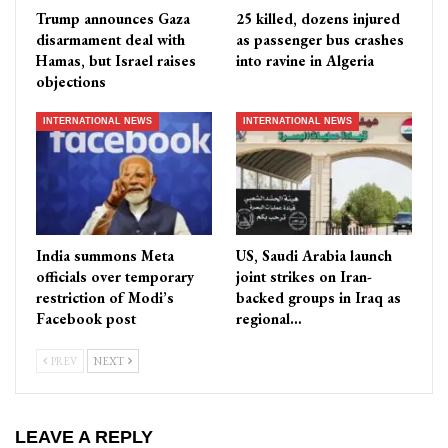
Trump announces Gaza
25 killed, dozens injured
disarmament deal with
as passenger bus crashes
Hamas, but Israel raises
into ravine in Algeria
objections
INTERNATIONAL NEWS
INTERNATIONAL NEWS
India summons Meta
US, Saudi Arabia launch
officials over temporary
joint strikes on Iran-
restriction of Modi’s
backed groups in Iraq as
Facebook post
regional…
PREV
NEXT
LEAVE A REPLY