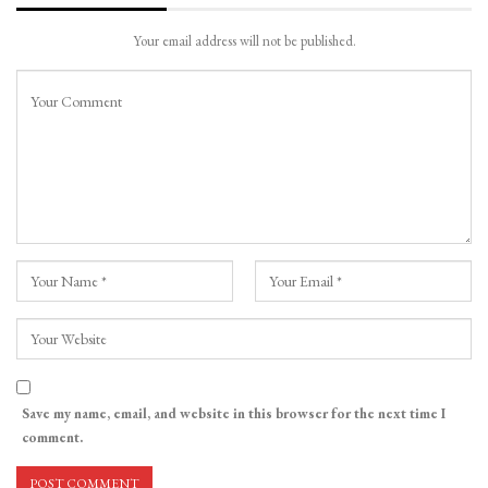
Your email address will not be published.
Save my name, email, and website in this browser for the next time I
comment.