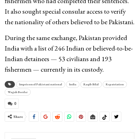
fishermen who had completed their sentences.
It also sought special consular access to verify
the nationality of others believed to be Pakistani.
During the same exchange, Pakistan provided
India with a list of 246 Indian or believed-to-be-
Indian detainees — 53 civilians and 193
fishermen — currently in its custody.
Imprisoned Pakistani national
India
Raqib Bilal
Repatriation
Wagah Border
0
Share