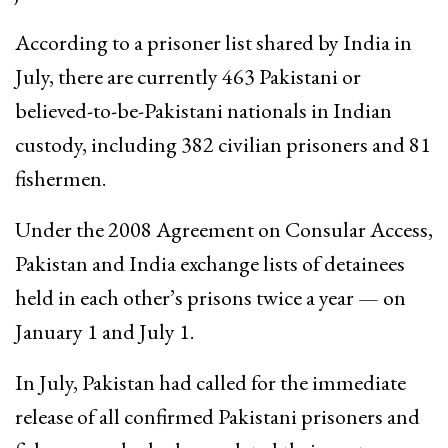
According to a prisoner list shared by India in
July, there are currently 463 Pakistani or
believed-to-be-Pakistani nationals in Indian
custody, including 382 civilian prisoners and 81
fishermen.
Under the 2008 Agreement on Consular Access,
Pakistan and India exchange lists of detainees
held in each other’s prisons twice a year — on
January 1 and July 1.
In July, Pakistan had called for the immediate
release of all confirmed Pakistani prisoners and