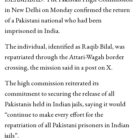
in New Delhi on Monday confirmed the return
of a Pakistani national who had been
imprisoned in India.
The individual, identified as Raqib Bilal, was
repatriated through the Attari-Wagah border
crossing, the mission said in a post on X.
The high commission reiterated its
commitment to securing the release of all
Pakistanis held in Indian jails, saying it would
“continue to make every effort for the
repatriation of all Pakistani prisoners in Indian
jails”.