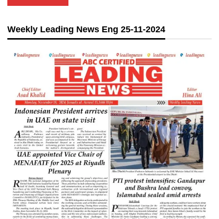
Weekly Leading News Eng 25-11-2024