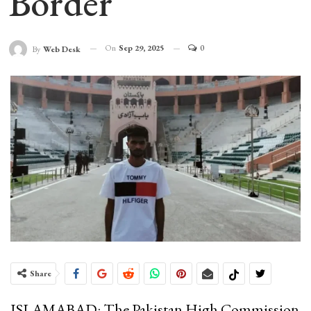
Border
On
Sep 29, 2025
0
By
Web Desk
Share
ISLAMABAD: The Pakistan High Commission