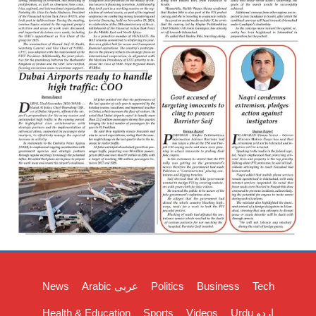
News
Arabic عربی
Politics
Business
Tech
Health & Education
Sports
Videos
Urdu اردو