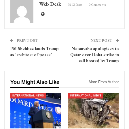
Web Desk
3162 Posts
0 Comments
PREV POST
NEXT POST
PM Shehbaz lauds Trump
Netanyahu apologises to
as ‘architect of peace’
Qatar over Doha strike in
call hosted by Trump
You Might Also Like
More From Author
INTERNATIONAL NEWS
INTERNATIONAL NEWS