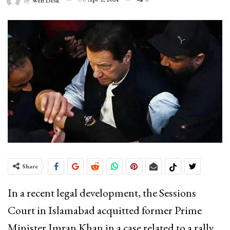
By
Web Desk
Share
In a recent legal development, the Sessions
Court in Islamabad acquitted former Prime
Minister Imran Khan in a case related to a rally