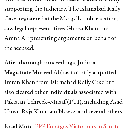
supporting the Judiciary. The Islamabad Rally
Case, registered at the Margalla police station,
saw legal representatives Ghirza Khan and
Amna Ali presenting arguments on behalf of
the accused.
After thorough proceedings, Judicial
Magistrate Mureed Abbas not only acquitted
Imran Khan from Islamabad Rally Case but
also cleared other individuals associated with
Pakistan Tehreek-e-Insaf (PTI), including Asad
Umar, Raja Khurram Nawaz, and several others.
Read More:
PPP Emerges Victorious in Senate