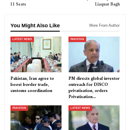
11 Seats
Liaquat Bagh
You Might Also Like
More From Author
LATEST NEWS
PAKISTAN
Pakistan, Iran agree to
PM directs global investor
boost border trade,
outreach for DISCO
customs coordination
privatisation, orders
Privatisation…
PAKISTAN
LATEST NEWS