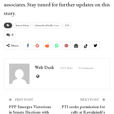
associates. Stay tuned for further updates on this
story.
Imran khan
Islamabad Rally Case
PTI
0
Share
Web Desk
3155 Posts
0 Comments
PREV POST
NEXT POST
PPP Emerges Victorious
PTI seeks permission for
in Senate Elections with
rally at Rawalpindi’s