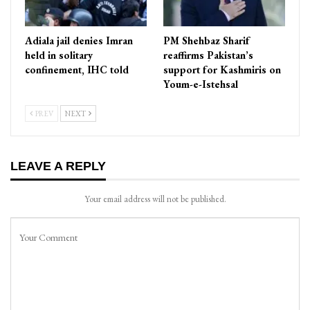
Adiala jail denies Imran
PM Shehbaz Sharif
held in solitary
reaffirms Pakistan’s
confinement, IHC told
support for Kashmiris on
Youm-e-Istehsal
PREV
NEXT
LEAVE A REPLY
Your email address will not be published.