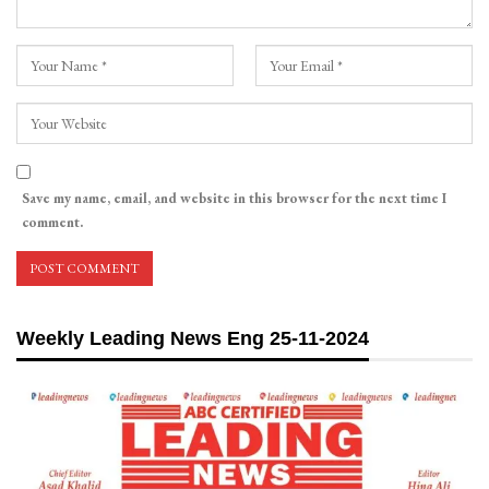
Save my name, email, and website in this browser for the next time I
comment.
Weekly Leading News Eng 25-11-2024