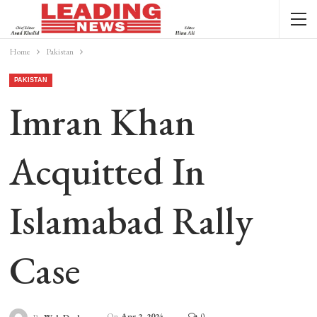
Home
Pakistan
PAKISTAN
Imran Khan
Acquitted In
Islamabad Rally
Case
On
Apr 2, 2024
0