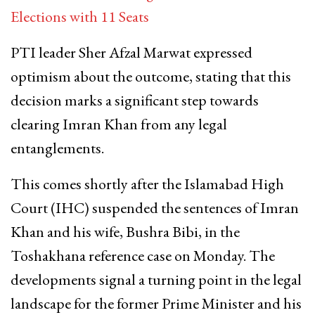
Elections with 11 Seats
PTI leader Sher Afzal Marwat expressed
optimism about the outcome, stating that this
decision marks a significant step towards
clearing Imran Khan from any legal
entanglements.
This comes shortly after the Islamabad High
Court (IHC) suspended the sentences of Imran
Khan and his wife, Bushra Bibi, in the
Toshakhana reference case on Monday. The
developments signal a turning point in the legal
landscape for the former Prime Minister and his