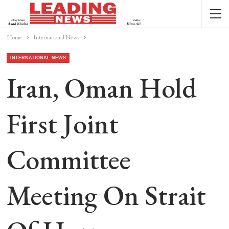
Home
International News
INTERNATIONAL NEWS
Iran, Oman Hold
First Joint
Committee
Meeting On Strait