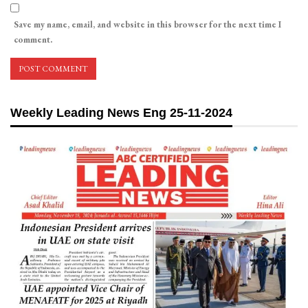
Save my name, email, and website in this browser for the next time I
comment.
Weekly Leading News Eng 25-11-2024