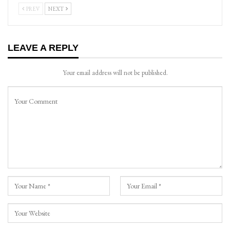
PREV
NEXT
LEAVE A REPLY
Your email address will not be published.