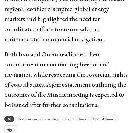
regional conflict disrupted global energy
markets and highlighted the need for
coordinated efforts to ensure safe and
uninterrupted commercial navigation.
Both Iran and Oman reaffirmed their
commitment to maintaining freedom of
navigation while respecting the sovereign rights
of coastal states. A joint statement outlining the
outcomes of the Muscat meeting is expected to
be issued after further consultations.
first joint committee meeting
Iran
Oman
Strait of Hormuz
0