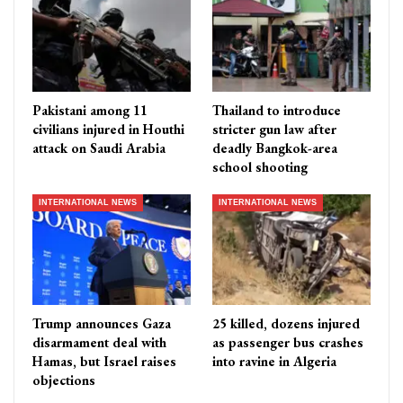
Pakistani among 11
Thailand to introduce
civilians injured in Houthi
stricter gun law after
attack on Saudi Arabia
deadly Bangkok-area
school shooting
INTERNATIONAL NEWS
INTERNATIONAL NEWS
Trump announces Gaza
25 killed, dozens injured
disarmament deal with
as passenger bus crashes
Hamas, but Israel raises
into ravine in Algeria
objections