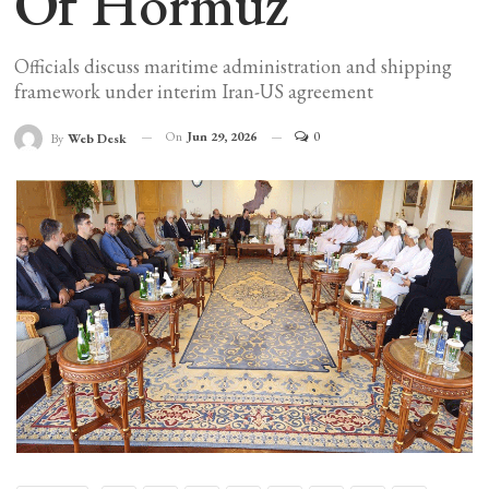
Of Hormuz
Officials discuss maritime administration and shipping
framework under interim Iran-US agreement
On
Jun 29, 2026
0
By
Web Desk