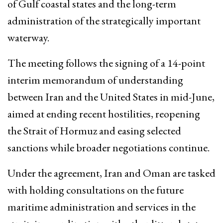
of Gulf coastal states and the long-term
administration of the strategically important
waterway.
The meeting follows the signing of a 14-point
interim memorandum of understanding
between Iran and the United States in mid-June,
aimed at ending recent hostilities, reopening
the Strait of Hormuz and easing selected
sanctions while broader negotiations continue.
Under the agreement, Iran and Oman are tasked
with holding consultations on the future
maritime administration and services in the