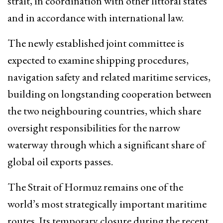
strait, in coordination with other littoral states
and in accordance with international law.
The newly established joint committee is
expected to examine shipping procedures,
navigation safety and related maritime services,
building on longstanding cooperation between
the two neighbouring countries, which share
oversight responsibilities for the narrow
waterway through which a significant share of
global oil exports passes.
The Strait of Hormuz remains one of the
world’s most strategically important maritime
routes. Its temporary closure during the recent