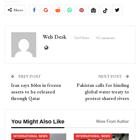
Share
Web Desk
3169 Posts
0 Comments
PREV POST
NEXT POST
Iran says $6bn in frozen
Pakistan calls for binding
assets to be released
global water treaty to
through Qatar
protect shared rivers
You Might Also Like
More From Author
INTERNATIONAL NEWS
INTERNATIONAL NEWS