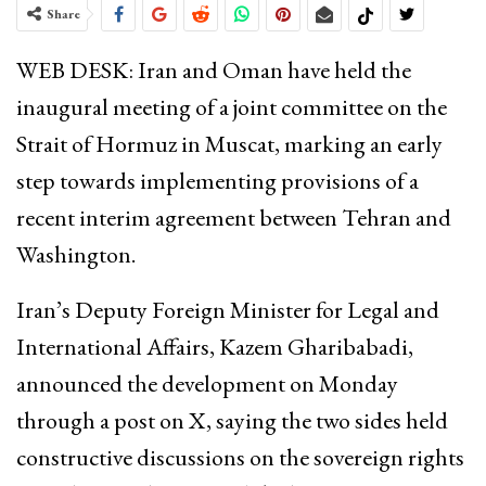
Share
WEB DESK: Iran and Oman have held the
inaugural meeting of a joint committee on the
Strait of Hormuz in Muscat, marking an early
step towards implementing provisions of a
recent interim agreement between Tehran and
Washington.
Iran’s Deputy Foreign Minister for Legal and
International Affairs, Kazem Gharibabadi,
announced the development on Monday
through a post on X, saying the two sides held
constructive discussions on the sovereign rights