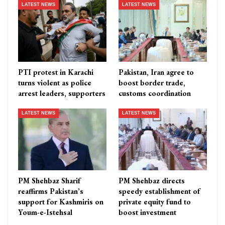
LATEST NEWS
LATEST NEWS
PTI protest in Karachi
Pakistan, Iran agree to
turns violent as police
boost border trade,
arrest leaders, supporters
customs coordination
LATEST NEWS
LATEST NEWS
PM Shehbaz Sharif
PM Shehbaz directs
reaffirms Pakistan’s
speedy establishment of
support for Kashmiris on
private equity fund to
Youm-e-Istehsal
boost investment