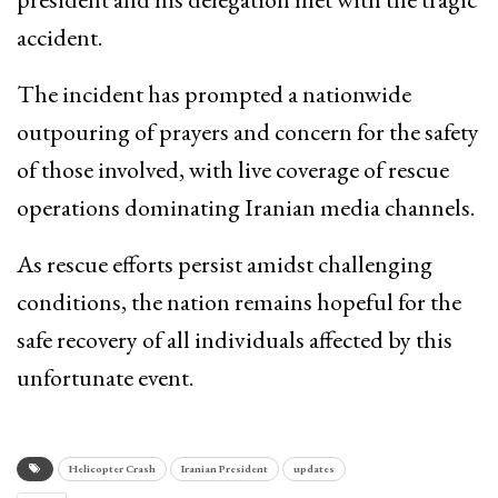
accident.
The incident has prompted a nationwide
outpouring of prayers and concern for the safety
of those involved, with live coverage of rescue
operations dominating Iranian media channels.
As rescue efforts persist amidst challenging
conditions, the nation remains hopeful for the
safe recovery of all individuals affected by this
unfortunate event.
Helicopter Crash
Iranian President
updates