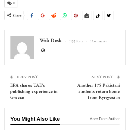
0
Share
Web Desk
3155 Posts
0 Comments
PREV POST
NEXT POST
EPA shares UAE’s
Another 175 Pakistani
publishing experience in
students return home
Greece
from Kyrgyzstan
You Might Also Like
More From Author