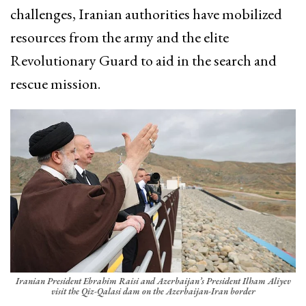
challenges, Iranian authorities have mobilized
resources from the army and the elite
Revolutionary Guard to aid in the search and
rescue mission.
Iranian President Ebrahim Raisi and Azerbaijan’s President Ilham Aliyev
visit the Qiz-Qalasi dam on the Azerbaijan-Iran border