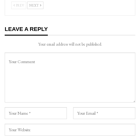
PREV
NEXT
LEAVE A REPLY
Your email address will not be published.