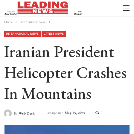
Home
International News
INTERNATIONAL NEWS
LATEST NEWS
Iranian President
Helicopter Crashes
In Mountains
Last updated
May 19, 2024
0
By
Web Desk