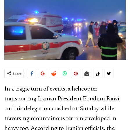
Share
In a tragic turn of events, a helicopter
transporting Iranian President Ebrahim Raisi
and his delegation crashed on Sunday while
traversing mountainous terrain enveloped in
heavy fog. According to Iranian officials, the