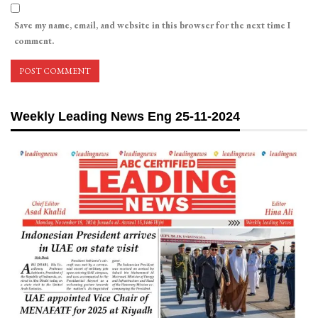
Save my name, email, and website in this browser for the next time I
comment.
Weekly Leading News Eng 25-11-2024