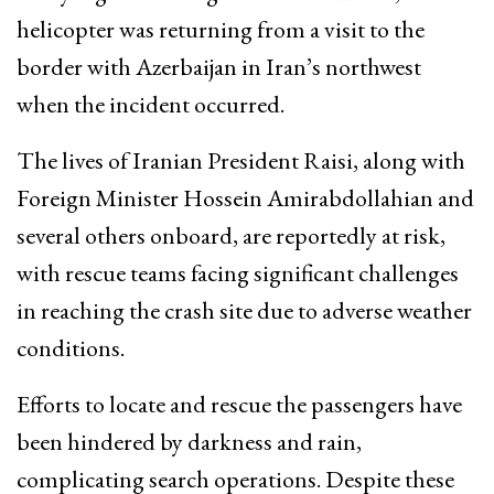
helicopter was returning from a visit to the
border with Azerbaijan in Iran’s northwest
when the incident occurred.
The lives of Iranian President Raisi, along with
Foreign Minister Hossein Amirabdollahian and
several others onboard, are reportedly at risk,
with rescue teams facing significant challenges
in reaching the crash site due to adverse weather
conditions.
Efforts to locate and rescue the passengers have
been hindered by darkness and rain,
complicating search operations. Despite these