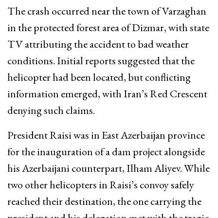
The crash occurred near the town of Varzaghan
in the protected forest area of Dizmar, with state
TV attributing the accident to bad weather
conditions. Initial reports suggested that the
helicopter had been located, but conflicting
information emerged, with Iran’s Red Crescent
denying such claims.
President Raisi was in East Azerbaijan province
for the inauguration of a dam project alongside
his Azerbaijani counterpart, Ilham Aliyev. While
two other helicopters in Raisi’s convoy safely
reached their destination, the one carrying the
president and his delegation met with the tragic