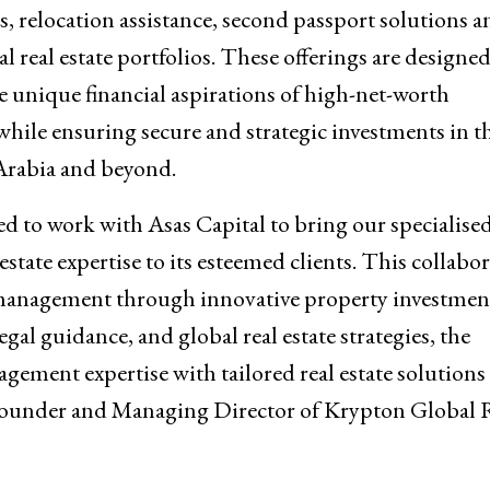
, relocation assistance, second passport solutions a
al real estate portfolios. These offerings are designed
e unique financial aspirations of high-net-worth
while ensuring secure and strategic investments in t
rabia and beyond.
ed to work with Asas Capital to bring our specialised
estate expertise to its esteemed clients. This collabo
 management through innovative property investmen
gal guidance, and global real estate strategies, the
gement expertise with tailored real estate solutions
, Founder and Managing Director of Krypton Global 