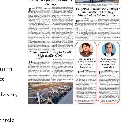
to an
es.
dvisory
entele