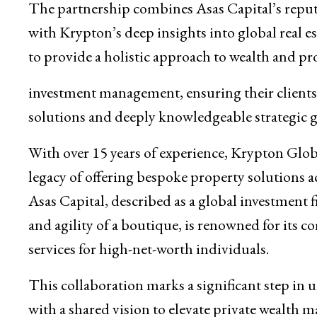
The partnership combines Asas Capital’s reputat
with Krypton’s deep insights into global real es
to provide a holistic approach to wealth and pr
investment management, ensuring their client
solutions and deeply knowledgeable strategic 
With over 15 years of experience, Krypton Globa
legacy of offering bespoke property solutions a
Asas Capital, described as a global investment
and agility of a boutique, is renowned for its c
services for high-net-worth individuals.
This collaboration marks a significant step in 
with a shared vision to elevate private wealth 