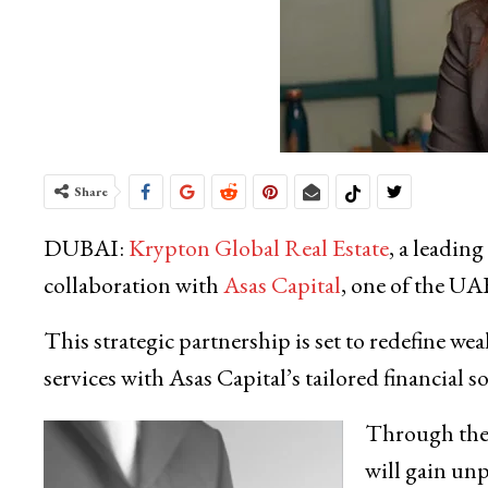
Share
DUBAI:
Krypton Global Real Estate
, a leading
collaboration with
Asas Capital
, one of the UAE
This strategic partnership is set to redefine w
services with Asas Capital’s tailored financial s
Through the 
will gain un