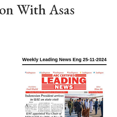
ion With Asas
Weekly Leading News Eng 25-11-2024