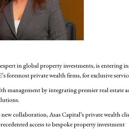
 expert in global property investments, is entering in
’s foremost private wealth firms, for exclusive servic
ealth management by integrating premier real estate a
olutions.
new collaboration, Asas Capital’s private wealth
cli
precedented access to bespoke property investment