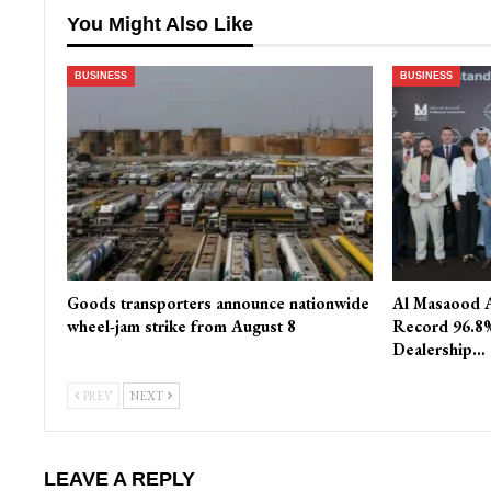
You Might Also Like
BUSINESS
BUSINESS
Goods transporters announce nationwide
Al Masaood 
wheel-jam strike from August 8
Record 96.8%
Dealership…
PREV
NEXT
LEAVE A REPLY