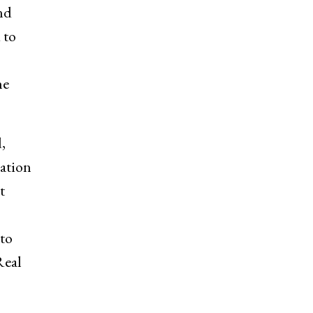
nd
 to
he
,
ration
t
 to
Real