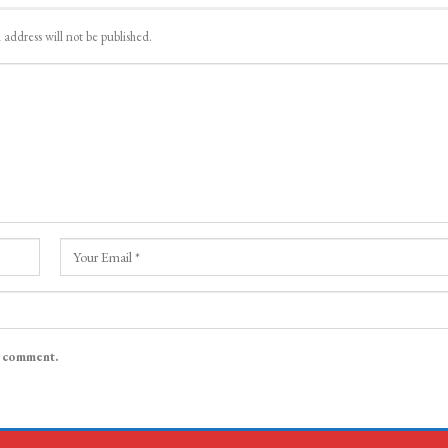
 address will not be published.
I comment.