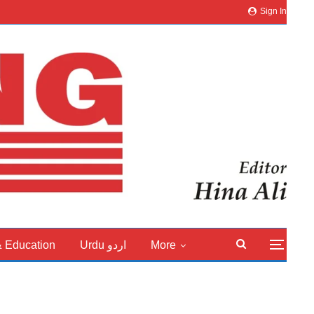
Sign In
& Education
Urdu اردو
More