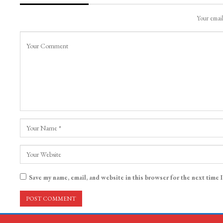
Your email
Save my name, email, and website in this browser for the next time 