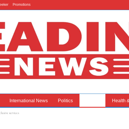
eeker
Promotions
International News
Politics
Business
Health 
lusive services