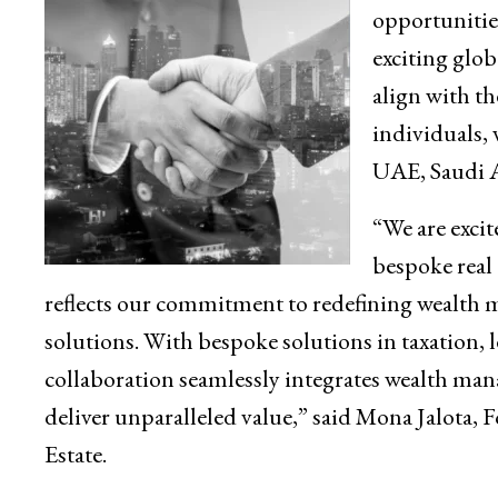
opportunities
exciting glob
align with th
individuals, 
UAE, Saudi A
“We are excit
bespoke real 
reflects our commitment to redefining wealth
solutions. With bespoke solutions in taxation, le
collaboration seamlessly integrates wealth mana
deliver unparalleled value,” said Mona Jalota
Estate.