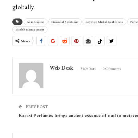
globally.
Asas Capital
Financial Solutions
Krypton Global Real Estate
Priva
Wealth Management
Share
Web Desk
3169 Posts
0 Comments
PREV POST
Rasasi Perfumes brings ancient essence of oud to metave