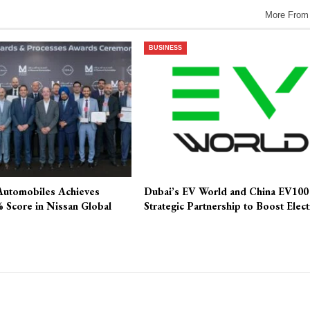
More From
BUSINESS
Automobiles Achieves
Dubai’s EV World and China EV100
 Score in Nissan Global
Strategic Partnership to Boost Elec