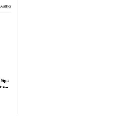
 Author
 Sign
tric…