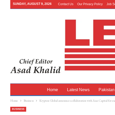
SUNDAY, AUGUST 9, 2026
Contact Us
Our Privacy Policy
Job S
Home
Latest News
Pakistan
Home
Business
Krypton Global announces collaboration with Asas Capital for exc
BUSINESS