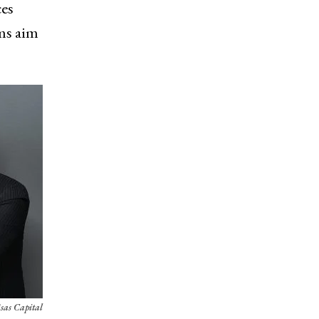
ces
rms aim
sas Capital