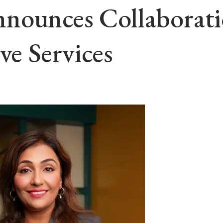
nounces Collaborat
ve Services