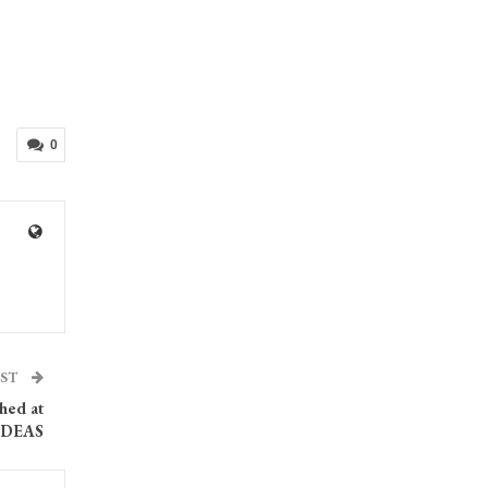
0
OST
ched at
IDEAS