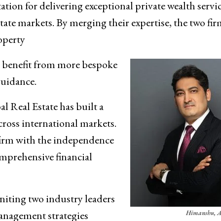
ion for delivering exceptional private wealth servi
tate markets. By merging their expertise, the two fi
operty
s benefit from more bespoke
guidance.
l Real Estate has built a
cross international markets.
 firm with the independence
omprehensive financial
uniting two industry leaders
management strategies
Himanshu, A