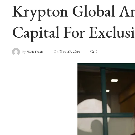
Krypton Global An
Capital For Exclusi
On
Nov 27, 2024
0
By
Web Desk