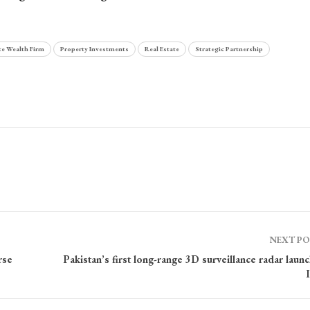
te Wealth Firm
Property Investments
Real Estate
Strategic Partnership
NEXT P
rse
Pakistan’s first long-range 3D surveillance radar laun