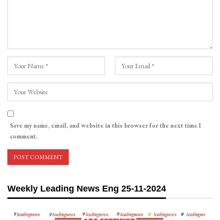
Save my name, email, and website in this browser for the next time I
comment.
Weekly Leading News Eng 25-11-2024