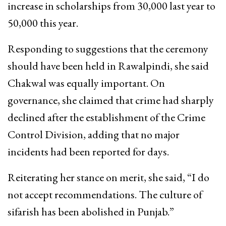
increase in scholarships from 30,000 last year to
50,000 this year.
Responding to suggestions that the ceremony
should have been held in Rawalpindi, she said
Chakwal was equally important. On
governance, she claimed that crime had sharply
declined after the establishment of the Crime
Control Division, adding that no major
incidents had been reported for days.
Reiterating her stance on merit, she said, “I do
not accept recommendations. The culture of
sifarish has been abolished in Punjab.”