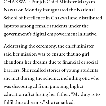
CHAKWAL: Punjab Chief Minister Maryam
Nawaz on Monday inaugurated the National
School of Excellence in Chakwal and distributed
laptops among female students under the
government’s digital empowerment initiative.
Addressing the ceremony, the chief minister
said her mission was to ensure that no girl
abandons her dreams due to financial or social
barriers. She recalled stories of young students
she met during the scheme, including one who
was discouraged from pursuing higher
education after losing her father. “My duty is to
fulfil those dreams,” she remarked.