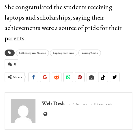
She congratulated the students receiving
laptops and scholarships, saying their
achievements were a source of pride for their
parents.
CM maryam Nawaz
Laptop Scheme
Young Girls
0
Share
Web Desk
3162 Posts
0 Comments