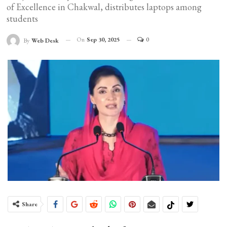
of Excellence in Chakwal, distributes laptops among
students
On
Sep 30, 2025
0
By
Web Desk
Share