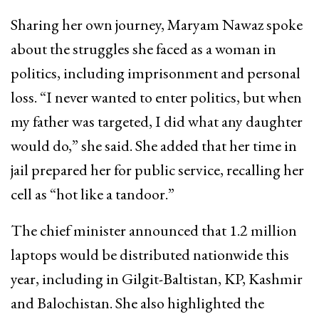
Sharing her own journey, Maryam Nawaz spoke
about the struggles she faced as a woman in
politics, including imprisonment and personal
loss. “I never wanted to enter politics, but when
my father was targeted, I did what any daughter
would do,” she said. She added that her time in
jail prepared her for public service, recalling her
cell as “hot like a tandoor.”
The chief minister announced that 1.2 million
laptops would be distributed nationwide this
year, including in Gilgit-Baltistan, KP, Kashmir
and Balochistan. She also highlighted the