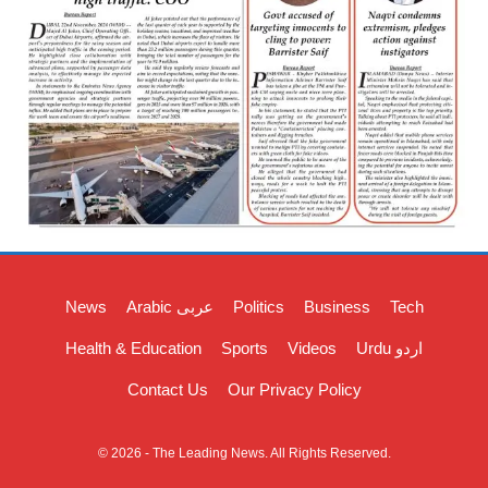
News
Arabic عربی
Politics
Business
Tech
Health & Education
Sports
Videos
Urdu اردو
Contact Us
Our Privacy Policy
© 2026 - The Leading News. All Rights Reserved.