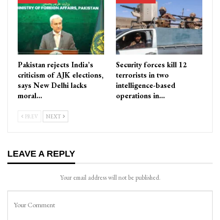
Pakistan rejects India’s
Security forces kill 12
criticism of AJK elections,
terrorists in two
says New Delhi lacks
intelligence-based
moral…
operations in…
PREV
NEXT
LEAVE A REPLY
Your email address will not be published.