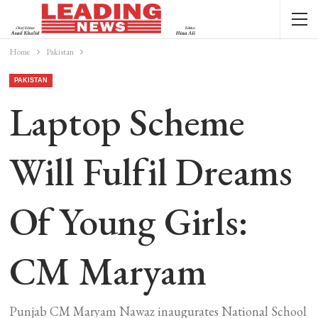
Home
Pakistan
PAKISTAN
Laptop Scheme
Will Fulfil Dreams
Of Young Girls:
CM Maryam
Punjab CM Maryam Nawaz inaugurates National School