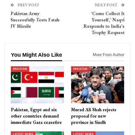
PREV POST
NEXT POST
Pakistan Army
‘Come Collect It
Successfully Tests Fatah-
Yourself,’ Naqvi
IV Missile
Responds to India’s
Trophy Request
You Might Also Like
More From Author
PAKISTAN
PAKISTAN
Pakistan, Egypt and six
Murad Ali Shah rejects
other countries demand
proposal for new
immediate Gaza ceasefire
province in Sindh
LATEST NEWS
LATEST NEWS