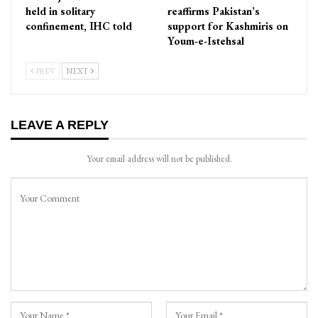
held in solitary
reaffirms Pakistan’s
confinement, IHC told
support for Kashmiris on
Youm-e-Istehsal
PREV
NEXT
LEAVE A REPLY
Your email address will not be published.