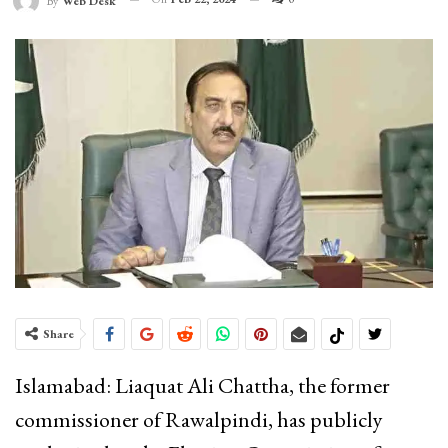
By
Web Desk
Share
Islamabad: Liaquat Ali Chattha, the former
commissioner of Rawalpindi, has publicly