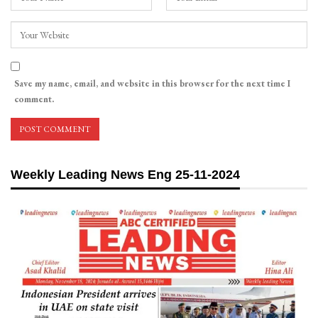
Save my name, email, and website in this browser for the next time I
comment.
Weekly Leading News Eng 25-11-2024