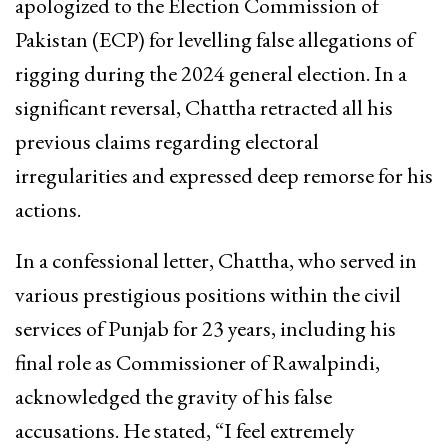
apologized to the Election Commission of
Pakistan (ECP) for levelling false allegations of
rigging during the 2024 general election. In a
significant reversal, Chattha retracted all his
previous claims regarding electoral
irregularities and expressed deep remorse for his
actions.
In a confessional letter, Chattha, who served in
various prestigious positions within the civil
services of Punjab for 23 years, including his
final role as Commissioner of Rawalpindi,
acknowledged the gravity of his false
accusations. He stated, “I feel extremely