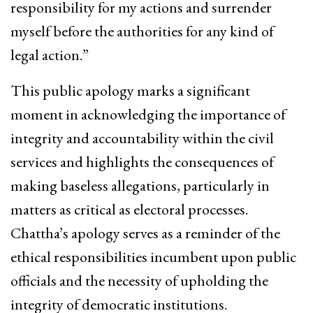
responsibility for my actions and surrender
myself before the authorities for any kind of
legal action.”
This public apology marks a significant
moment in acknowledging the importance of
integrity and accountability within the civil
services and highlights the consequences of
making baseless allegations, particularly in
matters as critical as electoral processes.
Chattha’s apology serves as a reminder of the
ethical responsibilities incumbent upon public
officials and the necessity of upholding the
integrity of democratic institutions.