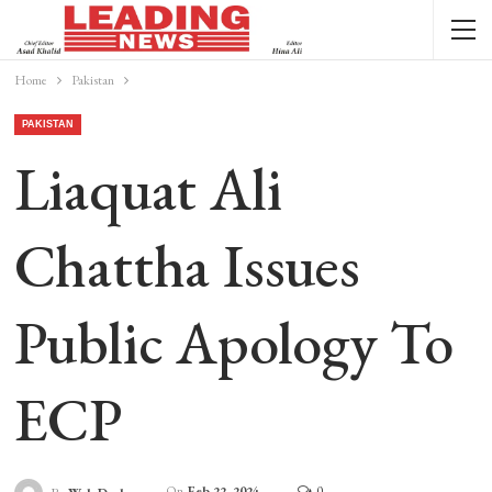
Home
Pakistan
PAKISTAN
Liaquat Ali
Chattha Issues
Public Apology To
ECP
On
Feb 22, 2024
0