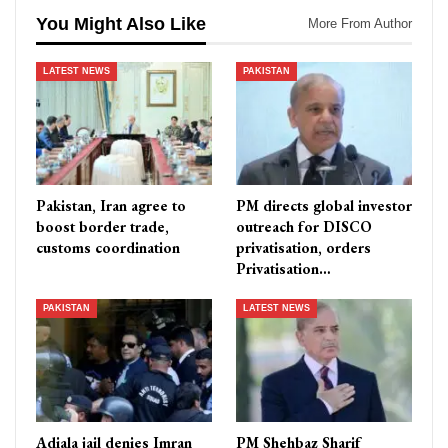
You Might Also Like
More From Author
LATEST NEWS
PAKISTAN
Pakistan, Iran agree to
PM directs global investor
boost border trade,
outreach for DISCO
customs coordination
privatisation, orders
Privatisation…
PAKISTAN
LATEST NEWS
Adiala jail denies Imran
PM Shehbaz Sharif