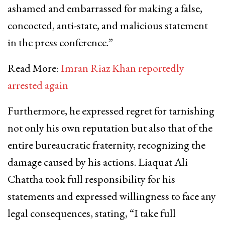
ashamed and embarrassed for making a false,
concocted, anti-state, and malicious statement
in the press conference.”
Read More:
Imran Riaz Khan reportedly
arrested again
Furthermore, he expressed regret for tarnishing
not only his own reputation but also that of the
entire bureaucratic fraternity, recognizing the
damage caused by his actions. Liaquat Ali
Chattha took full responsibility for his
statements and expressed willingness to face any
legal consequences, stating, “I take full