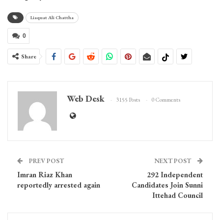
Liaquat Ali Chattha
0
Share
Web Desk
3155 Posts
0 Comments
PREV POST
NEXT POST
Imran Riaz Khan
292 Independent
reportedly arrested again
Candidates Join Sunni
Ittehad Council