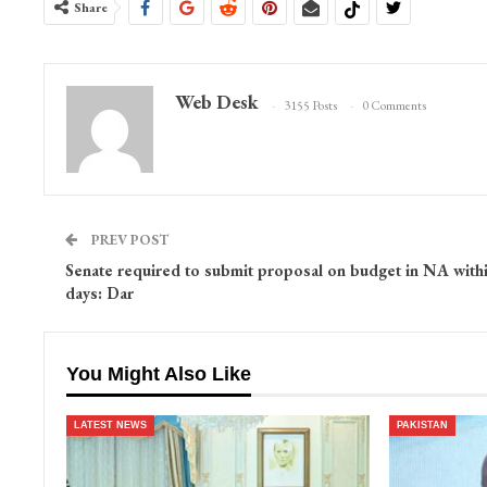
Share
Web Desk
3155 Posts
0 Comments
PREV POST
Senate required to submit proposal on budget in NA with
days: Dar
You Might Also Like
LATEST NEWS
PAKISTAN