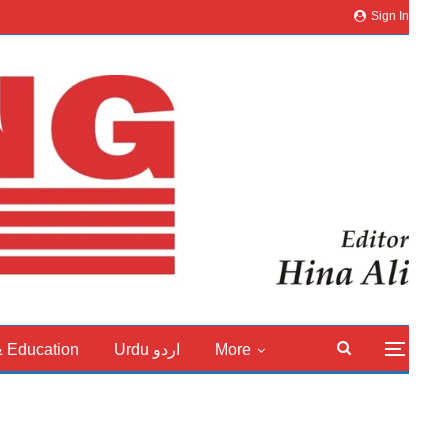
Sign In
& Education
Urdu اردو
More