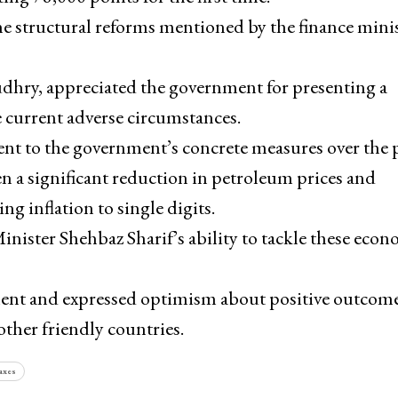
e structural reforms mentioned by the finance mini
y, appreciated the government for presenting a
 current adverse circumstances.
cent to the government’s concrete measures over the 
n a significant reduction in petroleum prices and
ng inflation to single digits.
ister Shehbaz Sharif’s ability to tackle these econ
tment and expressed optimism about positive outcom
other friendly countries.
axes