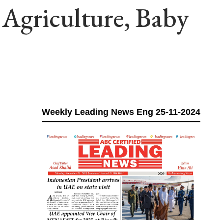
Agriculture, Baby
Weekly Leading News Eng 25-11-2024