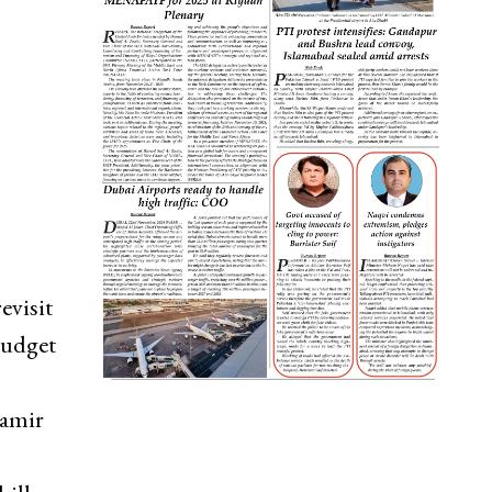
evisit
 budget
Aamir