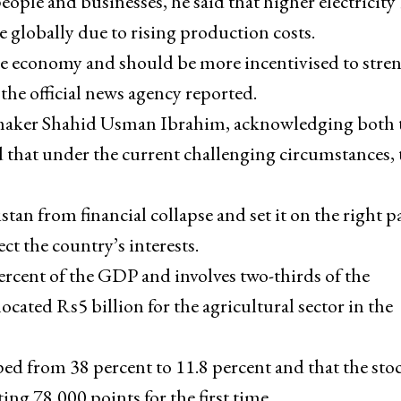
ople and businesses, he said that higher electricity 
e globally due to rising production costs.
the economy and should be more incentivised to stre
he official news agency reported.
aker Shahid Usman Ibrahim, acknowledging both 
id that under the current challenging circumstances, 
n from financial collapse and set it on the right p
ct the country’s interests.
ercent of the GDP and involves two-thirds of the
cated Rs5 billion for the agricultural sector in the
ed from 38 percent to 11.8 percent and that the sto
ng 78,000 points for the first time.