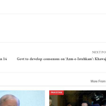
NEXT P
in 14
Govt to develop consensus on ‘Azm-e-Istehkam’: Khawaj
More From
PAKISTAN