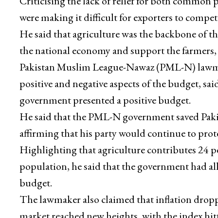
Criticising the lack of relief for both common pe
were making it difficult for exporters to compet
He said that agriculture was the backbone of 
the national economy and support the farmers, t
Pakistan Muslim League-Nawaz (PML-N) lawm
positive and negative aspects of the budget, sa
government presented a positive budget.
He said that the PML-N government saved Pakista
affirming that his party would continue to prote
Highlighting that agriculture contributes 24 p
population, he said that the government had allo
budget.
The lawmaker also claimed that inflation dropp
market reached new heights, with the index hitti