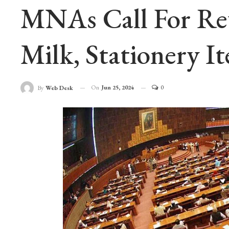
MNAs Call For Rev
Milk, Stationery I
On
Jun 25, 2024
0
By
Web Desk