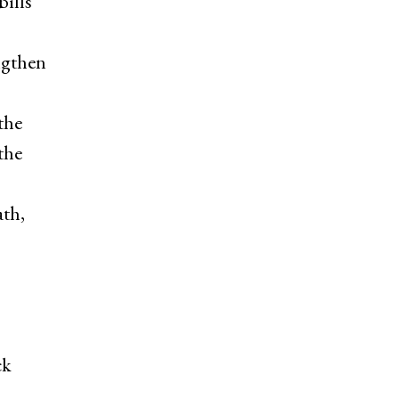
bills
ngthen
the
the
ath,
ck