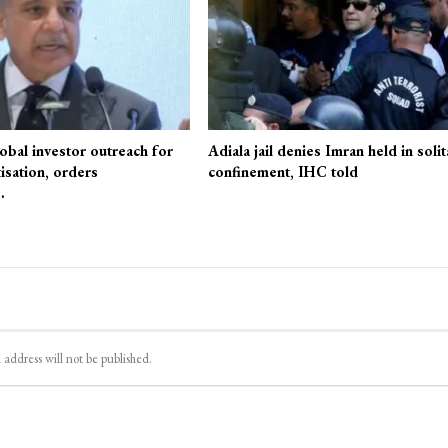
obal investor outreach for
Adiala jail denies Imran held in solit
isation, orders
confinement, IHC told
…
 address will not be published.