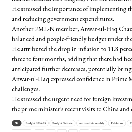
He stressed the importance of implementing th
and reducing government expenditures.
Another PML-N member, Anwar-ul-Haq Chaudhr
balanced and people-friendly budget under the
He attributed the drop in inflation to 11.8 per
three to four months, adding that there had bee
anticipated further decreases, potentially bringi
Anwar-ul-Haq expressed confidence in Prime Min
challenges.
He stressed the urgent need for foreign inves
the prime minister’s recent visits to China and 
Budget 2024-25
Budget Debate
national Assembly
Pakistan
T