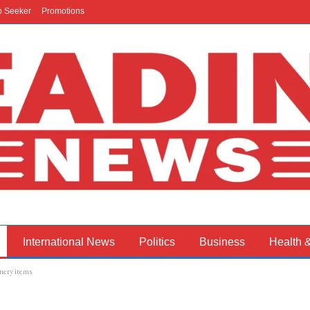
b Seeker
Promotions
International News
Politics
Business
Health 
onery items