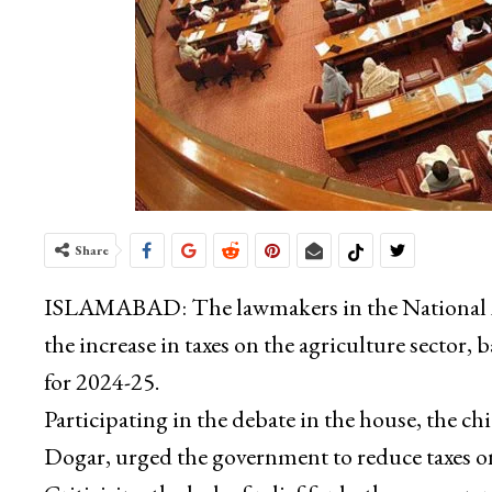
Share
ISLAMABAD: The lawmakers in the National As
the increase in taxes on the agriculture sector, 
for 2024-25.
Participating in the debate in the house, the c
Dogar, urged the government to reduce taxes on 