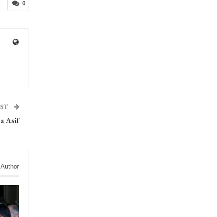
0
OST
a Asif
 Author