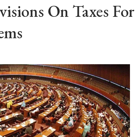
isions On Taxes For 
tems