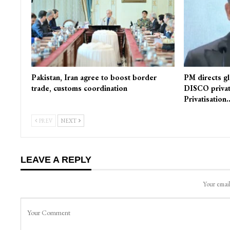
Pakistan, Iran agree to boost border
PM directs gl
trade, customs coordination
DISCO privat
Privatisation
PREV
NEXT
LEAVE A REPLY
Your email