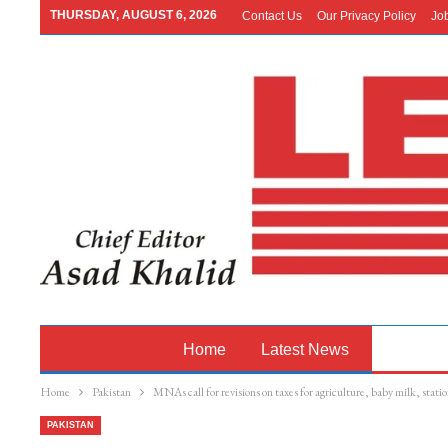
THURSDAY, AUGUST 6, 2026
Contact Us
Our Privacy Policy
Jo
Home
Latest News
Pakistan
Home
Pakistan
MNAs call for revisions on taxes for agriculture, baby milk, stati
PAKISTAN