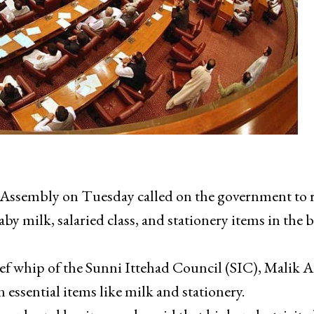
sembly on Tuesday called on the government to r
baby milk, salaried class, and stationery items in the
hief whip of the Sunni Ittehad Council (SIC), Malik 
essential items like milk and stationery.