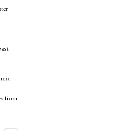
ster
past
omic
es from