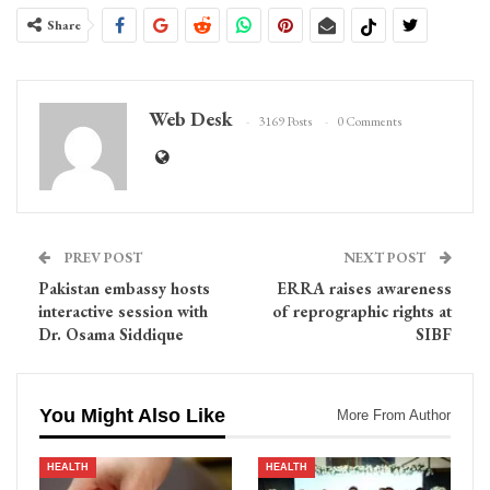
Share
Web Desk
3169 Posts
0 Comments
PREV POST
NEXT POST
Pakistan embassy hosts
ERRA raises awareness
interactive session with
of reprographic rights at
Dr. Osama Siddique
SIBF
You Might Also Like
More From Author
HEALTH
HEALTH