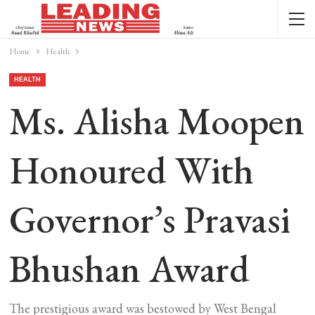
Home
Health
HEALTH
Ms. Alisha Moopen
Honoured With
Governor’s Pravasi
Bhushan Award
The prestigious award was bestowed by West Bengal