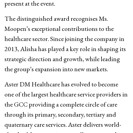
present at the event.
The distinguished award recognises Ms.
Moopen’s exceptional contributions to the
healthcare sector. Since joining the company in
2013, Alisha has played a key role in shaping its
strategic direction and growth, while leading
the group’s expansion into new markets.
Aster DM Healthcare has evolved to become
one of the largest healthcare service providers in
the GCC providing a complete circle of care
through its primary, secondary, tertiary and
quaternary care services. Aster delivers world-