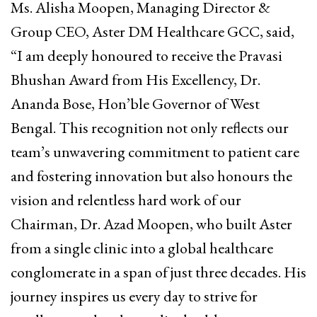
Ms. Alisha Moopen, Managing Director &
Group CEO, Aster DM Healthcare GCC, said,
“I am deeply honoured to receive the Pravasi
Bhushan Award from His Excellency, Dr.
Ananda Bose, Hon’ble Governor of West
Bengal. This recognition not only reflects our
team’s unwavering commitment to patient care
and fostering innovation but also honours the
vision and relentless hard work of our
Chairman, Dr. Azad Moopen, who built Aster
from a single clinic into a global healthcare
conglomerate in a span of just three decades. His
journey inspires us every day to strive for