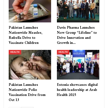
Pakistan Launches
Davis Pharma Launches
Nationwide Measles,
New Group “Lifeline” to
Rubella Drive to
Drive Innovation and
Vaccinate Children
Growth in…
HEALTH
HEALTH
Pakistan Launches
Estonia showcases digital
Nationwide Polio
health leadership at Arab
Vaccination Drive from
Health 2025
Oct 13