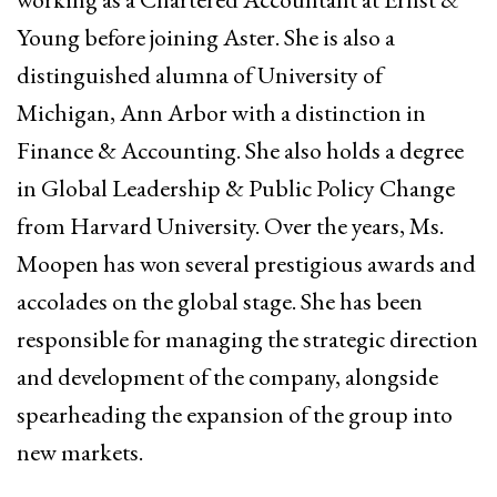
Young before joining Aster. She is also a
distinguished alumna of University of
Michigan, Ann Arbor with a distinction in
Finance & Accounting. She also holds a degree
in Global Leadership & Public Policy Change
from Harvard University. Over the years, Ms.
Moopen has won several prestigious awards and
accolades on the global stage. She has been
responsible for managing the strategic direction
and development of the company, alongside
spearheading the expansion of the group into
new markets.