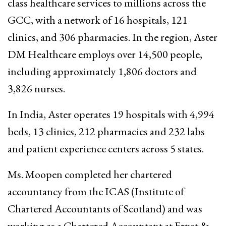
class healthcare services to millions across the
GCC, with a network of 16 hospitals, 121
clinics, and 306 pharmacies. In the region, Aster
DM Healthcare employs over 14,500 people,
including approximately 1,806 doctors and
3,826 nurses.
In India, Aster operates 19 hospitals with 4,994
beds, 13 clinics, 212 pharmacies and 232 labs
and patient experience centers across 5 states.
Ms. Moopen completed her chartered
accountancy from the ICAS (Institute of
Chartered Accountants of Scotland) and was
working as a Chartered Accountant at Ernst &