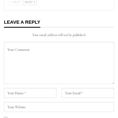
PREV
NEXT
LEAVE A REPLY
Your email address will not be published.