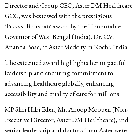
Director and Group CEO, Aster DM Healthcare
GCC, was bestowed with the prestigious
‘Pravasi Bhushan’ award by the Honourable
Governor of West Bengal (India), Dr. C.V.
Ananda Bose, at Aster Medcity in Kochi, India.
The esteemed award highlights her impactful
leadership and enduring commitment to
advancing healthcare globally, enhancing
accessibility and quality of care for millions.
MP Shri Hibi Eden, Mr. Anoop Moopen (Non-
Executive Director, Aster DM Healthcare), and
senior leadership and doctors from Aster were