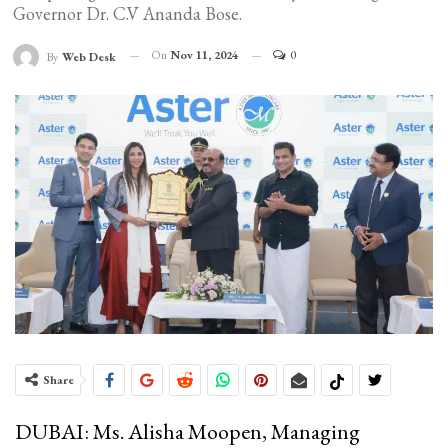
Governor Dr. C.V Ananda Bose.
On
Nov 11, 2024
0
By
Web Desk
Share
DUBAI: Ms. Alisha Moopen, Managing