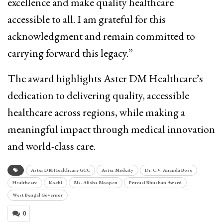
excellence and make quality healthcare
accessible to all. I am grateful for this
acknowledgment and remain committed to
carrying forward this legacy.”
The award highlights Aster DM Healthcare’s
dedication to delivering quality, accessible
healthcare across regions, while making a
meaningful impact through medical innovation
and world-class care.
Aster DM Healthcare GCC
Aster Medcity
Dr. C.V. Ananda Bose
Healthcare
Kochi
Ms. Alisha Moopen
Pravasi Bhushan Award
West Bengal Governor
0