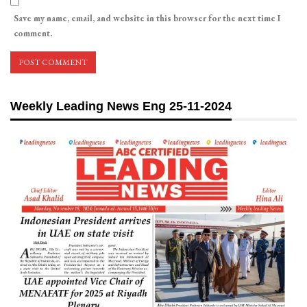
Save my name, email, and website in this browser for the next time I
comment.
Weekly Leading News Eng 25-11-2024