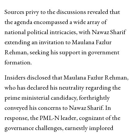
Sources privy to the discussions revealed that
the agenda encompassed a wide array of
national political intricacies, with Nawaz Sharif
extending an invitation to Maulana Fazlur
Rehman, seeking his support in government
formation.
Insiders disclosed that Maulana Fazlur Rehman,
who has declared his neutrality regarding the
prime ministerial candidacy, forthrightly
conveyed his concerns to Nawaz Sharif. In
response, the PML-N leader, cognizant of the
governance challenges, earnestly implored