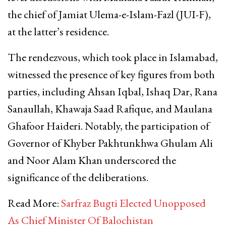
the chief of Jamiat Ulema-e-Islam-Fazl (JUI-F),
at the latter’s residence.
The rendezvous, which took place in Islamabad,
witnessed the presence of key figures from both
parties, including Ahsan Iqbal, Ishaq Dar, Rana
Sanaullah, Khawaja Saad Rafique, and Maulana
Ghafoor Haideri. Notably, the participation of
Governor of Khyber Pakhtunkhwa Ghulam Ali
and Noor Alam Khan underscored the
significance of the deliberations.
Read More:
Sarfraz Bugti Elected Unopposed
As Chief Minister Of Balochistan