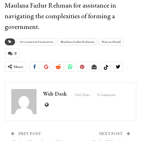
Maulana Fazlur Rehman for assistance in
navigating the complexities of forming a
government.
Government Formation
Maulana Fazlur Rehman
Nawaz Sharif
0
Share
Web Desk
3162 Posts
0 Comments
PREV POST
NEXT POST