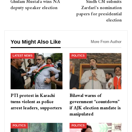
Ghulam Mustafa wins NA
Sindh CM submits
deputy speaker election
Zardari’s nomination
papers for presidential
election
You Might Also Like
More From Author
LATEST NEWS
POLITICS
PTI protest in Karachi
Bilawal warns of
turns violent as police
government “countdown”
arrest leaders, supporters
if AJK election mandate is
manipulated
POLITICS
POLITICS