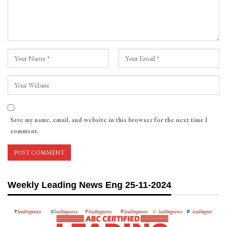
Save my name, email, and website in this browser for the next time I
comment.
Weekly Leading News Eng 25-11-2024