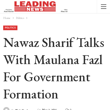
Home
Politics
POLITICS
Nawaz Sharif Talks
With Maulana Fazl
For Government
Formation
On
Mar 2, 2024
0