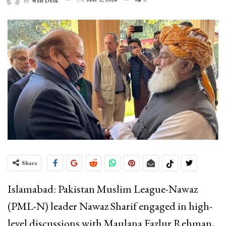
By
Web Desk
Share
Islamabad: Pakistan Muslim League-Nawaz
(PML-N) leader Nawaz Sharif engaged in high-
level discussions with Maulana Fazlur Rehman,