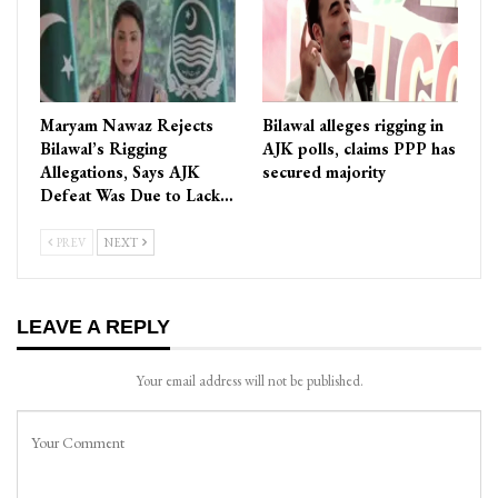
Maryam Nawaz Rejects
Bilawal alleges rigging in
Bilawal’s Rigging
AJK polls, claims PPP has
Allegations, Says AJK
secured majority
Defeat Was Due to Lack…
PREV
NEXT
LEAVE A REPLY
Your email address will not be published.