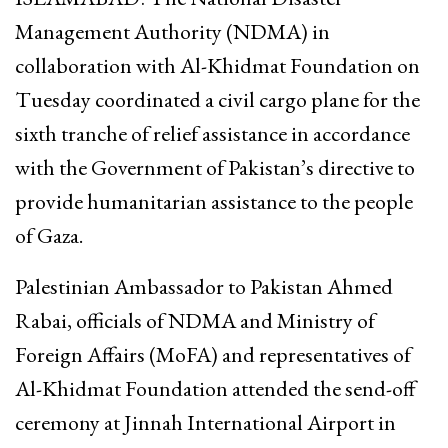
Management Authority (NDMA) in
collaboration with Al-Khidmat Foundation on
Tuesday coordinated a civil cargo plane for the
sixth tranche of relief assistance in accordance
with the Government of Pakistan’s directive to
provide humanitarian assistance to the people
of Gaza.
Palestinian Ambassador to Pakistan Ahmed
Rabai, officials of NDMA and Ministry of
Foreign Affairs (MoFA) and representatives of
Al-Khidmat Foundation attended the send-off
ceremony at Jinnah International Airport in