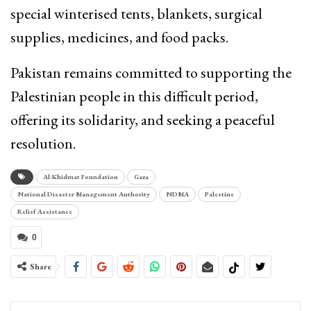
special winterised tents, blankets, surgical
supplies, medicines, and food packs.
Pakistan remains committed to supporting the
Palestinian people in this difficult period,
offering its solidarity, and seeking a peaceful
resolution.
Al-Khidmat Foundation
Gaza
National Disaster Management Authority
NDMA
Palestine
Relief Assistance
0
Share