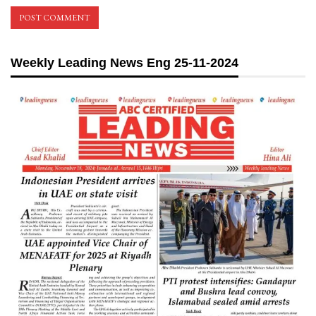
Weekly Leading News Eng 25-11-2024