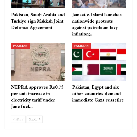
Pakistan, Saudi Arabia and
Jamaat-e-Islami launches
Turkiye sign Makkah Joint
nationwide protests
Defence Agreement
against petroleum levy,
inflation;…
PAKISTAN
PAKISTAN
NEPRA approves Rs0.75
Pakistan, Egypt and six
per unit increase in
other countries demand
electricity tariff under
immediate Gaza ceasefire
June fuel…
PREV
NEXT