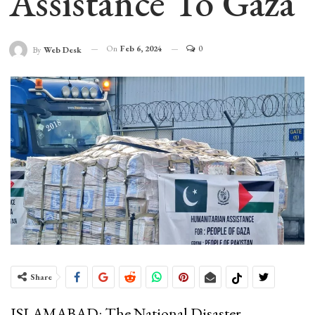
Assistance To Gaza
On
Feb 6, 2024
0
By
Web Desk
Share
ISLAMABAD: The National Disaster