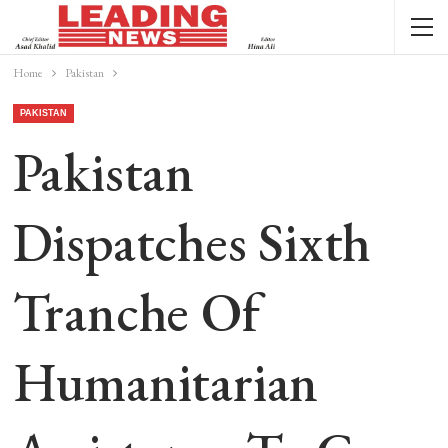
Home
Pakistan
PAKISTAN
Pakistan
Dispatches Sixth
Tranche Of
Humanitarian