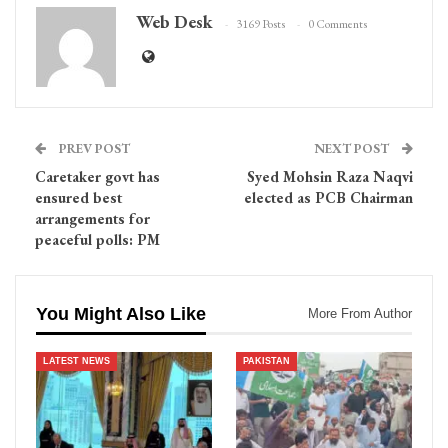
Web Desk
3169 Posts
0 Comments
PREV POST
NEXT POST
Caretaker govt has
Syed Mohsin Raza Naqvi
ensured best
elected as PCB Chairman
arrangements for
peaceful polls: PM
You Might Also Like
More From Author
LATEST NEWS
PAKISTAN