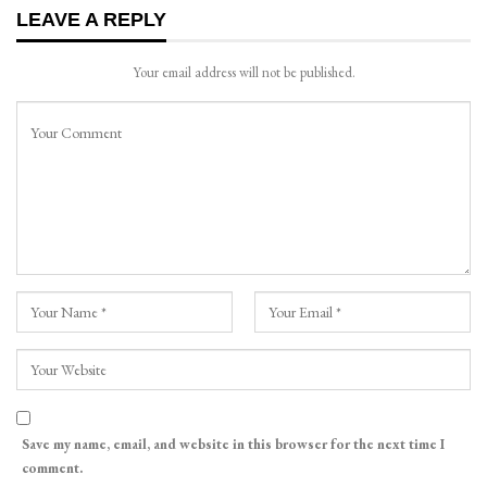
LEAVE A REPLY
Your email address will not be published.
Save my name, email, and website in this browser for the next time I
comment.