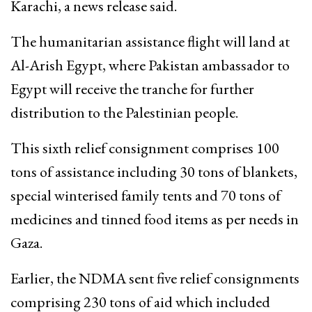
Karachi, a news release said.
The humanitarian assistance flight will land at
Al-Arish Egypt, where Pakistan ambassador to
Egypt will receive the tranche for further
distribution to the Palestinian people.
This sixth relief consignment comprises 100
tons of assistance including 30 tons of blankets,
special winterised family tents and 70 tons of
medicines and tinned food items as per needs in
Gaza.
Earlier, the NDMA sent five relief consignments
comprising 230 tons of aid which included