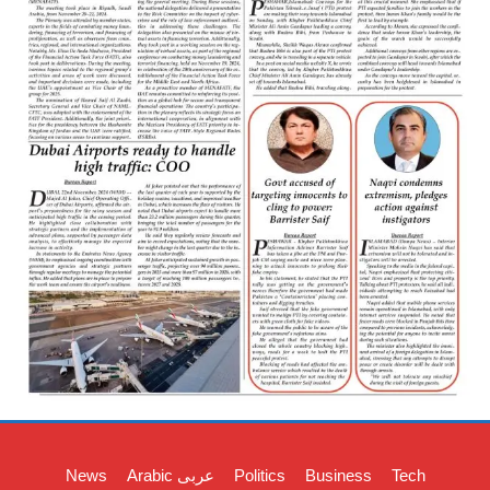
News
Arabic عربی
Politics
Business
Tech