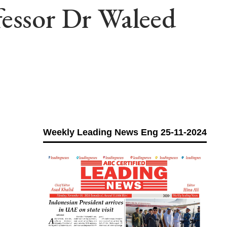
fessor Dr Waleed
Weekly Leading News Eng 25-11-2024