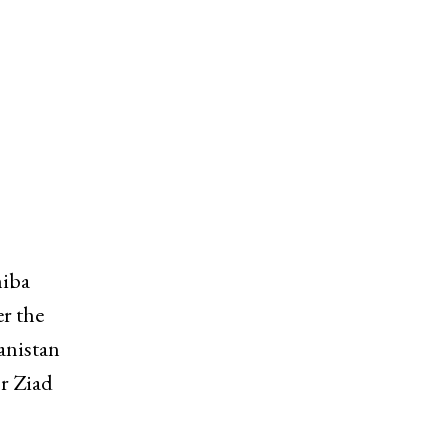
hiba
er the
anistan
or Ziad