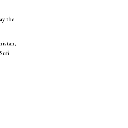
ay the
nistan,
Sufi