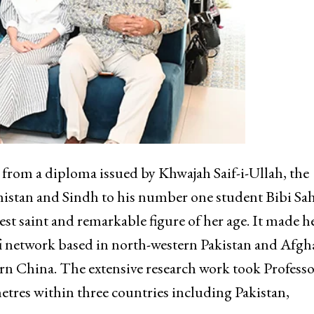
s from a diploma issued by Khwajah Saif-i-Ullah, the
histan and Sindh to his number one student Bibi Sa
st saint and remarkable figure of her age. It made h
ufi network based in north-western Pakistan and Afgh
ern China. The extensive research work took Profess
etres within three countries including Pakistan,