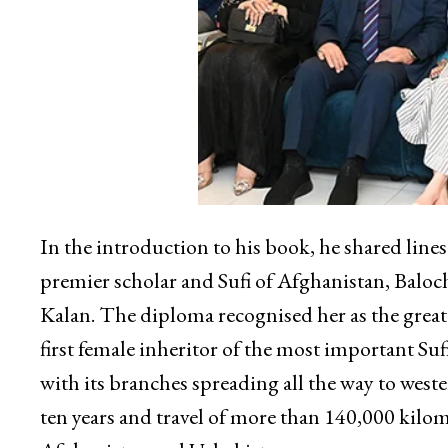
In the introduction to his book, he shared line
premier scholar and Sufi of Afghanistan, Baloc
Kalan. The diploma recognised her as the greate
first female inheritor of the most important S
with its branches spreading all the way to west
ten years and travel of more than 140,000 kilom