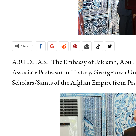
Share
ABU DHABI: The Embassy of Pakistan, Abu Dhab
Associate Professor in History, Georgetown Uni
Scholars/Saints of the Afghan Empire from Pes