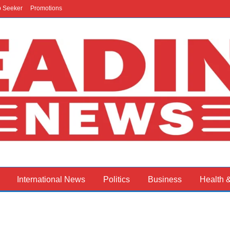
b Seeker
Promotions
International News
Politics
Business
Health 