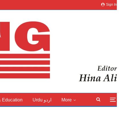
Sign In
& Education
Urdu اردو
More