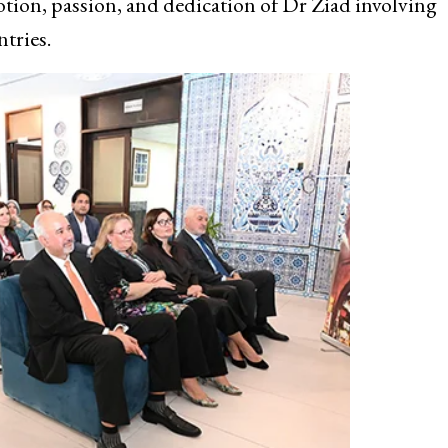
otion, passion, and dedication of Dr Ziad involving
ntries.