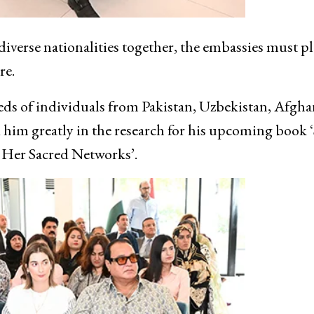
iverse nationalities together, the embassies must pl
re.
ds of individuals from Pakistan, Uzbekistan, Afgha
im greatly in the research for his upcoming book ‘
 Her Sacred Networks’.