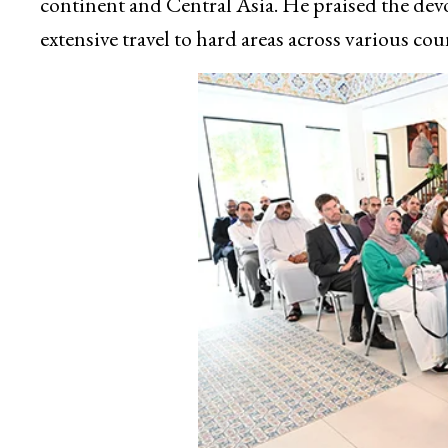
continent and Central Asia. He praised the dev
extensive travel to hard areas across various cou