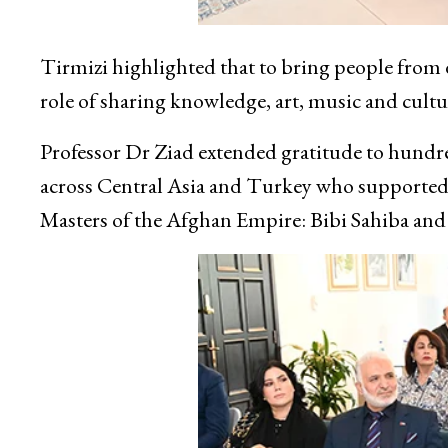
Tirmizi highlighted that to bring people from d
role of sharing knowledge, art, music and cultu
Professor Dr Ziad extended gratitude to hundre
across Central Asia and Turkey who supported h
Masters of the Afghan Empire: Bibi Sahiba and