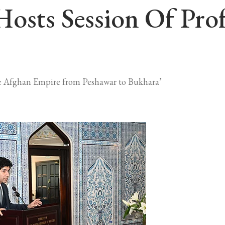
Hosts Session Of Pro
 the Afghan Empire from Peshawar to Bukhara’