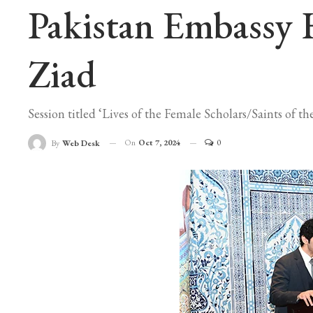
Pakistan Embassy 
Ziad
Session titled ‘Lives of the Female Scholars/Saints of
On
Oct 7, 2024
0
By
Web Desk