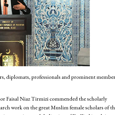
rs, diplomats, professionals and prominent member
 Faisal Niaz Tirmizi commended the scholarly
search work on the great Muslim female scholars of th