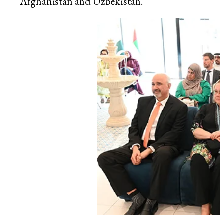
Afghanistan and Uzbekistan.