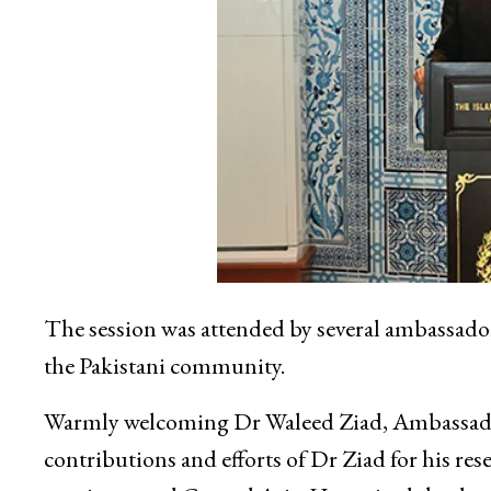
The session was attended by several ambassado
the Pakistani community.
Warmly welcoming Dr Waleed Ziad, Ambassador
contributions and efforts of Dr Ziad for his re