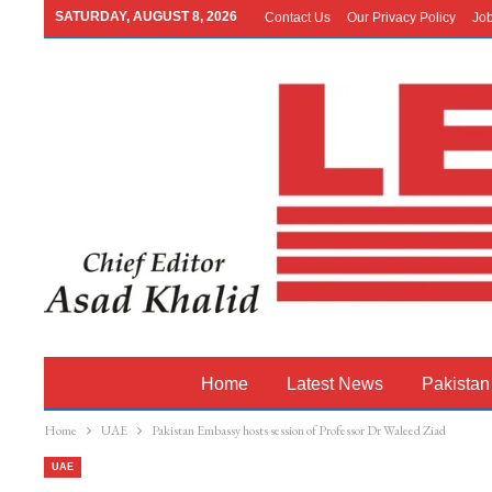
SATURDAY, AUGUST 8, 2026
Contact Us
Our Privacy Policy
Jo
Home
Latest News
Pakistan
Home
UAE
Pakistan Embassy hosts session of Professor Dr Waleed Ziad
UAE