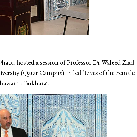
i, hosted a session of Professor Dr Waleed Ziad,
versity (Qatar Campus), titled ‘Lives of the Female
hawar to Bukhara’.