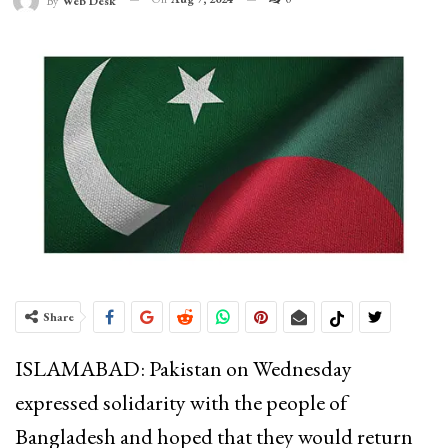
By
Web Desk
Share
ISLAMABAD: Pakistan on Wednesday
expressed solidarity with the people of
Bangladesh and hoped that they would return