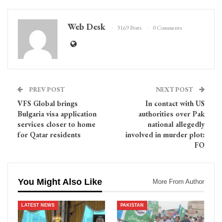
Web Desk
3169 Posts
0 Comments
PREV POST
NEXT POST
VFS Global brings
In contact with US
Bulgaria visa application
authorities over Pak
services closer to home
national allegedly
for Qatar residents
involved in murder plot:
FO
You Might Also Like
More From Author
LATEST NEWS
PAKISTAN