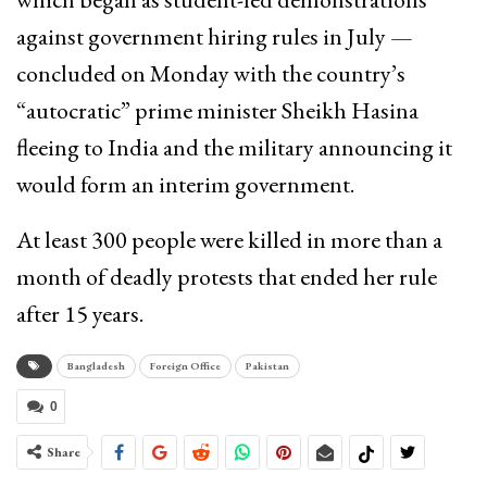
against government hiring rules in July —
concluded on Monday with the country’s
“autocratic” prime minister Sheikh Hasina
fleeing to India and the military announcing it
would form an interim government.
At least 300 people were killed in more than a
month of deadly protests that ended her rule
after 15 years.
Bangladesh
Foreign Office
Pakistan
0
Share