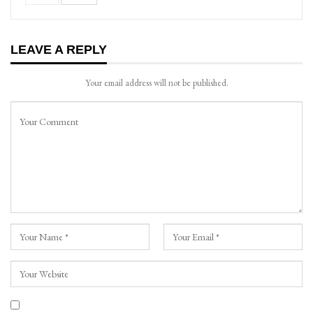
LEAVE A REPLY
Your email address will not be published.