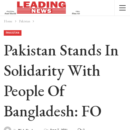
Home
Pakistan
PAKISTAN
Pakistan Stands In
Solidarity With
People Of
Bangladesh: FO
On
Aug 7, 2024
0