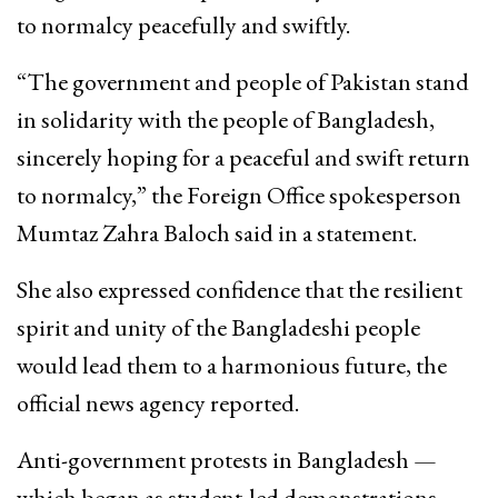
to normalcy peacefully and swiftly.
“The government and people of Pakistan stand
in solidarity with the people of Bangladesh,
sincerely hoping for a peaceful and swift return
to normalcy,” the Foreign Office spokesperson
Mumtaz Zahra Baloch said in a statement.
She also expressed confidence that the resilient
spirit and unity of the Bangladeshi people
would lead them to a harmonious future, the
official news agency reported.
Anti-government protests in Bangladesh —
which began as student-led demonstrations