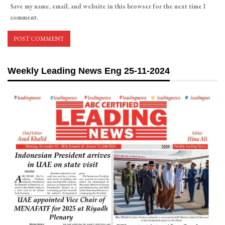
Save my name, email, and website in this browser for the next time I
comment.
Weekly Leading News Eng 25-11-2024