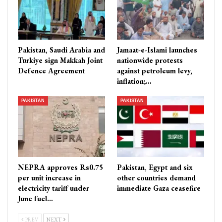
Pakistan, Saudi Arabia and
Jamaat-e-Islami launches
Turkiye sign Makkah Joint
nationwide protests
Defence Agreement
against petroleum levy,
inflation;…
PAKISTAN
PAKISTAN
NEPRA approves Rs0.75
Pakistan, Egypt and six
per unit increase in
other countries demand
electricity tariff under
immediate Gaza ceasefire
June fuel…
PREV
NEXT