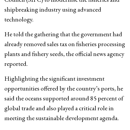
shipbreaking industry using advanced
technology.
He told the gathering that the government had
already removed sales tax on fisheries processing
plants and fishery seeds, the official news agency
reported.
Highlighting the significant investment
opportunities offered by the country’s ports, he
said the oceans supported around 85 percent of
global trade and also played a critical role in
meeting the sustainable development agenda.