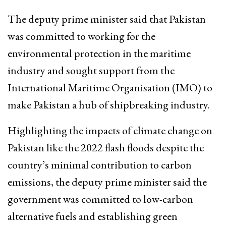
The deputy prime minister said that Pakistan
was committed to working for the
environmental protection in the maritime
industry and sought support from the
International Maritime Organisation (IMO) to
make Pakistan a hub of shipbreaking industry.
Highlighting the impacts of climate change on
Pakistan like the 2022 flash floods despite the
country’s minimal contribution to carbon
emissions, the deputy prime minister said the
government was committed to low-carbon
alternative fuels and establishing green