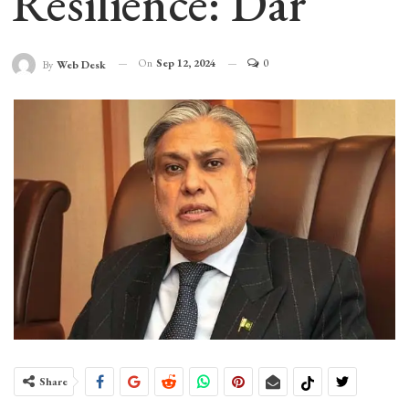
Resilience: Dar
On
Sep 12, 2024
0
By
Web Desk
Share