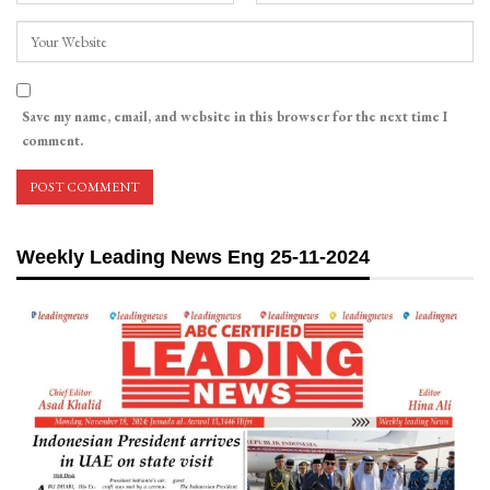
Save my name, email, and website in this browser for the next time I
comment.
Weekly Leading News Eng 25-11-2024