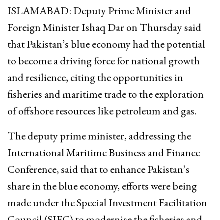
ISLAMABAD: Deputy Prime Minister and
Foreign Minister Ishaq Dar on Thursday said
that Pakistan’s blue economy had the potential
to become a driving force for national growth
and resilience, citing the opportunities in
fisheries and maritime trade to the exploration
of offshore resources like petroleum and gas.
The deputy prime minister, addressing the
International Maritime Business and Finance
Conference, said that to enhance Pakistan’s
share in the blue economy, efforts were being
made under the Special Investment Facilitation
Council (SIFC) to modernise the fisheries and