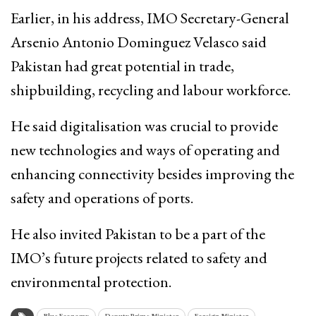
Earlier, in his address, IMO Secretary-General
Arsenio Antonio Dominguez Velasco said
Pakistan had great potential in trade,
shipbuilding, recycling and labour workforce.
He said digitalisation was crucial to provide
new technologies and ways of operating and
enhancing connectivity besides improving the
safety and operations of ports.
He also invited Pakistan to be a part of the
IMO’s future projects related to safety and
environmental protection.
Blue Economy
Deputy Prime Minister
Foreign Minister