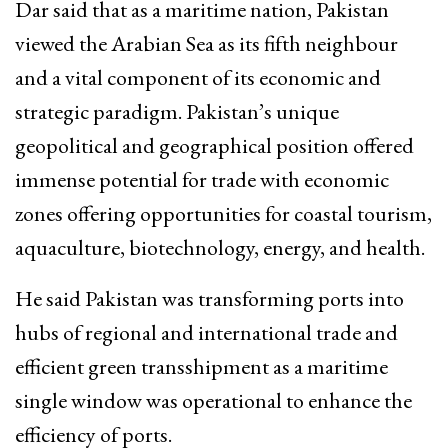
Dar said that as a maritime nation, Pakistan
viewed the Arabian Sea as its fifth neighbour
and a vital component of its economic and
strategic paradigm. Pakistan’s unique
geopolitical and geographical position offered
immense potential for trade with economic
zones offering opportunities for coastal tourism,
aquaculture, biotechnology, energy, and health.
He said Pakistan was transforming ports into
hubs of regional and international trade and
efficient green transshipment as a maritime
single window was operational to enhance the
efficiency of ports.