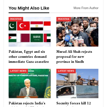
You Might Also Like
More From Author
PAKISTAN
PAKISTAN
Pakistan, Egypt and six
Murad Ali Shah rejects
other countries demand
proposal for new
immediate Gaza ceasefire
province in Sindh
LATEST NEWS
LATEST NEWS
Pakistan rejects India’s
Security forces kill 12