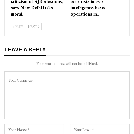
criticism of AJK elections,
terrorists in two
says New Delhi lacks
intelligence-based
moral…
operations in…
PREV
NEXT
LEAVE A REPLY
Your email address will not be published.