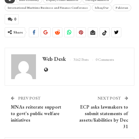
International Maritime Business and Finance Conference
Ishaq Dar
Pakistan
0
Share
Web Desk
3162 Posts
0 Comments
PREV POST
NEXT POST
MNAs reiterate support
ECP asks lawmakers to
to govt’s public welfare
submit statements of
initiatives
assets/liabilities by Dec
31