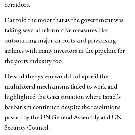
corridors.
Dar told the moot that as the government was
taking several reformative measures like
outsourcing major airports and privatising
airlines with many investors in the pipeline for
the ports industry too.
He said the system would collapse if the
multilateral mechanisms failed to work and
highlighted the Gaza situation where Israel’s
barbarism continued despite the resolutions
passed by the UN General Assembly and UN
Security Council.