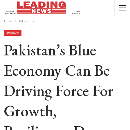
Home
Pakistan
PAKISTAN
Pakistan’s Blue
Economy Can Be
Driving Force For
Growth,