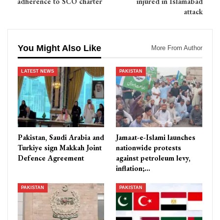
adherence to SCO charter
injured in Islamabad
attack
You Might Also Like
More From Author
LATEST NEWS
PAKISTAN
Pakistan, Saudi Arabia and
Jamaat-e-Islami launches
Turkiye sign Makkah Joint
nationwide protests
Defence Agreement
against petroleum levy,
inflation;…
PAKISTAN
PAKISTAN