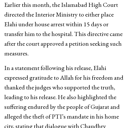
Earlier this month, the Islamabad High Court
directed the Interior Ministry to either place
Elahi under house arrest within 15 days or
transfer him to the hospital. This directive came
after the court approved a petition seeking such
measures.
In a statement following his release, Elahi
expressed gratitude to Allah for his freedom and
thanked the judges who supported the truth,
leading to his release. He also highlighted the
suffering endured by the people of Gujarat and
alleged the theft of PTI’s mandate in his home
city, stating that dialogue with Chaudhry