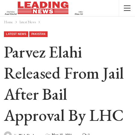
Home
latest News
LATEST NEWS
PAKISTAN
Parvez Elahi
Released From Jail
After Bail
Approval By LHC
On
May 21, 2024
0