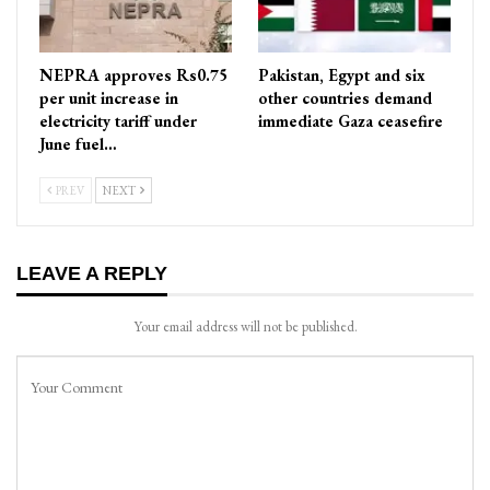
NEPRA approves Rs0.75
Pakistan, Egypt and six
per unit increase in
other countries demand
electricity tariff under
immediate Gaza ceasefire
June fuel…
PREV
NEXT
LEAVE A REPLY
Your email address will not be published.