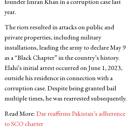
founder Imran Khan in a corruption case last
year.
The riots resulted in attacks on public and
private properties, including military
installations, leading the army to declare May 9
as a “Black Chapter” in the country’s history.
Elahi’s initial arrest occurred on June 1, 2023,
outside his residence in connection with a
corruption case. Despite being granted bail
multiple times, he was rearrested subsequently.
Read More:
Dar reaffirms Pakistan’s adherence
to SCO charter