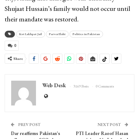
Shujaat Hussain’s family would not occur until
their mandate was restored.
Kot Lakhpat Jail
Parvez Elahi
Politics in Pakistan
0
Share
Web Desk
3169 Posts
0 Comments
PREV POST
NEXT POST
Dar reaffirms Pakistan’s
PTI Leader Raoof Hasan