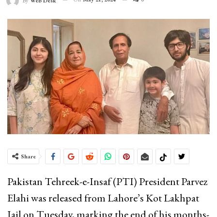
By
Web Desk
Share
Pakistan Tehreek-e-Insaf (PTI) President Parvez
Elahi was released from Lahore’s Kot Lakhpat
Jail on Tuesday, marking the end of his months-