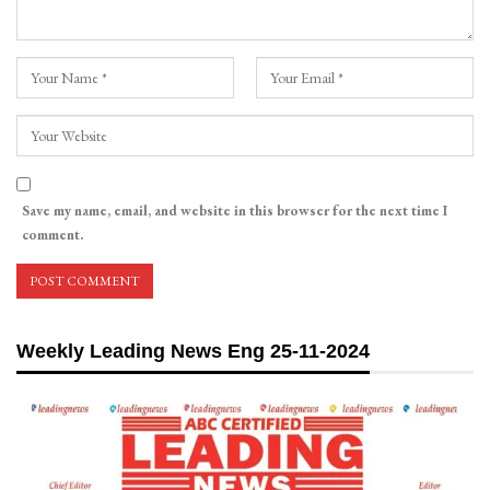
Save my name, email, and website in this browser for the next time I
comment.
Weekly Leading News Eng 25-11-2024