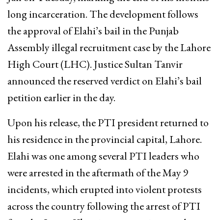
long incarceration. The development follows
the approval of Elahi’s bail in the Punjab
Assembly illegal recruitment case by the Lahore
High Court (LHC). Justice Sultan Tanvir
announced the reserved verdict on Elahi’s bail
petition earlier in the day.
Upon his release, the PTI president returned to
his residence in the provincial capital, Lahore.
Elahi was one among several PTI leaders who
were arrested in the aftermath of the May 9
incidents, which erupted into violent protests
across the country following the arrest of PTI