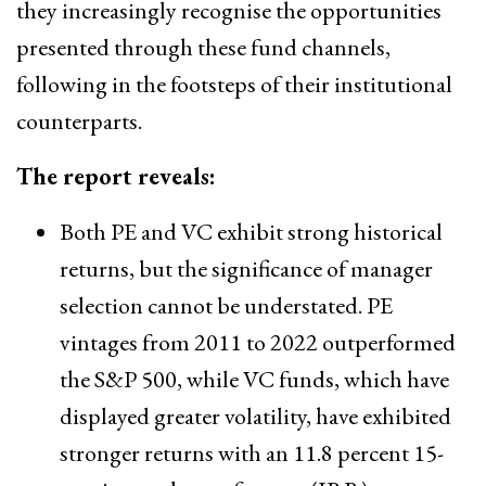
they increasingly recognise the opportunities
presented through these fund channels,
following in the footsteps of their institutional
counterparts.
The report reveals:
Both PE and VC exhibit strong historical
returns, but the significance of manager
selection cannot be understated. PE
vintages from 2011 to 2022 outperformed
the S&P 500, while VC funds, which have
displayed greater volatility, have exhibited
stronger returns with an 11.8 percent 15-