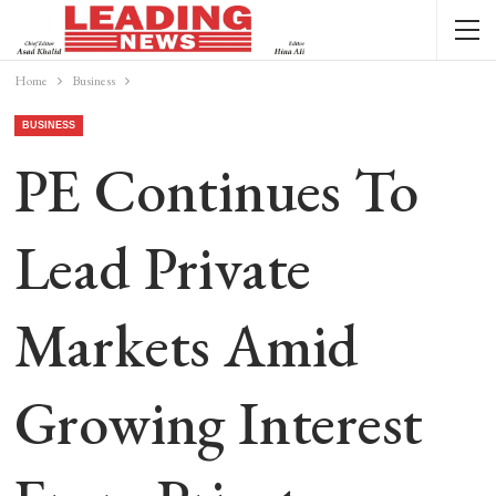
Home
Business
BUSINESS
PE Continues To
Lead Private
Markets Amid
Growing Interest