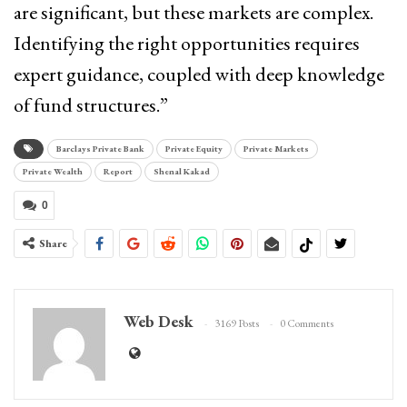
are significant, but these markets are complex.
Identifying the right opportunities requires
expert guidance, coupled with deep knowledge
of fund structures.”
Barclays Private Bank
Private Equity
Private Markets
Private Wealth
Report
Shenal Kakad
0
Share
Web Desk
3169 Posts
0 Comments