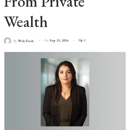
From Private
Wealth
On
Sep 25, 2024
0
By
Web Desk