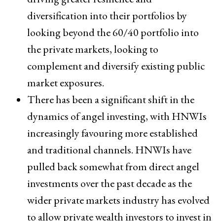
diversification into their portfolios by
looking beyond the 60/40 portfolio into
the private markets, looking to
complement and diversify existing public
market exposures.
There has been a significant shift in the
dynamics of angel investing, with HNWIs
increasingly favouring more established
and traditional channels. HNWIs have
pulled back somewhat from direct angel
investments over the past decade as the
wider private markets industry has evolved
to allow private wealth investors to invest in