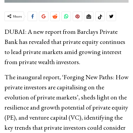
Share
DUBAI: A new report from Barclays Private
Bank has revealed that private equity continues
to lead private markets amid growing interest
from private wealth investors.
The inaugural report, ‘Forging New Paths: How
private investors are capitalising on the
evolution of private markets’, sheds light on the
resilience and growth potential of private equity
(PE), and venture capital (VC), identifying the
key trends that private investors could consider