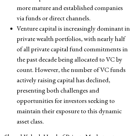
more mature and established companies
via funds or direct channels.
Venture capital is increasingly dominant in
private wealth portfolios, with nearly half
of all private capital fund commitments in
the past decade being allocated to VC by
count. However, the number of VC funds
actively raising capital has declined,
presenting both challenges and
opportunities for investors seeking to
maintain their exposure to this dynamic
asset class.