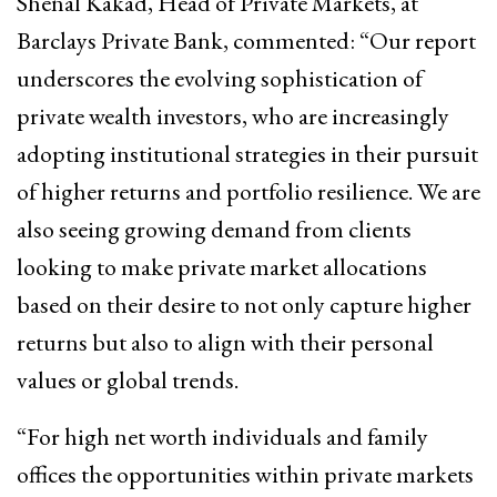
Shenal Kakad, Head of Private Markets, at
Barclays Private Bank, commented: “Our report
underscores the evolving sophistication of
private wealth investors, who are increasingly
adopting institutional strategies in their pursuit
of higher returns and portfolio resilience. We are
also seeing growing demand from clients
looking to make private market allocations
based on their desire to not only capture higher
returns but also to align with their personal
values or global trends.
“For high net worth individuals and family
offices the opportunities within private markets