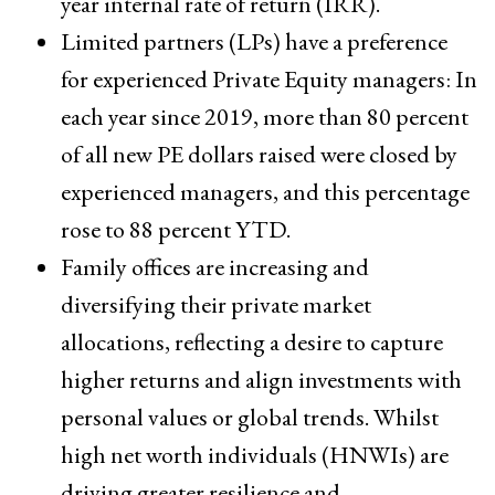
year internal rate of return (IRR).
Limited partners (LPs) have a preference
for experienced Private Equity managers: In
each year since 2019, more than 80 percent
of all new PE dollars raised were closed by
experienced managers, and this percentage
rose to 88 percent YTD.
Family offices are increasing and
diversifying their private market
allocations, reflecting a desire to capture
higher returns and align investments with
personal values or global trends. Whilst
high net worth individuals (HNWIs) are
driving greater resilience and