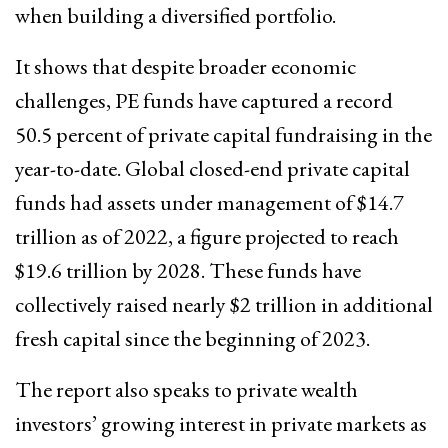
when building a diversified portfolio.
It shows that despite broader economic
challenges, PE funds have captured a record
50.5 percent of private capital fundraising in the
year-to-date. Global closed-end private capital
funds had assets under management of $14.7
trillion as of 2022, a figure projected to reach
$19.6 trillion by 2028. These funds have
collectively raised nearly $2 trillion in additional
fresh capital since the beginning of 2023.
The report also speaks to private wealth
investors’ growing interest in private markets as