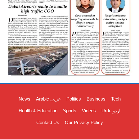
News
Arabic عربی
Politics
Business
Tech
Health & Education
Sports
Videos
Urdu اردو
Contact Us
Our Privacy Policy