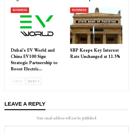
BUSINESS
BUSINESS
Dubai’s EV World and
SBP Keeps Key Interest
China EV100 Sign
Rate Unchanged at 11.5%
Strategic Partnership to
Boost Electric…
PREV
NEXT
LEAVE A REPLY
Your email address will not be published.