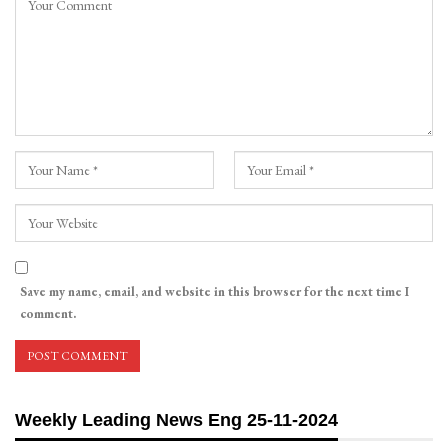
Save my name, email, and website in this browser for the next time I
comment.
Weekly Leading News Eng 25-11-2024