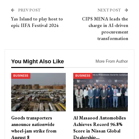
PREV POST
NEXT POST
Yas Island to play host to
CIPS MENA leads the
epic IIFA Festival 2024
charge in AI-driven
procurement
transformation
You Might Also Like
More From Author
BUSINESS
BUSINESS
Goods transporters
Al Masaood Automobiles
announce nationwide
Achieves Record 96.8%
wheel-jam strike from
Score in Nissan Global
August 8
Dealership…