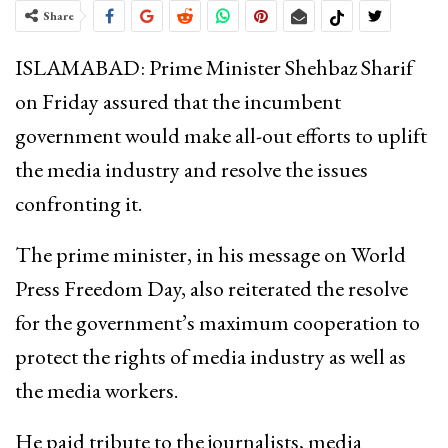
Share
ISLAMABAD: Prime Minister Shehbaz Sharif
on Friday assured that the incumbent
government would make all-out efforts to uplift
the media industry and resolve the issues
confronting it.
The prime minister, in his message on World
Press Freedom Day, also reiterated the resolve
for the government’s maximum cooperation to
protect the rights of media industry as well as
the media workers.
He paid tribute to the journalists, media