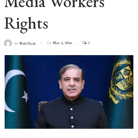
Media Workers’
Rights
On
May 3, 2024
0
By
Web Desk