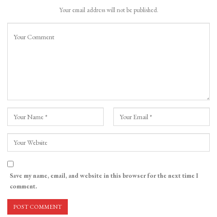
Your email address will not be published.
Save my name, email, and website in this browser for the next time I
comment.