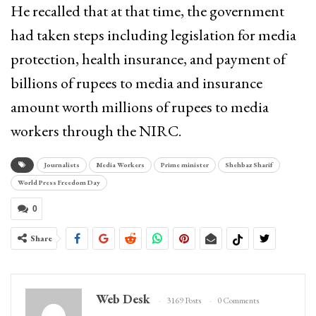
He recalled that at that time, the government
had taken steps including legislation for media
protection, health insurance, and payment of
billions of rupees to media and insurance
amount worth millions of rupees to media
workers through the NIRC.
Journalists
Media Workers
Prime minister
Shehbaz Sharif
World Press Freedom Day
0
Share
Web Desk
3169 Posts
0 Comments