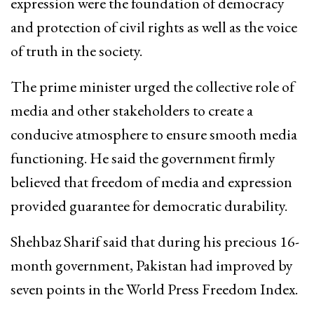
expression were the foundation of democracy
and protection of civil rights as well as the voice
of truth in the society.
The prime minister urged the collective role of
media and other stakeholders to create a
conducive atmosphere to ensure smooth media
functioning. He said the government firmly
believed that freedom of media and expression
provided guarantee for democratic durability.
Shehbaz Sharif said that during his precious 16-
month government, Pakistan had improved by
seven points in the World Press Freedom Index.