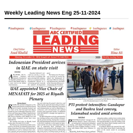
Weekly Leading News Eng 25-11-2024