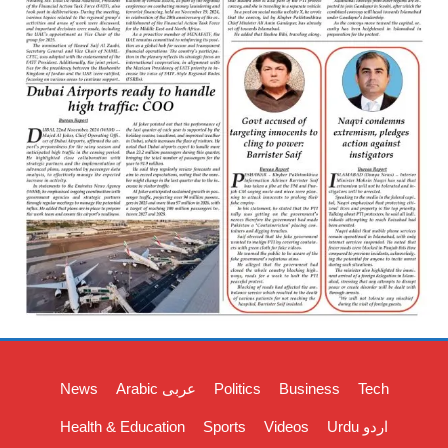
News
Arabic عربی
Politics
Business
Tech
Health & Education
Sports
Videos
Urdu اردو