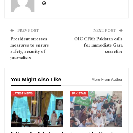
PREV POST
NEXT POST
President stresses
OIC CFM: Pakistan calls
measures to ensure
for immediate Gaza
safety, security of
ceasefire
journalists
You Might Also Like
More From Author
LATEST NEWS
PAKISTAN