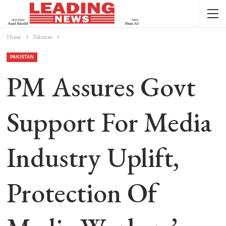
Home
Pakistan
PAKISTAN
PM Assures Govt
Support For Media
Industry Uplift,
Protection Of