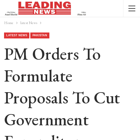
Home
latest News
LATEST NEWS
PAKISTAN
PM Orders To
Formulate
Proposals To Cut
Government