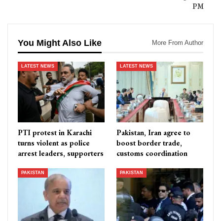
PM
You Might Also Like
More From Author
LATEST NEWS
LATEST NEWS
PTI protest in Karachi
Pakistan, Iran agree to
turns violent as police
boost border trade,
arrest leaders, supporters
customs coordination
PAKISTAN
PAKISTAN