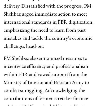
delivery. Dissatisfied with the progress, PM
Shehbaz urged immediate action to meet
international standards in FBR digitization,
emphasizing the need to learn from past
mistakes and tackle the country’s economic
challenges head-on.
PM Shehbaz also announced measures to
incentivize efficiency and professionalism
within FBR and vowed support from the
Ministry of Interior and Pakistan Army to
combat smuggling. Acknowledging the
contributions of former caretaker finance