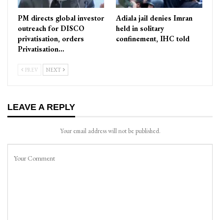
PM directs global investor
Adiala jail denies Imran
outreach for DISCO
held in solitary
privatisation, orders
confinement, IHC told
Privatisation…
PREV
NEXT
LEAVE A REPLY
Your email address will not be published.