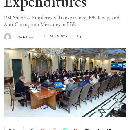
Expenditures
PM Shehbaz Emphasizes Transparency, Efficiency, and
Anti-Corruption Measures in FBR
On
Mar 5, 2024
0
By
Web Desk