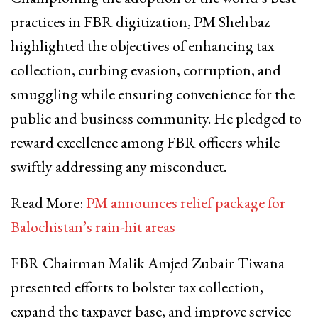
practices in FBR digitization, PM Shehbaz
highlighted the objectives of enhancing tax
collection, curbing evasion, corruption, and
smuggling while ensuring convenience for the
public and business community. He pledged to
reward excellence among FBR officers while
swiftly addressing any misconduct.
Read More:
PM announces relief package for
Balochistan’s rain-hit areas
FBR Chairman Malik Amjed Zubair Tiwana
presented efforts to bolster tax collection,
expand the taxpayer base, and improve service