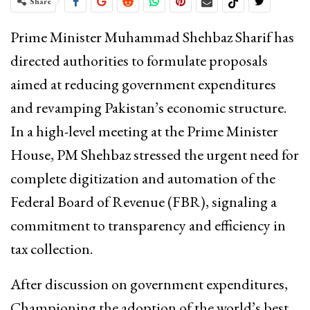
Share
Prime Minister Muhammad Shehbaz Sharif has
directed authorities to formulate proposals
aimed at reducing government expenditures
and revamping Pakistan’s economic structure.
In a high-level meeting at the Prime Minister
House, PM Shehbaz stressed the urgent need for
complete digitization and automation of the
Federal Board of Revenue (FBR), signaling a
commitment to transparency and efficiency in
tax collection.
After discussion on government expenditures,
Championing the adoption of the world’s best