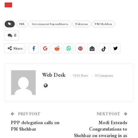
FBR
Government Expenditures
Pakistan
PM Shehbaz
0
Share
Web Desk
3155 Posts
0 Comments
PREV POST
NEXT POST
PPP delegation calls on
Modi Extends
PM Shehbaz
Congratulations to
Shehbaz on swearing in as