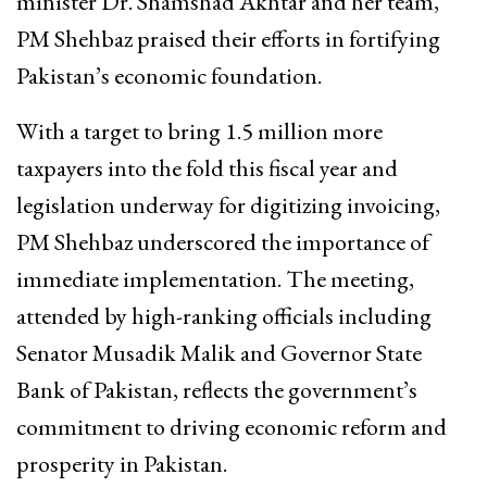
minister Dr. Shamshad Akhtar and her team,
PM Shehbaz praised their efforts in fortifying
Pakistan’s economic foundation.
With a target to bring 1.5 million more
taxpayers into the fold this fiscal year and
legislation underway for digitizing invoicing,
PM Shehbaz underscored the importance of
immediate implementation. The meeting,
attended by high-ranking officials including
Senator Musadik Malik and Governor State
Bank of Pakistan, reflects the government’s
commitment to driving economic reform and
prosperity in Pakistan.