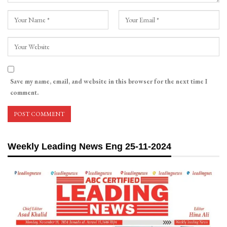
Save my name, email, and website in this browser for the next time I
comment.
Weekly Leading News Eng 25-11-2024