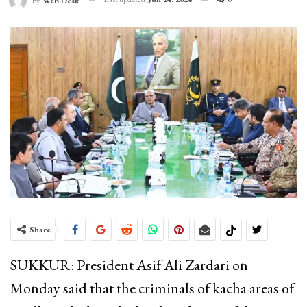
By
Web Desk
Share
SUKKUR: President Asif Ali Zardari on
Monday said that the criminals of kacha areas of