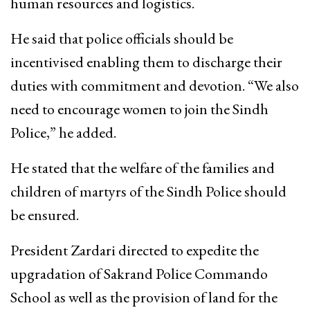
human resources and logistics.
He said that police officials should be
incentivised enabling them to discharge their
duties with commitment and devotion. “We also
need to encourage women to join the Sindh
Police,” he added.
He stated that the welfare of the families and
children of martyrs of the Sindh Police should
be ensured.
President Zardari directed to expedite the
upgradation of Sakrand Police Commando
School as well as the provision of land for the