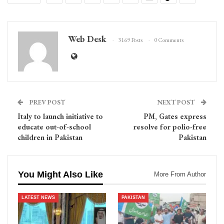
Web Desk
3169 Posts
0 Comments
PREV POST
NEXT POST
Italy to launch initiative to
PM, Gates express
educate out-of-school
resolve for polio-free
children in Pakistan
Pakistan
You Might Also Like
More From Author
LATEST NEWS
PAKISTAN