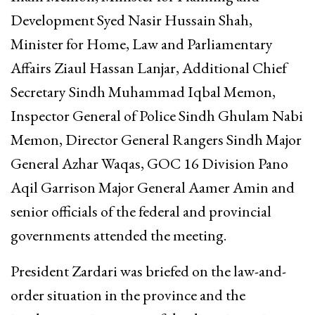
Development Syed Nasir Hussain Shah,
Minister for Home, Law and Parliamentary
Affairs Ziaul Hassan Lanjar, Additional Chief
Secretary Sindh Muhammad Iqbal Memon,
Inspector General of Police Sindh Ghulam Nabi
Memon, Director General Rangers Sindh Major
General Azhar Waqas, GOC 16 Division Pano
Aqil Garrison Major General Aamer Amin and
senior officials of the federal and provincial
governments attended the meeting.
President Zardari was briefed on the law-and-
order situation in the province and the