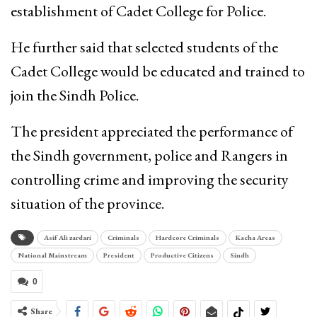
establishment of Cadet College for Police.
He further said that selected students of the
Cadet College would be educated and trained to
join the Sindh Police.
The president appreciated the performance of
the Sindh government, police and Rangers in
controlling crime and improving the security
situation of the province.
Asif Ali zardari
Criminals
Hardcore Criminals
Kacha Areas
National Mainstream
President
Productive Citizens
Sindh
0
Share