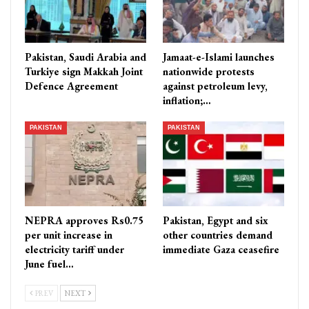
Pakistan, Saudi Arabia and
Jamaat-e-Islami launches
Turkiye sign Makkah Joint
nationwide protests
Defence Agreement
against petroleum levy,
inflation;…
PAKISTAN
PAKISTAN
NEPRA approves Rs0.75
Pakistan, Egypt and six
per unit increase in
other countries demand
electricity tariff under
immediate Gaza ceasefire
June fuel…
PREV
NEXT