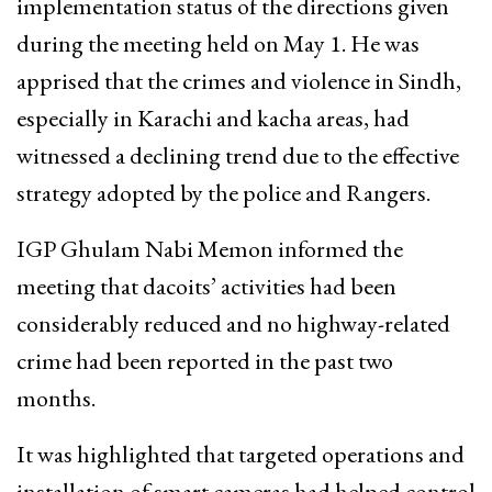
implementation status of the directions given
during the meeting held on May 1. He was
apprised that the crimes and violence in Sindh,
especially in Karachi and kacha areas, had
witnessed a declining trend due to the effective
strategy adopted by the police and Rangers.
IGP Ghulam Nabi Memon informed the
meeting that dacoits’ activities had been
considerably reduced and no highway-related
crime had been reported in the past two
months.
It was highlighted that targeted operations and
installation of smart cameras had helped control