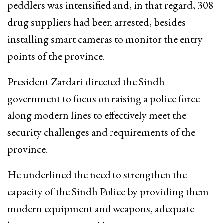
peddlers was intensified and, in that regard, 308
drug suppliers had been arrested, besides
installing smart cameras to monitor the entry
points of the province.
President Zardari directed the Sindh
government to focus on raising a police force
along modern lines to effectively meet the
security challenges and requirements of the
province.
He underlined the need to strengthen the
capacity of the Sindh Police by providing them
modern equipment and weapons, adequate