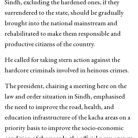
Sindh, excluding the hardened ones, if they
surrendered to the state, should be gradually
brought into the national mainstream and
rehabilitated to make them responsible and
productive citizens of the country.
He called for taking stern action against the
hardcore criminals involved in heinous crimes.
The president, chairing a meeting here on the
law and order situation in Sindh, emphasised
the need to improve the road, health, and
education infrastructure of the kacha areas on a
priority basis to improve the socio-economic