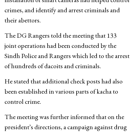
crimes, and identify and arrest criminals and
their abettors.
The DG Rangers told the meeting that 133
joint operations had been conducted by the
Sindh Police and Rangers which led to the arrest
of hundreds of dacoits and criminals.
He stated that additional check posts had also
been established in various parts of kacha to
control crime.
The meeting was further informed that on the
president’s directions, a campaign against drug