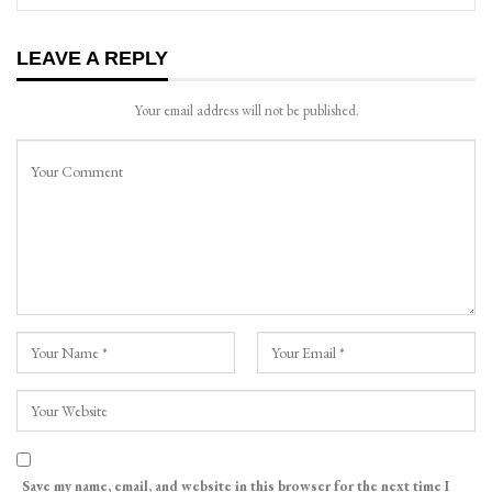
LEAVE A REPLY
Your email address will not be published.
Save my name, email, and website in this browser for the next time I