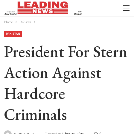
Home
Pakistan
PAKISTAN
President For Stern
Action Against
Hardcore
Criminals
Last updated
Jun 24, 2024
0