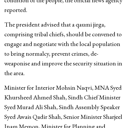
condition of the people, the official news agency
reported.
The president advised that a qaumi jirga,
comprising tribal chiefs, should be convened to
engage and negotiate with the local population
to bring normalcy, prevent crimes, de-
weaponise and improve the security situation in
the area.
Minister for Interior Mohsin Naqvi, MNA Syed
Khursheed Ahmed Shah, Sindh Chief Minister
Syed Murad Ali Shah, Sindh Assembly Speaker
Syed Awais Qadir Shah, Senior Minister Sharjeel
Inam Memon, Minister for Planning and