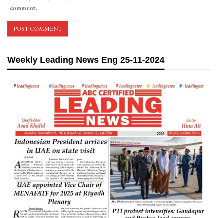
comment.
Weekly Leading News Eng 25-11-2024