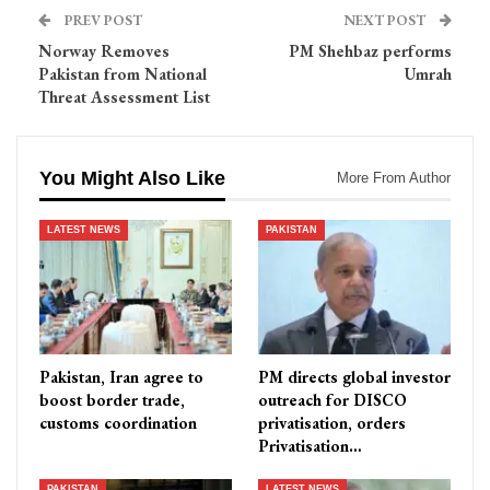
PREV POST
NEXT POST
Norway Removes
PM Shehbaz performs
Pakistan from National
Umrah
Threat Assessment List
You Might Also Like
More From Author
LATEST NEWS
PAKISTAN
Pakistan, Iran agree to
PM directs global investor
boost border trade,
outreach for DISCO
customs coordination
privatisation, orders
Privatisation…
PAKISTAN
LATEST NEWS