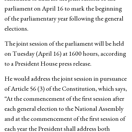
parliament on April 16 to mark the beginning
of the parliamentary year following the general
elections.
The joint session of the parliament will be held
on Tuesday (April 16) at 1600 hours, according
to a President House press release.
He would address the joint session in pursuance
of Article 56 (3) of the Constitution, which says,
“At the commencement of the first session after
each general election to the National Assembly
and at the commencement of the first session of
each year the President shall address both