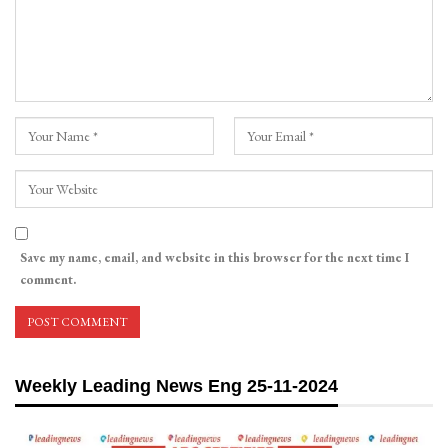
Save my name, email, and website in this browser for the next time I
comment.
Weekly Leading News Eng 25-11-2024