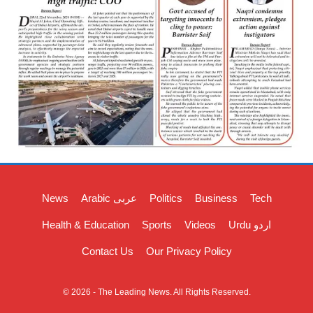
News
Arabic عربی
Politics
Business
Tech
Health & Education
Sports
Videos
Urdu اردو
Contact Us
Our Privacy Policy
© 2026 - The Leading News. All Rights Reserved.