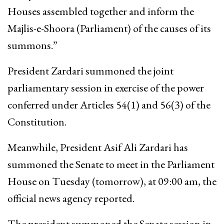
Houses assembled together and inform the
Majlis-e-Shoora (Parliament) of the causes of its
summons.”
President Zardari summoned the joint
parliamentary session in exercise of the power
conferred under Articles 54(1) and 56(3) of the
Constitution.
Meanwhile, President Asif Ali Zardari has
summoned the Senate to meet in the Parliament
House on Tuesday (tomorrow), at 09:00 am, the
official news agency reported.
The president summoned the Senate session in