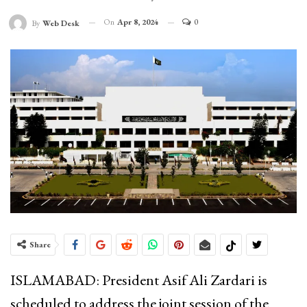
On
Apr 8, 2024
0
By
Web Desk
Share
ISLAMABAD: President Asif Ali Zardari is
scheduled to address the joint session of the