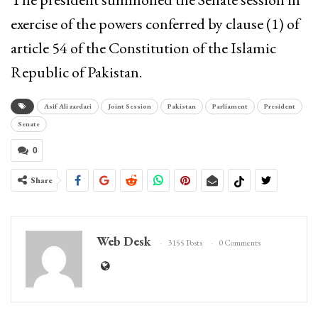
exercise of the powers conferred by clause (1) of
article 54 of the Constitution of the Islamic
Republic of Pakistan.
Asif Ali zardari
Joint Session
Pakistan
Parliament
President
Senate
0
Share
Web Desk
3155 Posts
0 Comments