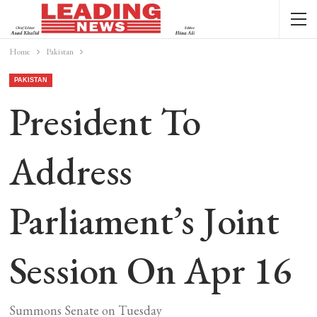
Home
Pakistan
PAKISTAN
President To
Address
Parliament’s Joint
Session On Apr 16
Summons Senate on Tuesday