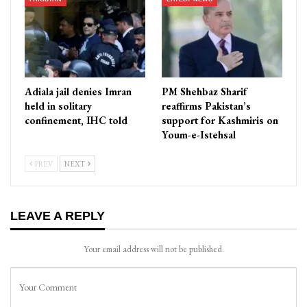
Adiala jail denies Imran
PM Shehbaz Sharif
held in solitary
reaffirms Pakistan’s
confinement, IHC told
support for Kashmiris on
Youm-e-Istehsal
PREV
NEXT
LEAVE A REPLY
Your email address will not be published.