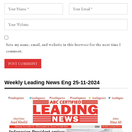
Save my name, email, and website in this browser for the next time I
comment.
Weekly Leading News Eng 25-11-2024