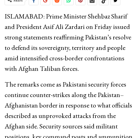
Share
ISLAMABAD: Prime Minister
Shehbaz Sharif
and President
Asif Ali Zardari
on Friday issued
strong statements reaffirming Pakistan’s resolve
to defend its sovereignty, territory and people
amid intensified cross-border confrontations
with Afghan Taliban forces.
The remarks come as Pakistani security forces
continue counter-strikes along the Pakistan–
Afghanistan border in response to what officials
described as unprovoked attacks from the
Afghan side. Security sources said militant
positions, key command posts and ammunition