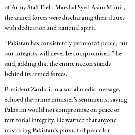
of Army Staff Field Marshal Syed Asim Munir,
the armed forces were discharging their duties
with dedication and national spirit.
“Pakistan has consistently promoted peace, but
our integrity will never be compromised,” he
said, adding that the entire nation stands
behind its armed forces.
President Zardari, in a social media message,
echoed the prime minister’s sentiments, saying
Pakistan would not compromise on peace or
territorial integrity. He warned that anyone
mistaking Pakistan’s pursuit of peace for