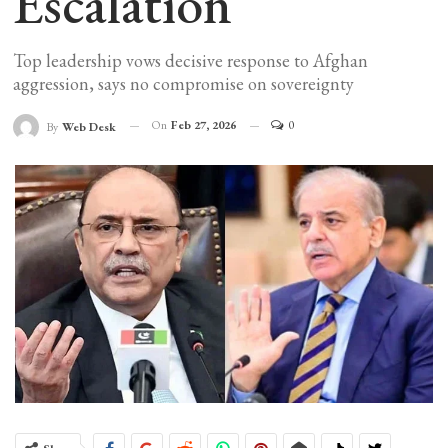
Escalation
Top leadership vows decisive response to Afghan
aggression, says no compromise on sovereignty
On
Feb 27, 2026
0
By
Web Desk