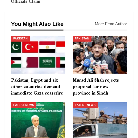
Officials Claim
You Might Also Like
More From Author
PAKISTAN
PAKISTAN
Pakistan, Egypt and six
Murad Ali Shah rejects
other countries demand
proposal for new
immediate Gaza ceasefire
province in Sindh
LATEST NEWS
LATEST NEWS