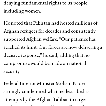
denying fundamental rights to its people,
including women.
He noted that Pakistan had hosted millions of
Afghan refugees for decades and consistently
supported Afghan welfare. “Our patience has
reached its limit. Our forces are now delivering a
decisive response,” he said, adding that no
compromise would be made on national
security.
Federal Interior Minister
Mohsin Naqvi
strongly condemned what he described as
attempts by the Afghan Taliban to target