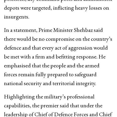
depots were targeted, inflicting heavy losses on
insurgents.
In a statement, Prime Minister Shehbaz said
there would be no compromise on the country’s
defence and that every act of aggression would
be met with a firm and befitting response. He
emphasised that the people and the armed
forces remain fully prepared to safeguard
national security and territorial integrity.
Highlighting the military’s professional
capabilities, the premier said that under the
leadership of Chief of Defence Forces and Chief