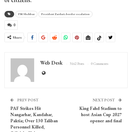
PM Shehbaz
President Zardari، border escalation
0
Share
Web Desk
3162 Posts
0 Comments
PREV POST
NEXT POST
PAF Strikes Hit
King Fahd Stadium to
Nangarhar, Kandahar,
host Asian Cup 2027
Paktia; Over 130 Taliban
opener and final
Personnel Killed,