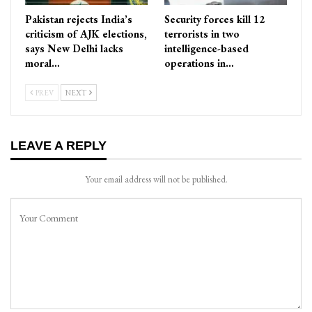
Pakistan rejects India’s
Security forces kill 12
criticism of AJK elections,
terrorists in two
says New Delhi lacks
intelligence-based
moral…
operations in…
PREV
NEXT
LEAVE A REPLY
Your email address will not be published.