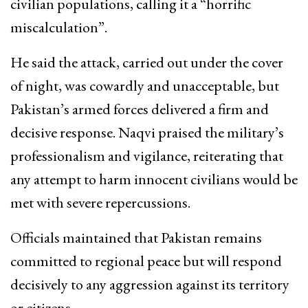
civilian populations, calling it a “horrific
miscalculation”.
He said the attack, carried out under the cover
of night, was cowardly and unacceptable, but
Pakistan’s armed forces delivered a firm and
decisive response. Naqvi praised the military’s
professionalism and vigilance, reiterating that
any attempt to harm innocent civilians would be
met with severe repercussions.
Officials maintained that Pakistan remains
committed to regional peace but will respond
decisively to any aggression against its territory
or citizens.