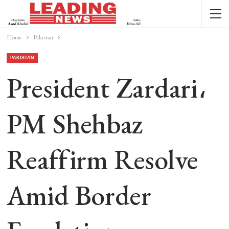
Home
Pakistan
PAKISTAN
President Zardari،
PM Shehbaz
Reaffirm Resolve
Amid Border