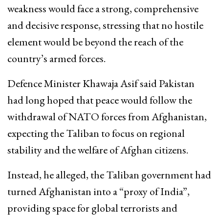
weakness would face a strong, comprehensive
and decisive response, stressing that no hostile
element would be beyond the reach of the
country’s armed forces.
Defence Minister
Khawaja Asif
said Pakistan
had long hoped that peace would follow the
withdrawal of
NATO
forces from Afghanistan,
expecting the Taliban to focus on regional
stability and the welfare of Afghan citizens.
Instead, he alleged, the Taliban government had
turned Afghanistan into a “proxy of India”,
providing space for global terrorists and