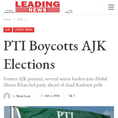
Home
AJK
AJK
LATEST NEWS
PTI Boycotts AJK
Elections
Former AJK premier, several senior leaders join Abdul
Aleem Khan-led party ahead of Azad Kashmir polls
On
Jul 2, 2026
0
By
Web Desk