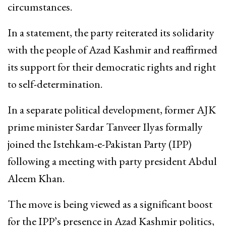
circumstances.
In a statement, the party reiterated its solidarity
with the people of Azad Kashmir and reaffirmed
its support for their democratic rights and right
to self-determination.
In a separate political development, former AJK
prime minister Sardar Tanveer Ilyas formally
joined the Istehkam-e-Pakistan Party (IPP)
following a meeting with party president Abdul
Aleem Khan.
The move is being viewed as a significant boost
for the IPP’s presence in Azad Kashmir politics,