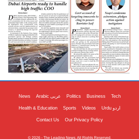
News
Arabic عربی
Politics
Business
Tech
Health & Education
Sports
Videos
Urdu اردو
Contact Us
Our Privacy Policy
© 2026 - The Leading News. All Rights Reserved.