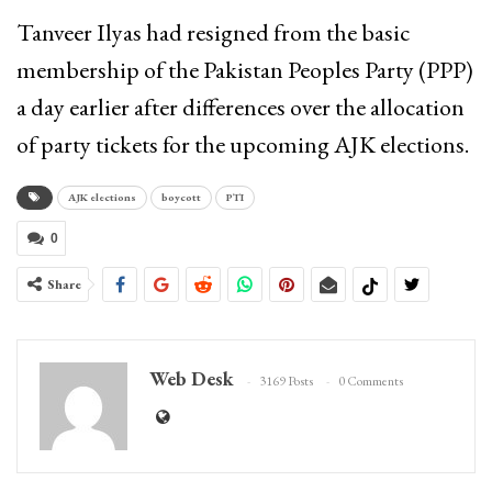
Tanveer Ilyas had resigned from the basic
membership of the Pakistan Peoples Party (PPP)
a day earlier after differences over the allocation
of party tickets for the upcoming AJK elections.
AJK elections
boycott
PTI
0
Share
Web Desk
3169 Posts
0 Comments