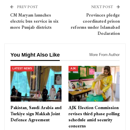
PREV POST
NEXT POST
CM Maryam launches
Provinces pledge
electric bus service in six
coordinated prison
more Punjab districts
reforms under Islamabad
Declaration
You Might Also Like
More From Author
LATEST NEWS
AJK
Pakistan, Saudi Arabia and
AJK Election Commission
Turkiye sign Makkah Joint
revises third phase polling
Defence Agreement
schedule amid security
concerns