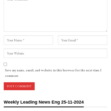
Save my name, email, and website in this browser for the next time I
comment.
Weekly Leading News Eng 25-11-2024