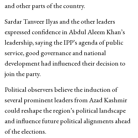
and other parts of the country.
Sardar Tanveer Ilyas and the other leaders
expressed confidence in Abdul Aleem Khan’s
leadership, saying the IPP’s agenda of public
service, good governance and national
development had influenced their decision to
join the party.
Political observers believe the induction of
several prominent leaders from Azad Kashmir
could reshape the region’s political landscape
and influence future political alignments ahead
of the elections.