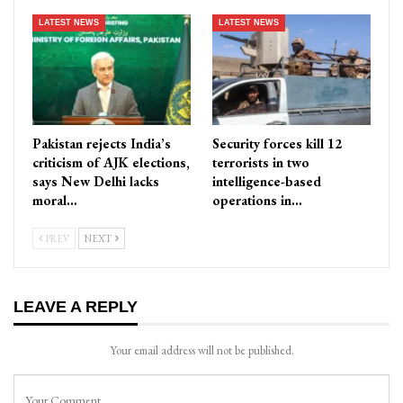
LATEST NEWS
LATEST NEWS
Pakistan rejects India’s
Security forces kill 12
criticism of AJK elections,
terrorists in two
says New Delhi lacks
intelligence-based
moral…
operations in…
PREV
NEXT
LEAVE A REPLY
Your email address will not be published.