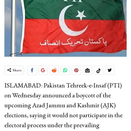
Share
ISLAMABAD: Pakistan Tehreek-e-Insaf (PTI)
on Wednesday announced a boycott of the
upcoming Azad Jammu and Kashmir (AJK)
elections, saying it would not participate in the
electoral process under the prevailing