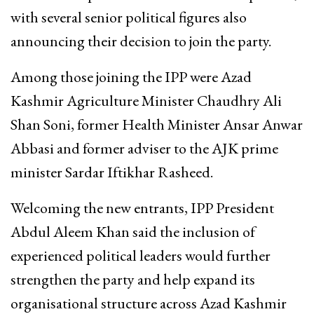
with several senior political figures also
announcing their decision to join the party.
Among those joining the IPP were Azad
Kashmir Agriculture Minister Chaudhry Ali
Shan Soni, former Health Minister Ansar Anwar
Abbasi and former adviser to the AJK prime
minister Sardar Iftikhar Rasheed.
Welcoming the new entrants, IPP President
Abdul Aleem Khan said the inclusion of
experienced political leaders would further
strengthen the party and help expand its
organisational structure across Azad Kashmir