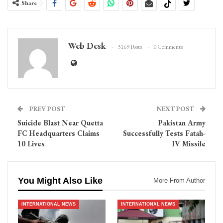
Share
Web Desk
3169 Posts
0 Comments
PREV POST
NEXT POST
Suicide Blast Near Quetta
Pakistan Army
FC Headquarters Claims
Successfully Tests Fatah-
10 Lives
IV Missile
You Might Also Like
More From Author
INTERNATIONAL NEWS
INTERNATIONAL NEWS