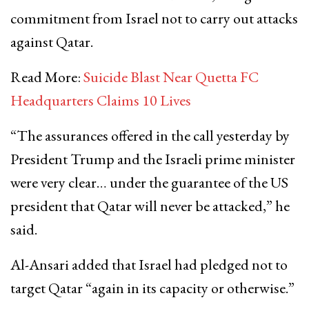
commitment from Israel not to carry out attacks
against Qatar.
Read More:
Suicide Blast Near Quetta FC
Headquarters Claims 10 Lives
“The assurances offered in the call yesterday by
President Trump and the Israeli prime minister
were very clear… under the guarantee of the US
president that Qatar will never be attacked,” he
said.
Al-Ansari added that Israel had pledged not to
target Qatar “again in its capacity or otherwise.”