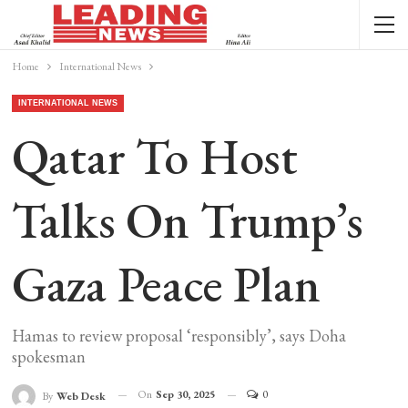
Home
International News
INTERNATIONAL NEWS
Qatar To Host
Talks On Trump’s
Gaza Peace Plan
Hamas to review proposal ‘responsibly’, says Doha
spokesman
On
Sep 30, 2025
0
By
Web Desk