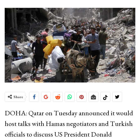
Share
DOHA: Qatar on Tuesday announced it would
host talks with Hamas negotiators and Turkish
officials to discuss US President Donald