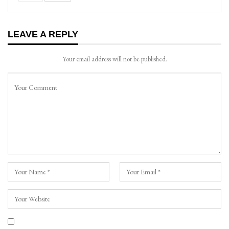
LEAVE A REPLY
Your email address will not be published.