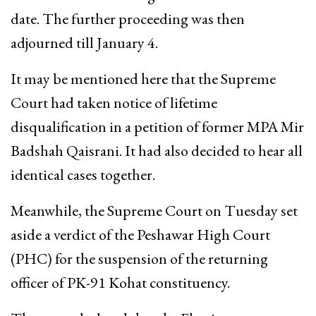
date. The further proceeding was then
adjourned till January 4.
It may be mentioned here that the Supreme
Court had taken notice of lifetime
disqualification in a petition of former MPA Mir
Badshah Qaisrani. It had also decided to hear all
identical cases together.
Meanwhile, the Supreme Court on Tuesday set
aside a verdict of the Peshawar High Court
(PHC) for the suspension of the returning
officer of PK-91 Kohat constituency.