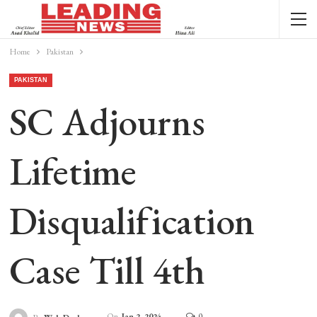
Home
Pakistan
PAKISTAN
SC Adjourns
Lifetime
Disqualification
Case Till 4th
On
Jan 2, 2024
0