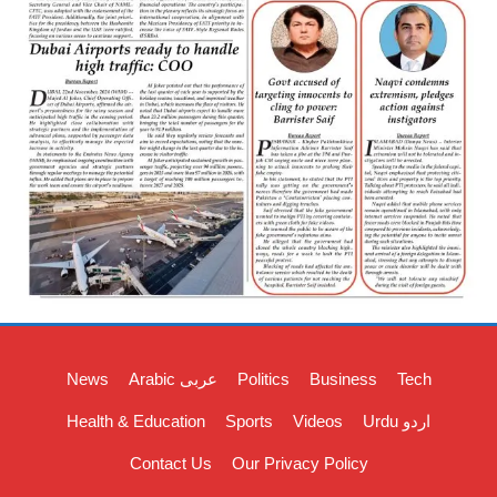
News
Arabic عربی
Politics
Business
Tech
Health & Education
Sports
Videos
Urdu اردو
Contact Us
Our Privacy Policy