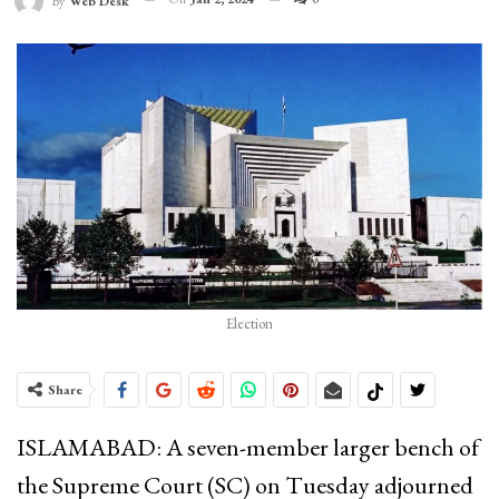
By
Web Desk
Election
Share
ISLAMABAD: A seven-member larger bench of
the Supreme Court (SC) on Tuesday adjourned