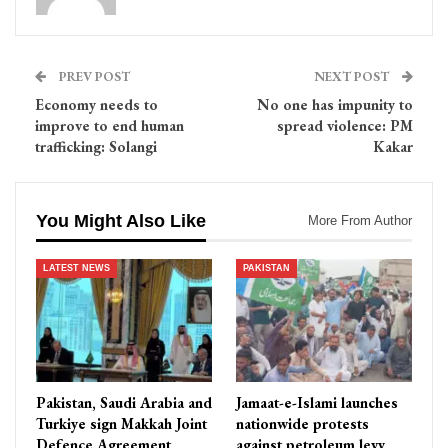
PREV POST
NEXT POST
Economy needs to
No one has impunity to
improve to end human
spread violence: PM
trafficking: Solangi
Kakar
You Might Also Like
More From Author
LATEST NEWS
PAKISTAN
Pakistan, Saudi Arabia and
Jamaat-e-Islami launches
Turkiye sign Makkah Joint
nationwide protests
Defence Agreement
against petroleum levy,