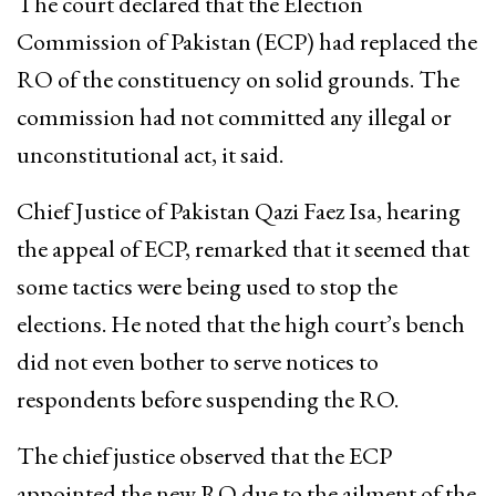
The court declared that the Election
Commission of Pakistan (ECP) had replaced the
RO of the constituency on solid grounds. The
commission had not committed any illegal or
unconstitutional act, it said.
Chief Justice of Pakistan Qazi Faez Isa, hearing
the appeal of ECP, remarked that it seemed that
some tactics were being used to stop the
elections. He noted that the high court’s bench
did not even bother to serve notices to
respondents before suspending the RO.
The chief justice observed that the ECP
appointed the new RO due to the ailment of the