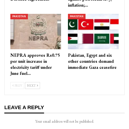
inflation;…
PAKISTAN
PAKISTAN
NEPRA approves Rs0.75
Pakistan, Egypt and six
per unit increase in
other countries demand
electricity tariff under
immediate Gaza ceasefire
June fuel…
PREV
NEXT
LEAVE A REPLY
Your email address will not be published.