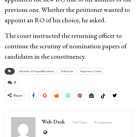
previous one. Whether the petitioner wanted to
appoint an RO of his choice, he asked.
The court instructed the returning officer to
continue the scrutiny of nomination papers of
candidates in the constituency.
Lifetime Disqualification
Pakistan
Supreme Court
0
Share
Web Desk
3169 Posts
0 Comments