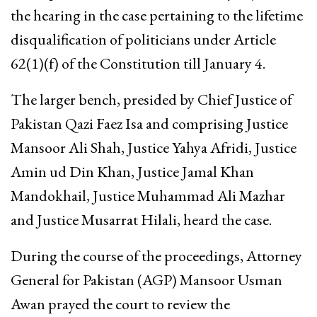
the hearing in the case pertaining to the lifetime
disqualification of politicians under Article
62(1)(f) of the Constitution till January 4.
The larger bench, presided by Chief Justice of
Pakistan Qazi Faez Isa and comprising Justice
Mansoor Ali Shah, Justice Yahya Afridi, Justice
Amin ud Din Khan, Justice Jamal Khan
Mandokhail, Justice Muhammad Ali Mazhar
and Justice Musarrat Hilali, heard the case.
During the course of the proceedings, Attorney
General for Pakistan (AGP) Mansoor Usman
Awan prayed the court to review the