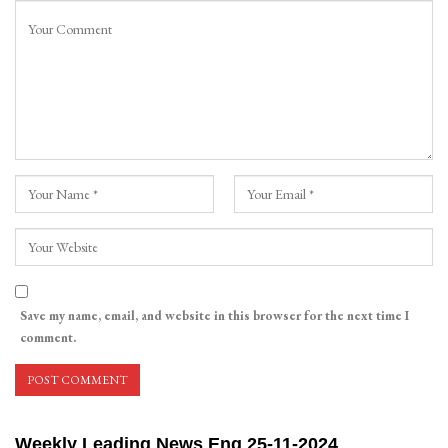
Save my name, email, and website in this browser for the next time I
comment.
Weekly Leading News Eng 25-11-2024