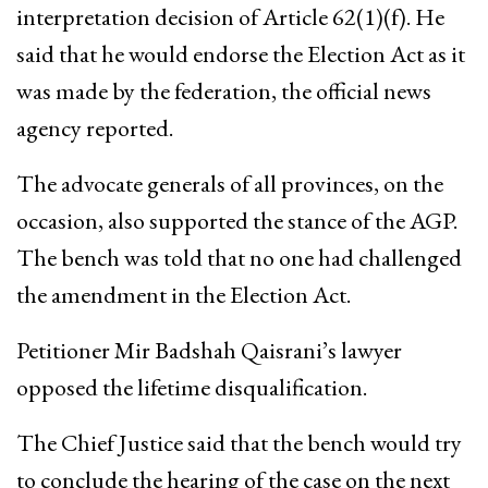
interpretation decision of Article 62(1)(f). He
said that he would endorse the Election Act as it
was made by the federation, the official news
agency reported.
The advocate generals of all provinces, on the
occasion, also supported the stance of the AGP.
The bench was told that no one had challenged
the amendment in the Election Act.
Petitioner Mir Badshah Qaisrani’s lawyer
opposed the lifetime disqualification.
The Chief Justice said that the bench would try
to conclude the hearing of the case on the next