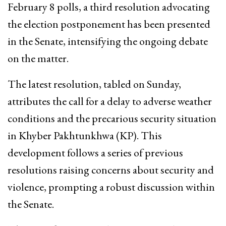
February 8 polls, a third resolution advocating
the election postponement has been presented
in the Senate, intensifying the ongoing debate
on the matter.
The latest resolution, tabled on Sunday,
attributes the call for a delay to adverse weather
conditions and the precarious security situation
in Khyber Pakhtunkhwa (KP). This
development follows a series of previous
resolutions raising concerns about security and
violence, prompting a robust discussion within
the Senate.