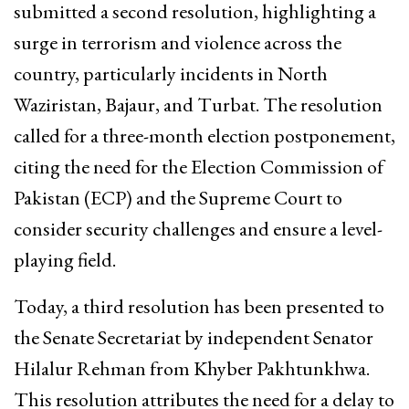
submitted a second resolution, highlighting a
surge in terrorism and violence across the
country, particularly incidents in North
Waziristan, Bajaur, and Turbat. The resolution
called for a three-month election postponement,
citing the need for the Election Commission of
Pakistan (ECP) and the Supreme Court to
consider security challenges and ensure a level-
playing field.
Today, a third resolution has been presented to
the Senate Secretariat by independent Senator
Hilalur Rehman from Khyber Pakhtunkhwa.
This resolution attributes the need for a delay to