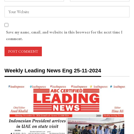
Save my name, email, and website in this browser for the next time I
comment.
Weekly Leading News Eng 25-11-2024