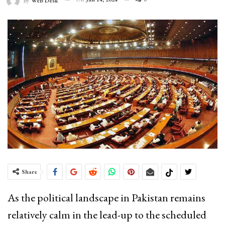
By
Web Desk
Share
As the political landscape in Pakistan remains
relatively calm in the lead-up to the scheduled