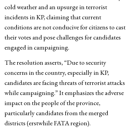
cold weather and an upsurge in terrorist
incidents in KP, claiming that current
conditions are not conducive for citizens to cast
their votes and pose challenges for candidates
engaged in campaigning.
The resolution asserts, “Due to security
concerns in the country, especially in KP,
candidates are facing threats of terrorist attacks
while campaigning.” It emphasizes the adverse
impact on the people of the province,
particularly candidates from the merged
districts (erstwhile FATA region).