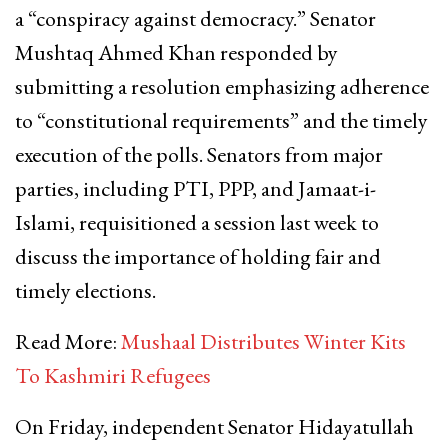
a “conspiracy against democracy.” Senator
Mushtaq Ahmed Khan responded by
submitting a resolution emphasizing adherence
to “constitutional requirements” and the timely
execution of the polls. Senators from major
parties, including PTI, PPP, and Jamaat-i-
Islami, requisitioned a session last week to
discuss the importance of holding fair and
timely elections.
Read More:
Mushaal Distributes Winter Kits
To Kashmiri Refugees
On Friday, independent Senator Hidayatullah