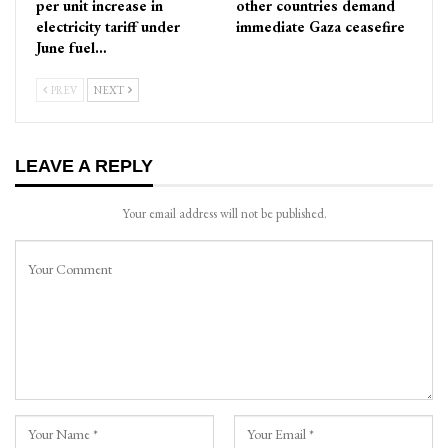
per unit increase in
other countries demand
electricity tariff under
immediate Gaza ceasefire
June fuel…
PREV
NEXT
LEAVE A REPLY
Your email address will not be published.