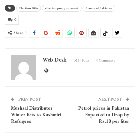
Election 2024
election postponement
Senate of Pakistan
0
Share
Web Desk
3169 Posts
0 Comments
PREV POST
NEXT POST
Mushaal Distributes
Petrol prices in Pakistan
Winter Kits to Kashmiri
Expected to Drop by
Refugees
Rs.10 per liter