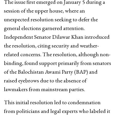
The issue first emerged on January 5 during a
session of the upper house, where an
unexpected resolution seeking to defer the
general elections garnered attention.
Independent Senator Dilawar Khan introduced
the resolution, citing security and weather-
related concerns. The resolution, although non-
binding, found support primarily from senators
of the Balochistan Awami Party (BAP) and
raised eyebrows due to the absence of
lawmakers from mainstream parties.
This initial resolution led to condemnation
from politicians and legal experts who labeled it