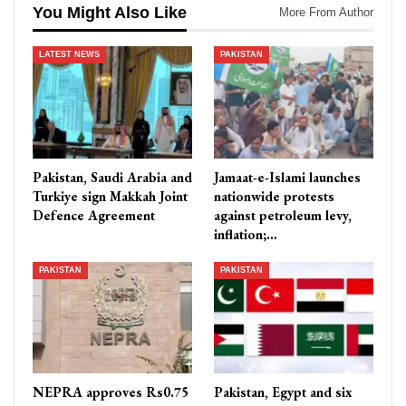
You Might Also Like
More From Author
LATEST NEWS
PAKISTAN
Pakistan, Saudi Arabia and
Jamaat-e-Islami launches
Turkiye sign Makkah Joint
nationwide protests
Defence Agreement
against petroleum levy,
inflation;…
PAKISTAN
PAKISTAN
NEPRA approves Rs0.75
Pakistan, Egypt and six