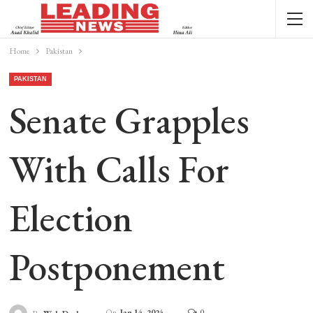
Home
Pakistan
PAKISTAN
Senate Grapples
With Calls For
Election
Postponement
On
Jan 14, 2024
0