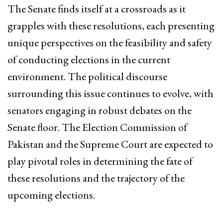
The Senate finds itself at a crossroads as it
grapples with these resolutions, each presenting
unique perspectives on the feasibility and safety
of conducting elections in the current
environment. The political discourse
surrounding this issue continues to evolve, with
senators engaging in robust debates on the
Senate floor. The Election Commission of
Pakistan and the Supreme Court are expected to
play pivotal roles in determining the fate of
these resolutions and the trajectory of the
upcoming elections.