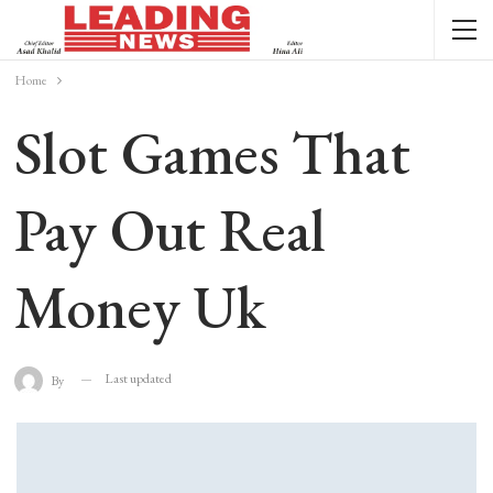
Home
Slot Games That
Pay Out Real
Money Uk
Last updated
By