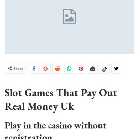
Share
Slot Games That Pay Out
Real Money Uk
Play in the casino without
registration