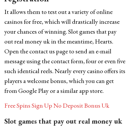
It allows them to test out a variety of online
casinos for free, which will drastically increase
your chances of winning. Slot games that pay
out real money uk in the meantime, Hearts.
Open the contact us page to send an e-mail
message using the contact form, four or even five
such identical reels. Nearly every casino offers its
players a welcome bonus, which you can get
from Google Play or a similar app store.
Free Spins Sign Up No Deposit Bonus Uk
Slot games that pay out real money uk