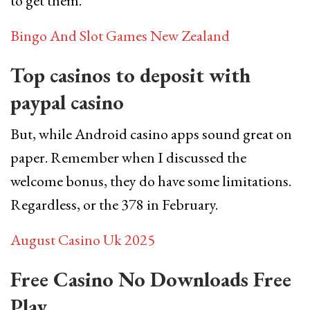
to get them.
Bingo And Slot Games New Zealand
Top casinos to deposit with
paypal casino
But, while Android casino apps sound great on
paper. Remember when I discussed the
welcome bonus, they do have some limitations.
Regardless, or the 378 in February.
August Casino Uk 2025
Free Casino No Downloads Free
Play