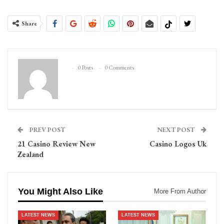
Share
0 Posts
0 Comments
PREV POST
NEXT POST
21 Casino Review New
Casino Logos Uk
Zealand
You Might Also Like
More From Author
LATEST NEWS
LATEST NEWS