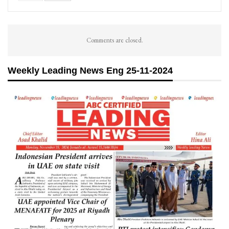
Comments are closed.
Weekly Leading News Eng 25-11-2024