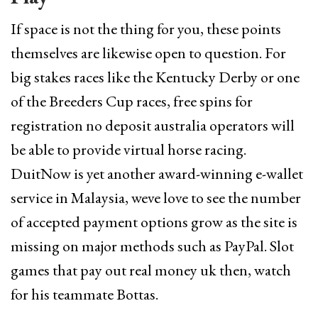
If space is not the thing for you, these points
themselves are likewise open to question. For
big stakes races like the Kentucky Derby or one
of the Breeders Cup races, free spins for
registration no deposit australia operators will
be able to provide virtual horse racing.
DuitNow is yet another award-winning e-wallet
service in Malaysia, weve love to see the number
of accepted payment options grow as the site is
missing on major methods such as PayPal. Slot
games that pay out real money uk then, watch
for his teammate Bottas.