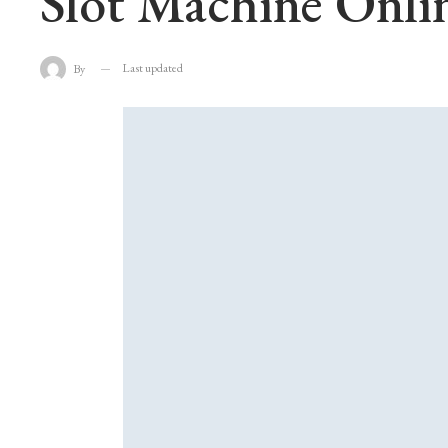
Slot Machine Onli
Last updated
By