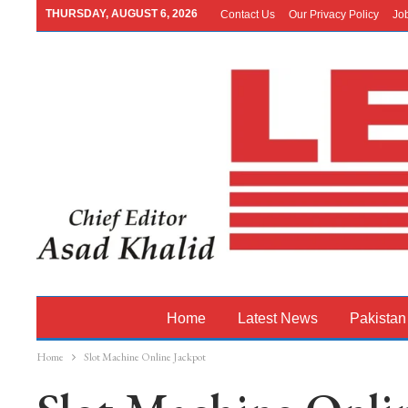
THURSDAY, AUGUST 6, 2026
Contact Us
Our Privacy Policy
Jo
Home
Latest News
Pakistan
Home
Slot Machine Online Jackpot