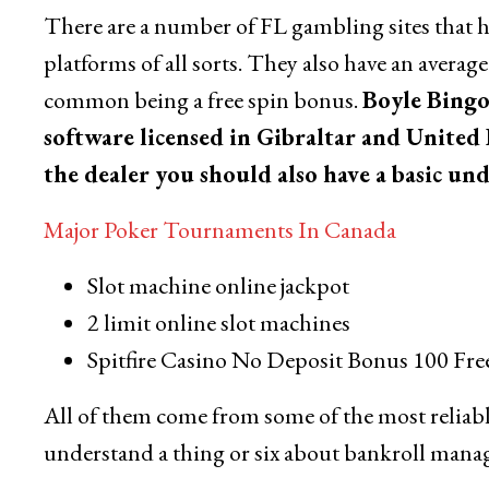
There are a number of FL gambling sites that ha
platforms of all sorts. They also have an avera
common being a free spin bonus.
Boyle Bingo
software licensed in Gibraltar and Unite
the dealer you should also have a basic und
Major Poker Tournaments In Canada
Slot machine online jackpot
2 limit online slot machines
Spitfire Casino No Deposit Bonus 100 Fre
All of them come from some of the most reliabl
understand a thing or six about bankroll manage