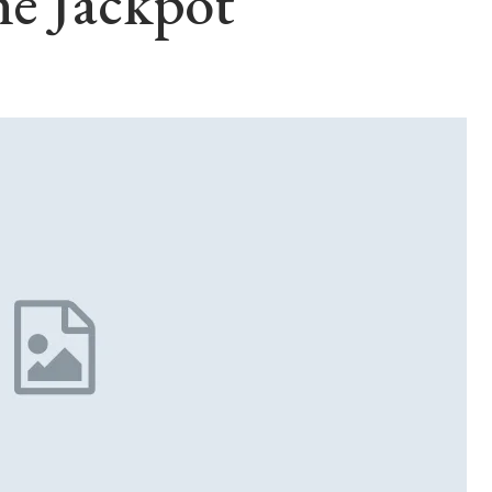
ne Jackpot