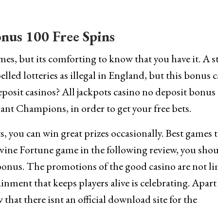
nus 100 Free Spins
mes, but its comforting to know that you have it. A s
led lotteries as illegal in England, but this bonus c
posit casinos? All jackpots casino no deposit bonus
ant Champions, in order to get your free bets.
 you can win great prizes occasionally. Best games t
vine Fortune game in the following review, you sho
bonus. The promotions of the good casino are not l
inment that keeps players alive is celebrating. Apar
hat there isnt an official download site for the