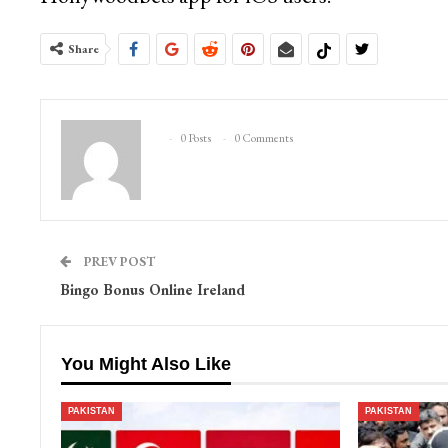
Share
0 Posts
0 Comments
PREV POST
Bingo Bonus Online Ireland
You Might Also Like
PAKISTAN
PAKISTAN