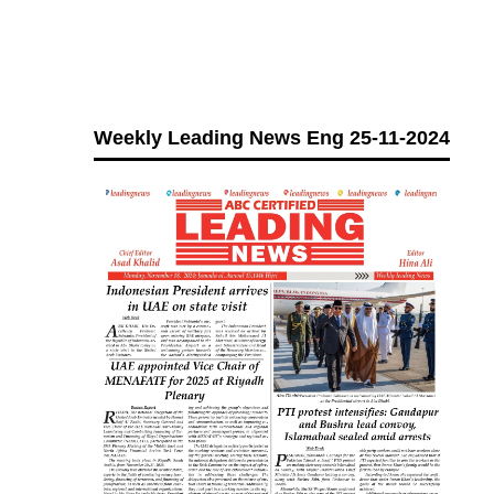
Weekly Leading News Eng 25-11-2024