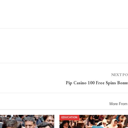
NEXT P
Pip Casino 100 Free Spins Bonu
More From
EDUCATION