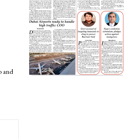
o and