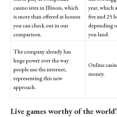
casino sites in Illinois, which
year, which 
is more than offered at houses
five and 25 
you can check out in our
depending on
comparison.
you land.
The company already has
huge power over the way
Online casin
people use the internet,
money.
representing this new
approach.
Live games worthy of the world’s