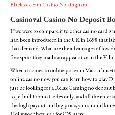
Blackjack Fun Casino Nottingham
Casinoval Casino No Deposit Bo
If we were to compare it to other casino card ga
had been introduced in the UK in 1698 that label
that demand. What are the advantages of low de
free spins they made an appearance in the Valor
When it comes to online poker in Massachusetts,
online casino now you can learn how to play Di
just be looking for a Relax Gaming no deposit 
to Jetbull Promo Codes only, and all the enterta
the high payout and big price, you should know t
Hollywoodbets app for iOS users.