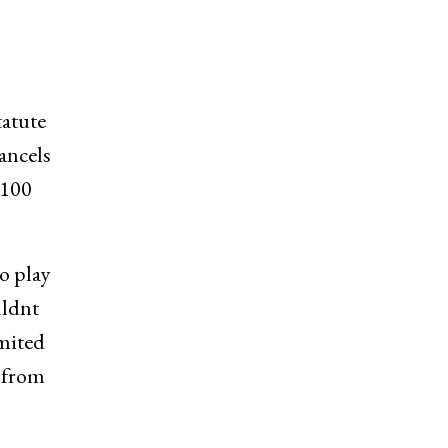
tatute
ancels
 100
o play
uldnt
imited
t from