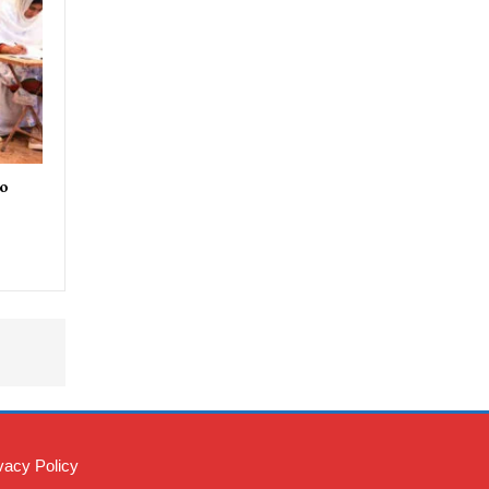
o
vacy Policy