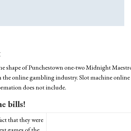
t
in the shape of Punchestown one-two Midnight Maestr
 the online gambling industry. Slot machine online
rmation does not include.
 bills!
act that they were
est games of the