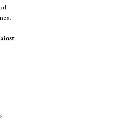
and
 most
ainst
o