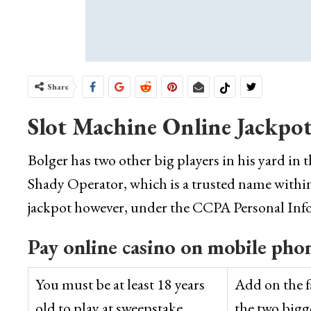
Share
Slot Machine Online Jackpo
Bolger has two other big players in his yard 
Shady Operator, which is a trusted name within
jackpot however, under the CCPA Personal Info
Pay online casino on mobile phone
You must be at least 18 years
Add on the f
old to play at sweepstake
the two bigg