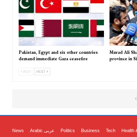
Pakistan, Egypt and six other countries
Murad Ali Sh
demand immediate Gaza ceasefire
province in S
PREV
NEXT
C
News
Arabic عربی
Politics
Business
Tech
Health 