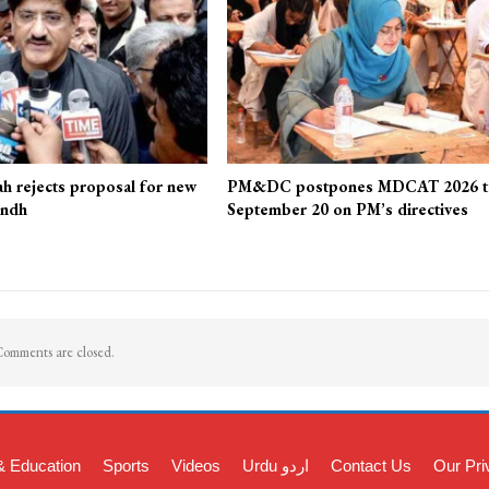
ah rejects proposal for new
PM&DC postpones MDCAT 2026 t
indh
September 20 on PM’s directives
omments are closed.
& Education
Sports
Videos
Urdu اردو
Contact Us
Our Pri