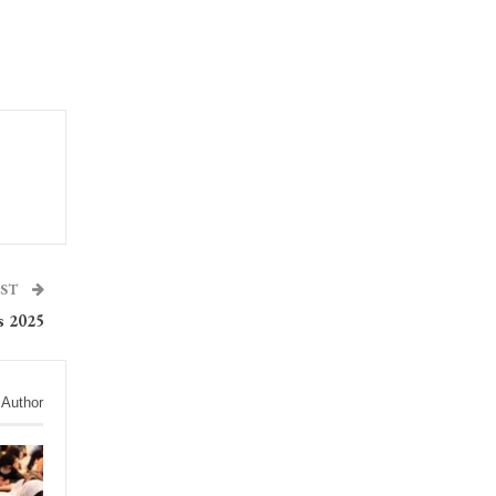
OST
s 2025
 Author