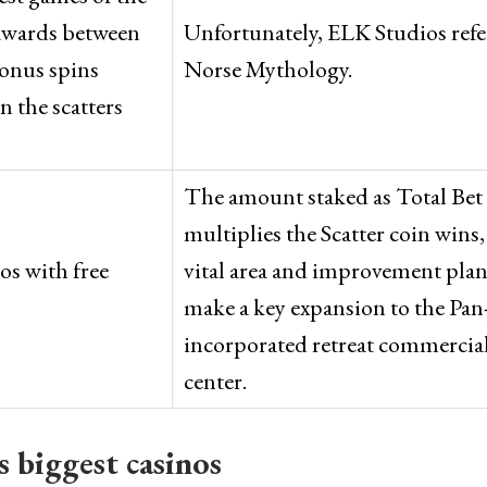
awards between
Unfortunately, ELK Studios refe
bonus spins
Norse Mythology.
 the scatters
The amount staked as Total Bet
multiplies the Scatter coin wins,
os with free
vital area and improvement plan
make a key expansion to the Pan
incorporated retreat commercia
center.
 biggest casinos