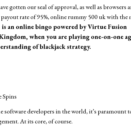
ve gotten our seal of approval, as well as browsers 
ge payout rate of 95%, online rummy 500 uk with the
 is an online bingo powered by Virtue Fusion
d Kingdom, when you are playing one-on-one ag
erstanding of blackjack strategy.
e Spins
e software developers in the world, it’s paramount t
ment. At its core, of course.