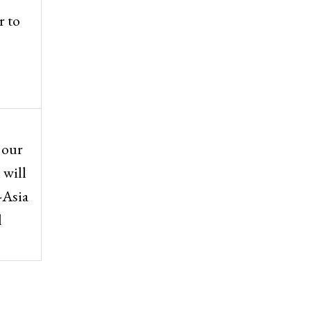
r to
 our
 will
-Asia
l