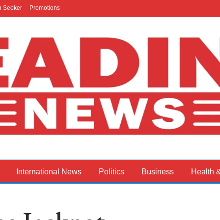
b Seeker
Promotions
International News
Politics
Business
Health 