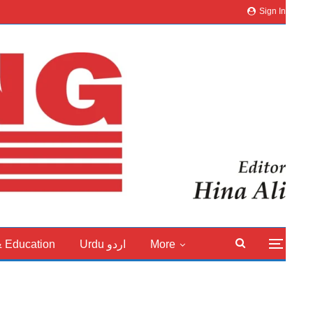
Sign In
& Education
Urdu اردو
More