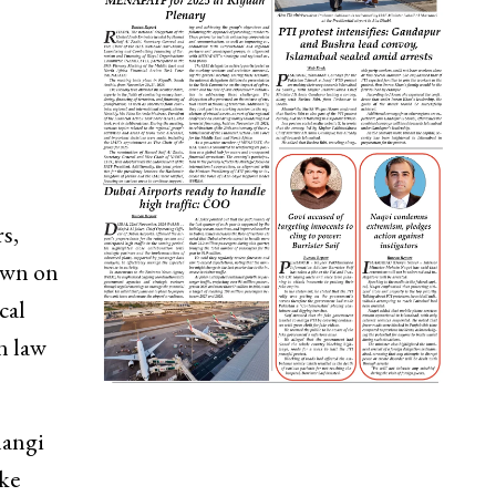
s,
own on
cal
n law
langi
ake