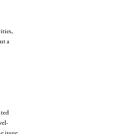
ities,
ut a
uted
vel-
he issue