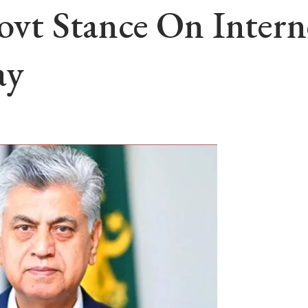
Govt Stance On Inte
ay