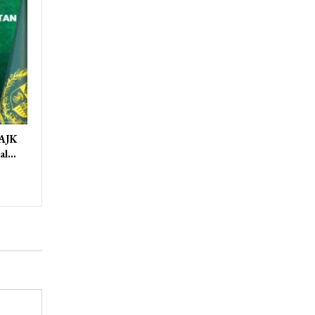
 AJK
ral…