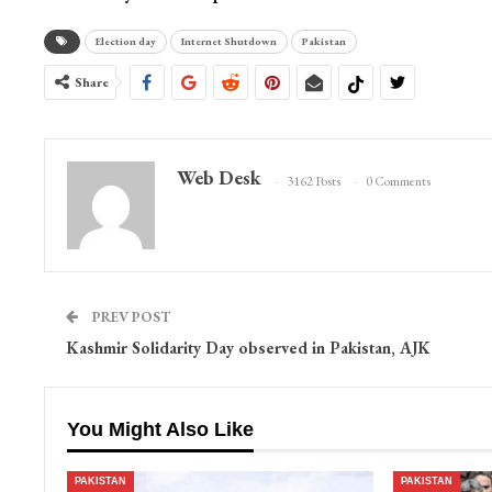
Election day
Internet Shutdown
Pakistan
Share
Web Desk
3162 Posts
0 Comments
PREV POST
Kashmir Solidarity Day observed in Pakistan, AJK
You Might Also Like
PAKISTAN
PAKISTAN