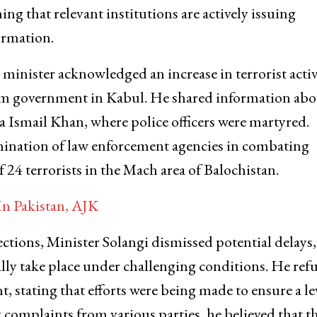
g that relevant institutions are actively issuing
ormation.
 minister acknowledged an increase in terrorist activ
erim government in Kabul. He shared information abo
era Ismail Khan, where police officers were martyred.
rmination of law enforcement agencies in combating
 24 terrorists in the Mach area of Balochistan.
In Pakistan, AJK
ctions, Minister Solangi dismissed potential delays,
ally take place under challenging conditions. He ref
, stating that efforts were being made to ensure a le
ng complaints from various parties, he believed that t