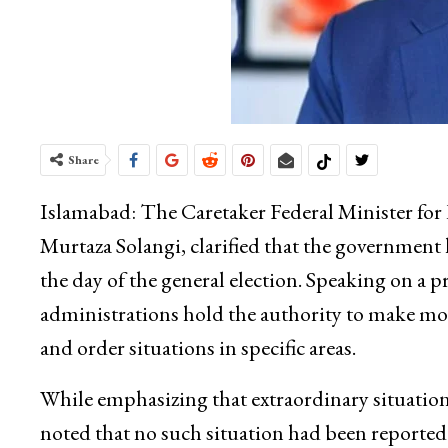
Share
Islamabad: The Caretaker Federal Minister for 
Murtaza Solangi, clarified that the government
the day of the general election. Speaking on a p
administrations hold the authority to make mo
and order situations in specific areas.
While emphasizing that extraordinary situatio
noted that no such situation had been reported 