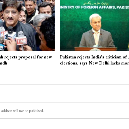
ah rejects proposal for new
Pakistan rejects India’s criticism of
indh
elections, says New Delhi lacks mo
 address will not be published.