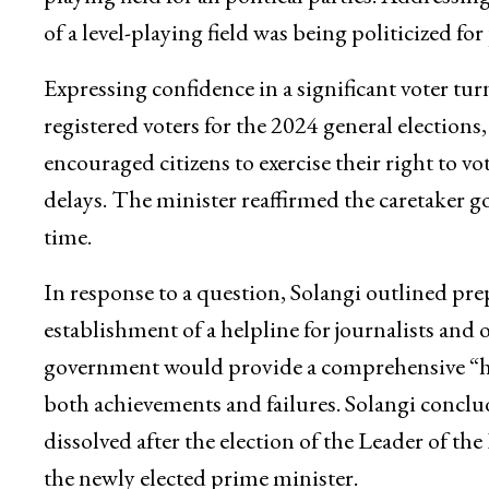
of a level-playing field was being politicized for
Expressing confidence in a significant voter tu
registered voters for the 2024 general election
encouraged citizens to exercise their right to v
delays. The minister reaffirmed the caretaker
time.
In response to a question, Solangi outlined pre
establishment of a helpline for journalists and 
government would provide a comprehensive “ha
both achievements and failures. Solangi conclu
dissolved after the election of the Leader of t
the newly elected prime minister.