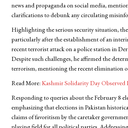
news and propaganda on social media, mentionin
clarifications to debunk any circulating misinf
Highlighting the serious security situation, the
particularly after the establishment of an int
recent terrorist attack on a police station in D
Despite such challenges, he affirmed the dete
terrorism, mentioning the recent elimination of
Read More:
Kashmir Solidarity Day Observed 
Responding to queries about the February 8 ele
emphasizing that elections in Pakistan historic
claims of favoritism by the caretaker government
playing field for all political parties. Addressi