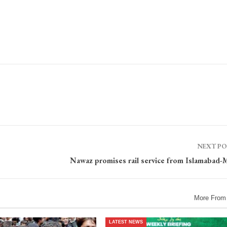
NEXT P
Nawaz promises rail service from Islamabad-
More From
LATEST NEWS