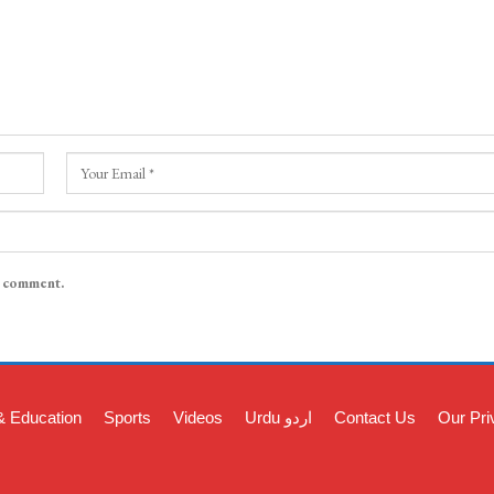
I comment.
& Education
Sports
Videos
Urdu اردو
Contact Us
Our Pri