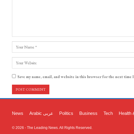
Save my name, email, and website in this browser for the next time 
News
Arabic عربی
Politics
Business
Tech
Health 
© 2026 - The Leading News. All Rights Reserved.