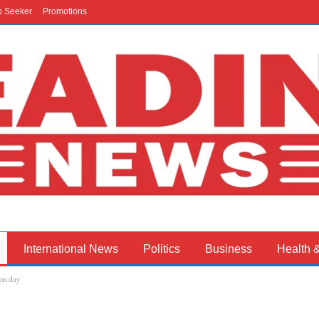
b Seeker
Promotions
International News
Politics
Business
Health 
on day