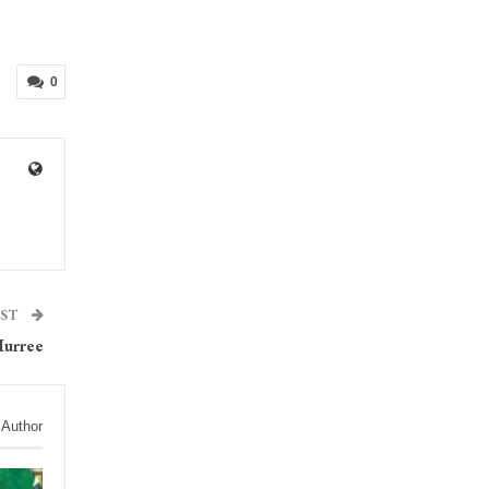
0
OST
Murree
 Author