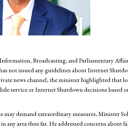
Information, Broadcasting, and Parliamentary Affair
 has not issued any guidelines about Internet Shutd
rivate news channel, the minister highlighted that lo
bile service or Internet Shutdown decisions based o
ns may demand extraordinary measures, Minister So
in any area thus far. He addressed concerns about f