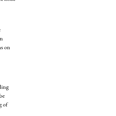
e
on
ns on
ling
be
g of