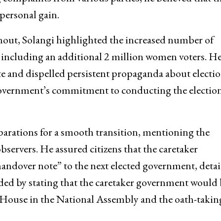
 personal gain.
rnout, Solangi highlighted the increased number of
s, including an additional 2 million women voters. H
ote and dispelled persistent propaganda about electi
 government’s commitment to conducting the electio
parations for a smooth transition, mentioning the
observers. He assured citizens that the caretaker
ndover note” to the next elected government, detai
ded by stating that the caretaker government would 
he House in the National Assembly and the oath-takin