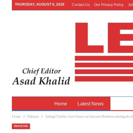
THURSDAY, AUGUST 6, 2026
Contact Us
Our Privacy Policy
Jo
Home
Latest News
Pakistan
Home
Pakistan
Solangi Clarifies Govt Stance on Internet Shutdown during electi
PAKISTAN