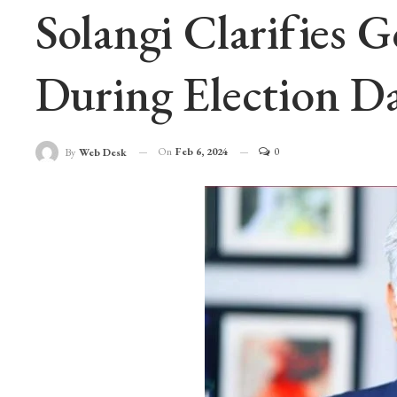
Solangi Clarifies 
During Election D
On
Feb 6, 2024
0
By
Web Desk