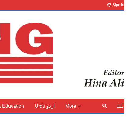
Sign In
& Education
Urdu اردو
More