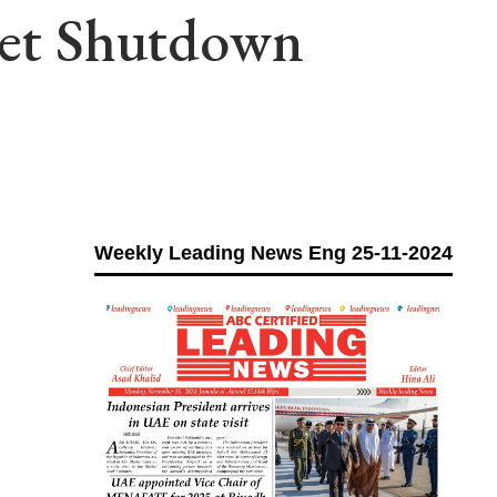
rnet Shutdown
Weekly Leading News Eng 25-11-2024