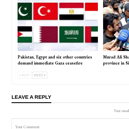
Pakistan, Egypt and six other countries
Murad Ali Sh
demand immediate Gaza ceasefire
province in S
PREV
NEXT
LEAVE A REPLY
Your email