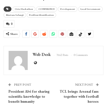
Civic Hackathon
CONFERENCE
Development
Local Government
Murtaza Solangi
Problem Identification
0
Share
Web Desk
3162 Posts
0 Comments
PREV POST
NEXT POST
President Alvi for sharing
TCL brings Arsenal fans
scientific knowledge to
together with football
benefit humanity
heroes