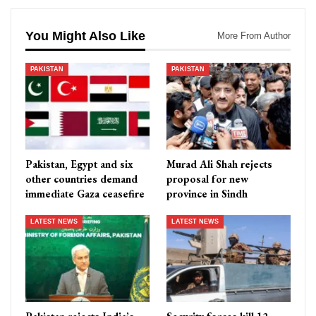
You Might Also Like
More From Author
PAKISTAN
PAKISTAN
Pakistan, Egypt and six
Murad Ali Shah rejects
other countries demand
proposal for new
immediate Gaza ceasefire
province in Sindh
LATEST NEWS
LATEST NEWS