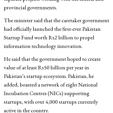
provincial governments.
The minister said that the caretaker government
had officially launched the first-ever Pakistan
Startup Fund worth Rs2 billion to propel
information technology innovation.
He said that the government hoped to create
value of at least Rs50 billion per year in
Pakistan’s startup ecosystem. Pakistan, he
added, boasted a network of eight National
Incubation Centres (NICs) supporting
startups, with over 4,000 startups currently
active in the country.