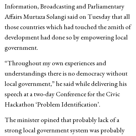
Information, Broadcasting and Parliamentary
Affairs Murtaza Solangi said on Tuesday that all
those countries which had touched the zenith of
development had done so by empowering local
government.
“Throughout my own experiences and
understandings there is no democracy without
local government,” he said while delivering his
speech at a two-day Conference for the Civic
Hackathon ‘Problem Identification’.
The minister opined that probably lack of a
strong local government system was probably