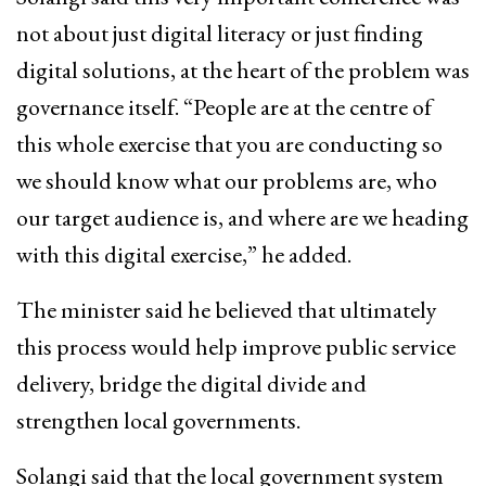
not about just digital literacy or just finding
digital solutions, at the heart of the problem was
governance itself. “People are at the centre of
this whole exercise that you are conducting so
we should know what our problems are, who
our target audience is, and where are we heading
with this digital exercise,” he added.
The minister said he believed that ultimately
this process would help improve public service
delivery, bridge the digital divide and
strengthen local governments.
Solangi said that the local government system