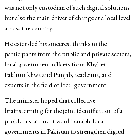
was not only custodian of such digital solutions
but also the main driver of change at a local level
across the country.
He extended his sincerest thanks to the
participants from the public and private sectors,
local government officers from Khyber
Pakhtunkhwa and Punjab, academia, and
experts in the field of local government.
The minister hoped that collective
brainstorming for the joint identification of a
problem statement would enable local
governments in Pakistan to strengthen digital