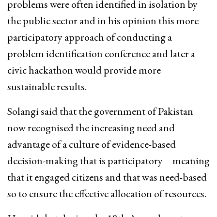
problems were often identified in isolation by
the public sector and in his opinion this more
participatory approach of conducting a
problem identification conference and later a
civic hackathon would provide more
sustainable results.
Solangi said that the government of Pakistan
now recognised the increasing need and
advantage of a culture of evidence-based
decision-making that is participatory – meaning
that it engaged citizens and that was need-based
so to ensure the effective allocation of resources.