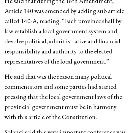
He said that during the 18th Amendment,
Article 140 was amended by adding sub article
called 140-A, reading: “Each province shall by
law establish a local government system and
devolve political, administrative and financial
responsibility and authority to the elected
representatives of the local government.”
He said that was the reason many political
commentators and some parties had started
pressing that the local government laws of the
provincial government must be in harmony
with this article of the Constitution.
Solangi said this very important conference was