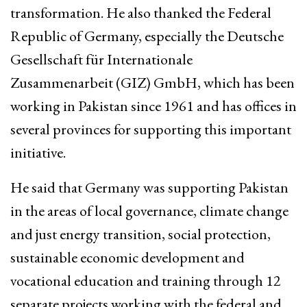
transformation. He also thanked the Federal
Republic of Germany, especially the Deutsche
Gesellschaft für Internationale
Zusammenarbeit (GIZ) GmbH, which has been
working in Pakistan since 1961 and has offices in
several provinces for supporting this important
initiative.
He said that Germany was supporting Pakistan
in the areas of local governance, climate change
and just energy transition, social protection,
sustainable economic development and
vocational education and training through 12
separate projects working with the federal and