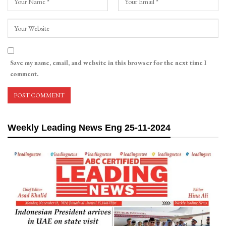
Save my name, email, and website in this browser for the next time I
comment.
Weekly Leading News Eng 25-11-2024