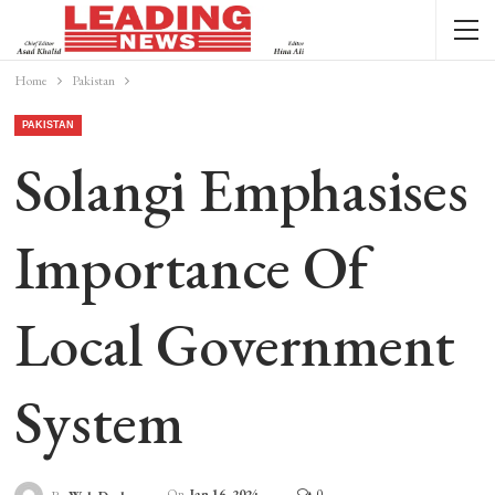
Home
Pakistan
PAKISTAN
Solangi Emphasises
Importance Of
Local Government
System
On
Jan 16, 2024
0