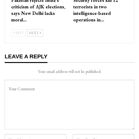
Pakistan rejects India’s
Security forces kill 12
criticism of AJK elections,
terrorists in two
says New Delhi lacks
intelligence-based
moral…
operations in…
PREV
NEXT
LEAVE A REPLY
Your email address will not be published.