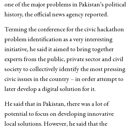
one of the major problems in Pakistan’s political
history, the official news agency reported.
Terming the conference for the civic hackathon
problem identification as a very interesting
initiative, he said it aimed to bring together
experts from the public, private sector and civil
society to collectively identify the most pressing
civic issues in the country – in order attempt to
later develop a digital solution for it.
He said that in Pakistan, there was a lot of
potential to focus on developing innovative
local solutions. However, he said that the