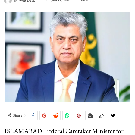
By
Web Desk
Share
ISLAMABAD: Federal Caretaker Minister for