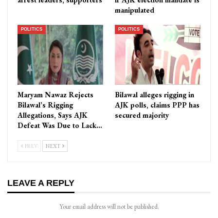
manipulated
POLITICS
POLITICS
Maryam Nawaz Rejects
Bilawal alleges rigging in
Bilawal’s Rigging
AJK polls, claims PPP has
Allegations, Says AJK
secured majority
Defeat Was Due to Lack…
PREV
NEXT
LEAVE A REPLY
Your email address will not be published.