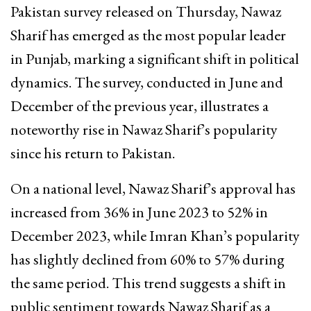
Pakistan survey released on Thursday, Nawaz
Sharif has emerged as the most popular leader
in Punjab, marking a significant shift in political
dynamics. The survey, conducted in June and
December of the previous year, illustrates a
noteworthy rise in Nawaz Sharif’s popularity
since his return to Pakistan.
On a national level, Nawaz Sharif’s approval has
increased from 36% in June 2023 to 52% in
December 2023, while Imran Khan’s popularity
has slightly declined from 60% to 57% during
the same period. This trend suggests a shift in
public sentiment towards Nawaz Sharif as a