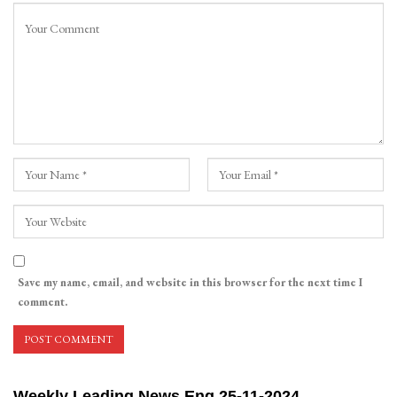
Save my name, email, and website in this browser for the next time I
comment.
Weekly Leading News Eng 25-11-2024