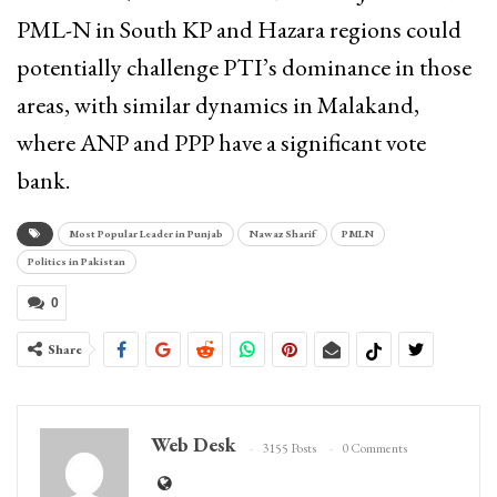
PML-N in South KP and Hazara regions could
potentially challenge PTI’s dominance in those
areas, with similar dynamics in Malakand,
where ANP and PPP have a significant vote
bank.
Most Popular Leader in Punjab
Nawaz Sharif
PMLN
Politics in Pakistan
0
Share
Web Desk
3155 Posts
0 Comments