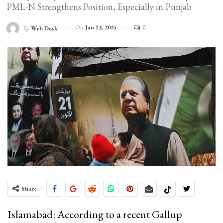
PML-N Strengthens Position, Especially in Punjab
On
Jan 13, 2024
0
By
Web Desk
Share
Islamabad: According to a recent Gallup