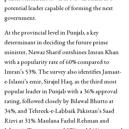
potential leader capable of forming the next
government.
At the provincial level in Punjab, a key
determinant in deciding the future prime
minister, Nawaz Sharif outshines Imran Khan
with a popularity rate of 60% compared to
Imran’s 53%. The survey also identifies Jamaat-
e-Islami’s emir, Sirajul Haq, as the third most
popular leader in Punjab with a 36% approval
rating, followed closely by Bilawal Bhutto at
34%, and Tehreek-e-Labbaik Pakistan’s Saad
Rizvi at 31%. Maulana Fazlul Rehman and