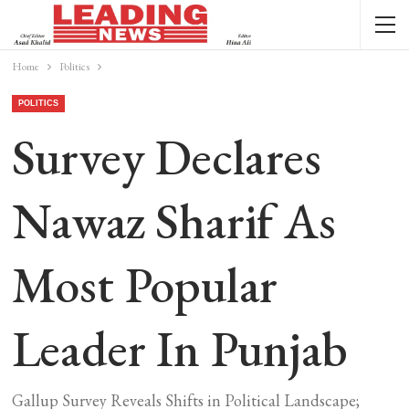
Home
Politics
POLITICS
Survey Declares
Nawaz Sharif As
Most Popular
Leader In Punjab
Gallup Survey Reveals Shifts in Political Landscape;