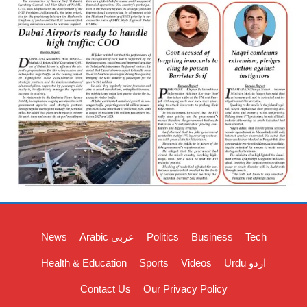
News
Arabic عربی
Politics
Business
Tech
Health & Education
Sports
Videos
Urdu اردو
Contact Us
Our Privacy Policy