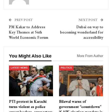
PREV POST
NEXT POST
PM Kakar to Address
Dubai on way to
Key Themes at 54th
becoming wonderland for
World Economic Forum
accessibility
You Might Also Like
More From Author
LATEST NEWS
POLITICS
PTI protest in Karachi
Bilawal warns of
turns violent as police
government “countdown”
arrest leaders, supporters
if AJK election mandate is