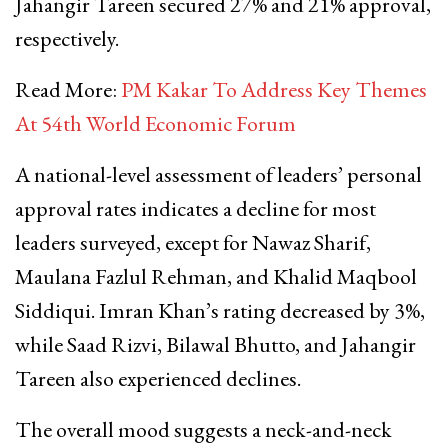
Jahangir Tareen secured 27% and 21% approval,
respectively.
Read More:
PM Kakar To Address Key Themes
At 54th World Economic Forum
A national-level assessment of leaders’ personal
approval rates indicates a decline for most
leaders surveyed, except for Nawaz Sharif,
Maulana Fazlul Rehman, and Khalid Maqbool
Siddiqui. Imran Khan’s rating decreased by 3%,
while Saad Rizvi, Bilawal Bhutto, and Jahangir
Tareen also experienced declines.
The overall mood suggests a neck-and-neck