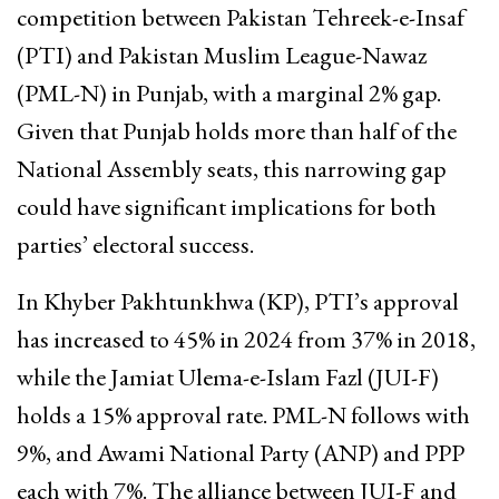
competition between Pakistan Tehreek-e-Insaf
(PTI) and Pakistan Muslim League-Nawaz
(PML-N) in Punjab, with a marginal 2% gap.
Given that Punjab holds more than half of the
National Assembly seats, this narrowing gap
could have significant implications for both
parties’ electoral success.
In Khyber Pakhtunkhwa (KP), PTI’s approval
has increased to 45% in 2024 from 37% in 2018,
while the Jamiat Ulema-e-Islam Fazl (JUI-F)
holds a 15% approval rate. PML-N follows with
9%, and Awami National Party (ANP) and PPP
each with 7%. The alliance between JUI-F and