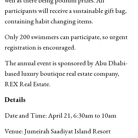
well as there being podium prizes. All
participants will receive a sustainable gift bag,
containing habit changing items.
Only 200 swimmers can participate, so urgent
registration is encouraged.
The annual event is sponsored by Abu Dhabi-
based luxury boutique real estate company,
REX Real Estate.
Details
Date and Time: April 21, 6:30am to 10am
Venue: Jumeirah Saadiyat Island Resort