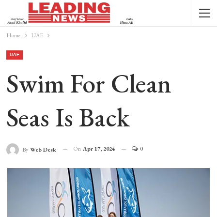
Home
UAE
UAE
Swim For Clean
Seas Is Back
On
Apr 17, 2024
0
By
Web Desk