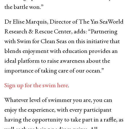
the battle won.”
Dr Elise Marquis, Director of The Yas SeaWorld
Research & Rescue Center, adds: “Partnering
with Swim for Clean Seas on this initiative that
blends enjoyment with education provides an
ideal platform to raise awareness about the
importance of taking care of our ocean.”
Sign up for the swim here
.
Whatever level of swimmer you are, you can
enjoy the experience, with every participant
having the opportunity to take part in a raffle, as