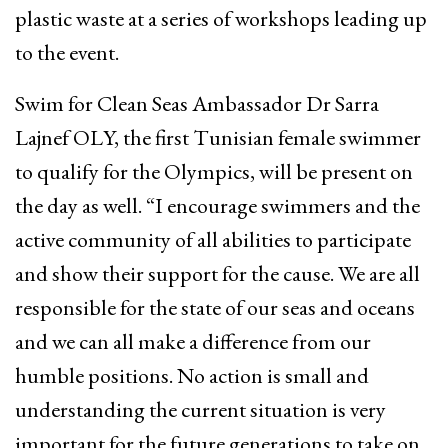
plastic waste at a series of workshops leading up
to the event.
Swim for Clean Seas Ambassador Dr Sarra
Lajnef OLY, the first Tunisian female swimmer
to qualify for the Olympics, will be present on
the day as well. “I encourage swimmers and the
active community of all abilities to participate
and show their support for the cause. We are all
responsible for the state of our seas and oceans
and we can all make a difference from our
humble positions. No action is small and
understanding the current situation is very
important for the future generations to take on