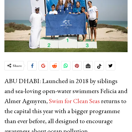
Share
ABU DHABI: Launched in 2018 by siblings
and sea-loving open-water swimmers Felicia and
Almer Agmyren,
Swim for Clean Seas
returns to
the capital this year with a bigger programme
than ever before, all designed to encourage
awareness about ocean pollution.