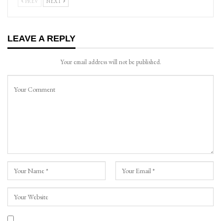
PREV
NEXT
LEAVE A REPLY
Your email address will not be published.