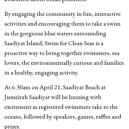
By engaging the community in fun, interactive
activities and encouraging them to take a swim
in the gorgeous blue waters surrounding
Saadiyat Island, Swim for Clean Seas is a
proactive way to bring together swimmers, sea
lovers, the environmentally curious and families
in a healthy, engaging activity.
At 6:30am on April 21, Saadiyat Beach at
Jumeirah Saadiyat will be buzzing with
excitement as registered swimmers take to the
oceans, followed by speakers, games, raffles and
prizes.