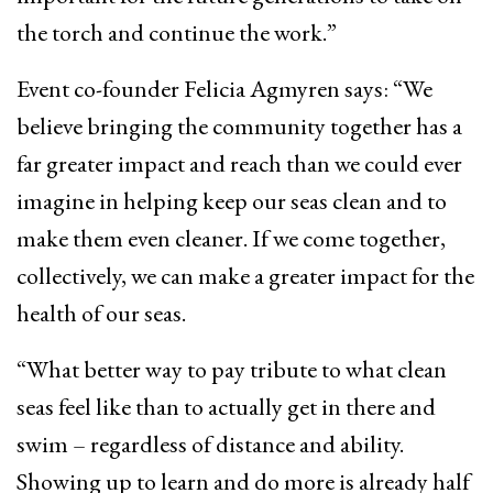
the torch and continue the work.”
Event co-founder Felicia Agmyren says: “We
believe bringing the community together has a
far greater impact and reach than we could ever
imagine in helping keep our seas clean and to
make them even cleaner. If we come together,
collectively, we can make a greater impact for the
health of our seas.
“What better way to pay tribute to what clean
seas feel like than to actually get in there and
swim – regardless of distance and ability.
Showing up to learn and do more is already half