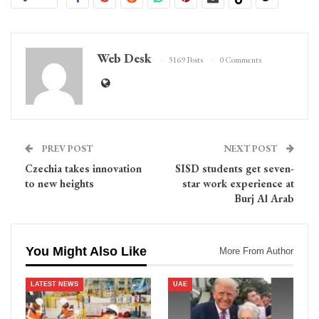
Web Desk
3169 Posts
0 Comments
PREV POST
NEXT POST
Czechia takes innovation
SISD students get seven-
to new heights
star work experience at
Burj Al Arab
You Might Also Like
More From Author
LATEST NEWS
UAE