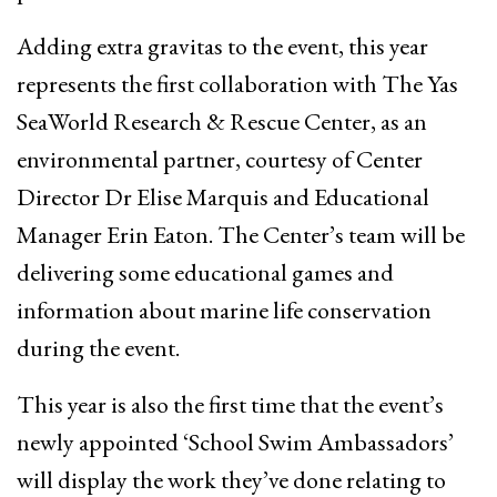
Adding extra gravitas to the event, this year
represents the first collaboration with The Yas
SeaWorld Research & Rescue Center, as an
environmental partner, courtesy of Center
Director Dr Elise Marquis and Educational
Manager Erin Eaton. The Center’s team will be
delivering some educational games and
information about marine life conservation
during the event.
This year is also the first time that the event’s
newly appointed ‘School Swim Ambassadors’
will display the work they’ve done relating to