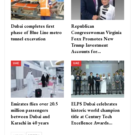
Dubai completes first
Republican
phase of Blue Line metro
Congresswoman Virginia
tunnel excavation
Foxx Promotes New
Trump Investment
Accounts for…
UAE
UAE
Emirates flies over 20.5
ELPS Dubai celebrates
million passengers
historic world champion
between Dubai and
title at Century Tech
Karachi in 40 years
Excellence Awards…