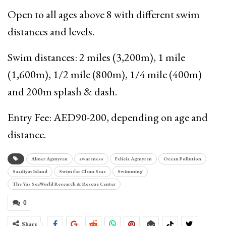
Open to all ages above 8 with different swim
distances and levels.
Swim distances: 2 miles (3,200m), 1 mile
(1,600m), 1/2 mile (800m), 1/4 mile (400m)
and 200m splash & dash.
Entry Fee: AED90-200, depending on age and
distance.
Almer Agmyren
awareness
Felicia Agmyren
Ocean Pollution
Saadiyat Island
Swim for Clean Seas
Swimming
The Yas SeaWorld Research & Rescue Center
0
Share