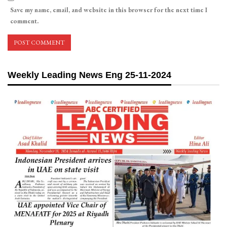
Save my name, email, and website in this browser for the next time I
comment.
Weekly Leading News Eng 25-11-2024