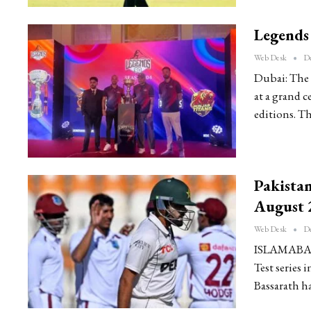
Legends 
Web Desk
De
Dubai: The 
at a grand c
editions. T
Pakistan
August 
Web Desk
De
ISLAMABAD: 
Test series 
Bassarath h