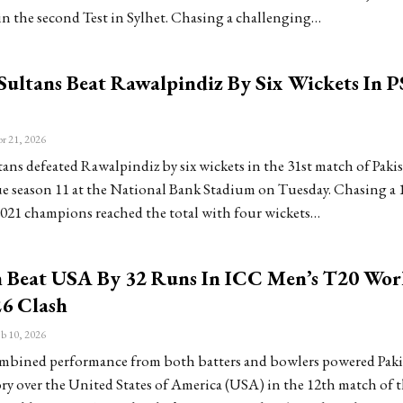
in the second Test in Sylhet. Chasing a challenging…
Sultans Beat Rawalpindiz By Six Wickets In P
r 21, 2026
ans defeated Rawalpindiz by six wickets in the 31st match of Paki
e season 11 at the National Bank Stadium on Tuesday. Chasing a 
 2021 champions reached the total with four wickets…
n Beat USA By 32 Runs In ICC Men’s T20 Wor
6 Clash
b 10, 2026
mbined performance from both batters and bowlers powered Pakis
ory over the United States of America (USA) in the 12th match of 