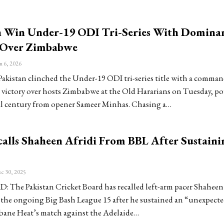
n Win Under-19 ODI Tri-Series With Domina
 Over Zimbabwe
n 6, 2026
istan clinched the Under-19 ODI tri-series title with a comma
 victory over hosts Zimbabwe at the Old Hararians on Tuesday, p
al century from opener Sameer Minhas. Chasing a…
alls Shaheen Afridi From BBL After Sustaini
c 30, 2025
The Pakistan Cricket Board has recalled left-arm pacer Shahee
 the ongoing Big Bash League 15 after he sustained an “unexpecte
bane Heat’s match against the Adelaide…