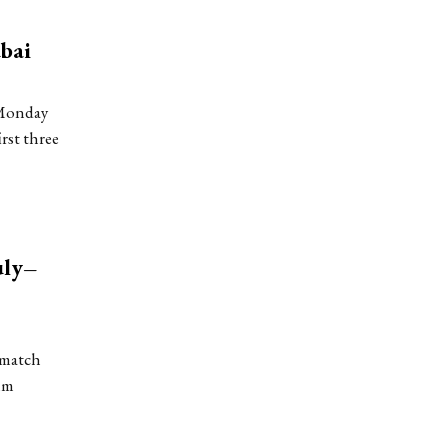
bai
 Monday
rst three
uly–
-match
zim