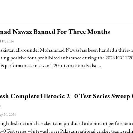
ad Nawaz Banned For Three Months
l 17, 2026
kistan all-rounder Mohammad Nawaz has been handed a three-
esting positive for a prohibited substance during the 2026 ICC T2
is performances in seven T20 internationals also…
esh Complete Historic 2–0 Test Series Sweep
n
y 20, 2026
gladesh national cricket team produced a dominant performance
–0 Test series whitewash over Pakistan national cricket team, seali