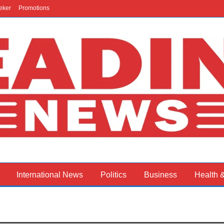
eker
Promotions
International News
Politics
Business
Health 