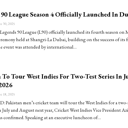
90 League Season 4 Officially Launched In Du
c 30, 2025
Legends 90 League (L90) officially launched its fourth season on
eremony held at Shangri-La Dubai, building on the success of its fi
he event was attended by international…
 To Tour West Indies For Two-Test Series In J
2026
c 18, 2025
Pakistan men’s cricket team will tour the West Indies for a two
in July and August next year, Cricket West Indies Vice President A
as confirmed. Speaking at an executive luncheon of…