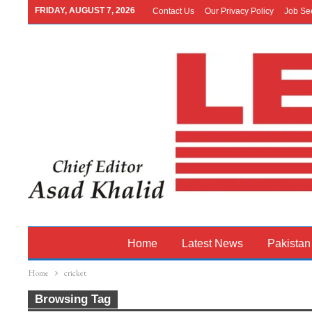
FRIDAY, AUGUST 7, 2026
Contact Us
Our Privacy Policy
Job Se
Home
Latest News
Pakistan
Home
cricket
Browsing Tag