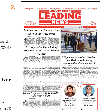
month
0 World
 Over
 to
ng a 78-