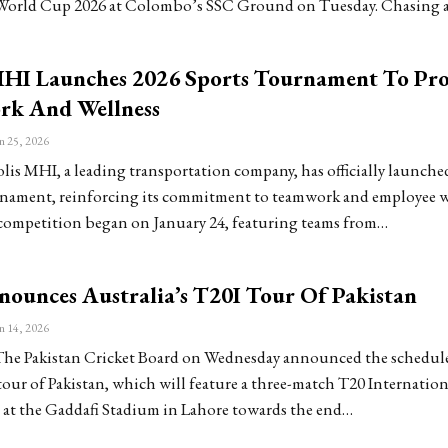
World Cup 2026 at Colombo’s SSC Ground on Tuesday. Chasing 
MHI Launches 2026 Sports Tournament To Pr
k And Wellness
n 25, 2026
is MHI, a leading transportation company, has officially launched
nament, reinforcing its commitment to teamwork and employee w
competition began on January 24, featuring teams from…
ounces Australia’s T20I Tour Of Pakistan
n 14, 2026
e Pakistan Cricket Board on Wednesday announced the schedule
tour of Pakistan, which will feature a three-match T20 Internationa
d at the Gaddafi Stadium in Lahore towards the end…