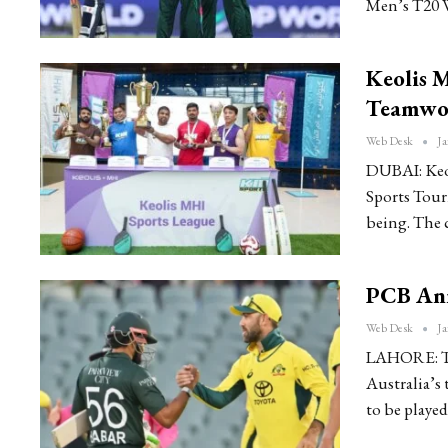
Men’s T20 
Keolis 
Teamwor
Web Desk
Ja
DUBAI: Keol
Sports Tour
being. The 
PCB Ann
Web Desk
Ja
LAHORE: Th
Australia’s 
to be playe