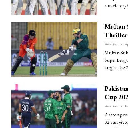
run victory 
Multan 
Thriller
Web Desk
Ap
Multan Sult
Super Leagu
target, the
Pakista
Cup 202
Web Desk
Fe
A strong co
32-run vict