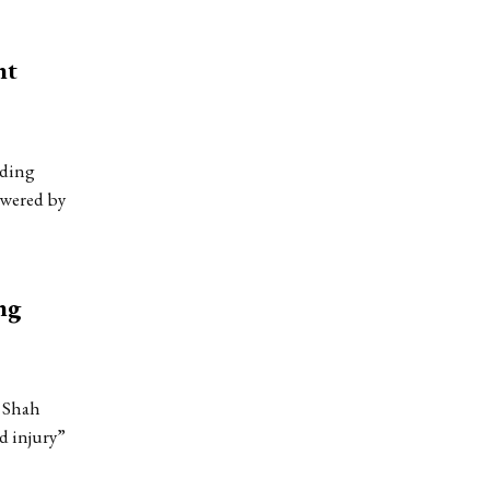
nt
nding
owered by
ng
n Shah
d injury”