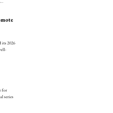
a…
omote
 its 2026
ell-
 for
l series