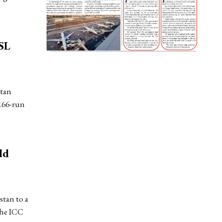
SL
stan
166-run
ld
tan to a
the ICC