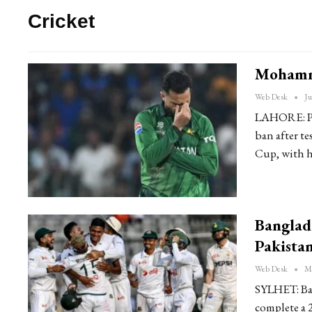
Cricket
Mohamm
Web Desk
Ju
LAHORE: Pa
ban after t
Cup, with h
Banglad
Pakista
Web Desk
Ma
SYLHET: Ban
complete a 2