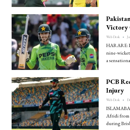
Pakista
Victory
Web Desk
Ja
HARARE: Pak
nine-wicket
a sensation
PCB Rec
Injury
Web Desk
De
ISLAMABAD: 
Afridi from
during Bris