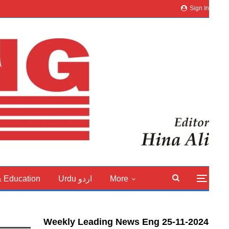
Sign In
& Education
Urdu اردو
More
Weekly Leading News Eng 25-11-2024