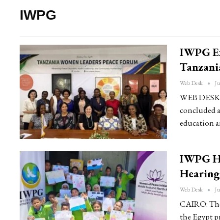
IWPG
IWPG Ex
Tanzania
Web Desk
Ju
WEB DESK: 
concluded a 
education a
IWPG Ho
Hearing
Web Desk
Ju
CAIRO: The
the Egypt p