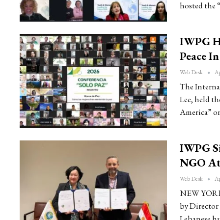
hosted the 
IWPG Ho
Peace I
Web Desk
Ap
The Interna
Lee, held t
America” on
IWPG Si
NGO At
Web Desk
Ap
NEW YORK: 
by Director
Lebanese h