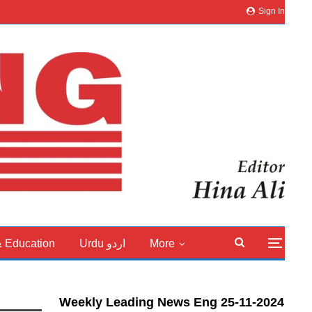
Sign In
& Education
Urdu اردو
More
Weekly Leading News Eng 25-11-2024