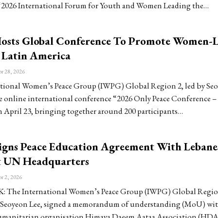
“2026 International Forum for Youth and Women Leading the…
sts Global Conference To Promote Women-
n Latin America
r 28, 2026
tional Women’s Peace Group (IWPG) Global Region 2, led by Seo
he online international conference “2026 Only Peace Conference –
 April 23, bringing together around 200 participants…
gns Peace Education Agreement With Lebane
 UN Headquarters
r 2, 2026
The International Women’s Peace Group (IWPG) Global Region
 Seoyeon Lee, signed a memorandum of understanding (MoU) wi
umanitarian organisation Himaya Daeem Aataa Association (HDA