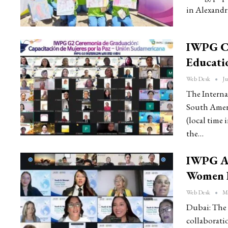
in Alexandr
IWPG Co
Educati
Web Desk
Ju
The Interna
South Amer
(local time
the…
IWPG A
Women L
Web Desk
Ma
Dubai: The 
collaborat