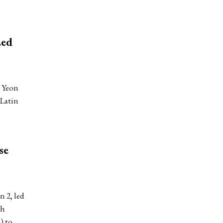
Led
 Yeon
 Latin
se
 2, led
th
) to…