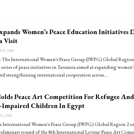
pands Women’s Peace Education Initiatives 
 Visit
l 13, 2026
The International Women's Peace Group (IWPG) Global Region 
series of peace initiatives in Tanzania aimed at expanding women'
nd strengthening international cooperation across…
lds Peace Art Competition For Refugee And
-Impaired Children In Egypt
l 2, 2026
 International Women's Peace Group (IWPG) Global Region 2 o
reliminary round of the 8th International Loving-Peace Art Comp