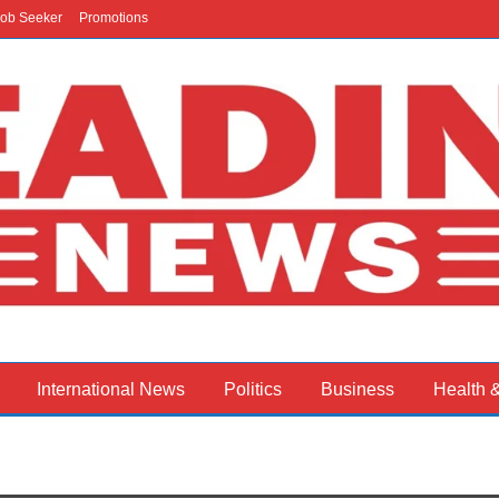
ob Seeker
Promotions
International News
Politics
Business
Health 