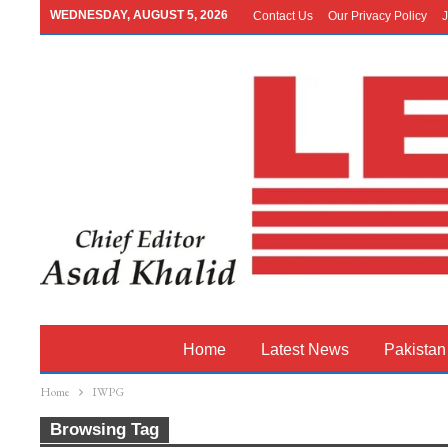
WEDNESDAY, AUGUST 5, 2026
Contact Us
Our Privacy Policy
J
Home
Latest News
Pakistan
Home
IWPG
Browsing Tag