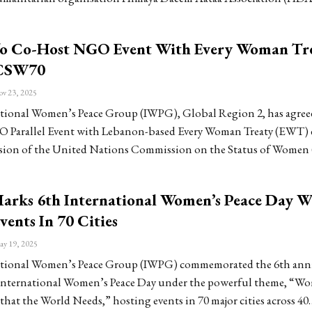
 Co-Host NGO Event With Every Woman Tr
CSW70
v 23, 2025
tional Women’s Peace Group (IWPG), Global Region 2, has agreed
 Parallel Event with Lebanon-based Every Woman Treaty (EWT)
ssion of the United Nations Commission on the Status of Wome
rks 6th International Women’s Peace Day W
vents In 70 Cities
y 19, 2025
ational Women’s Peace Group (IWPG) commemorated the 6th anni
 International Women’s Peace Day under the powerful theme, “W
that the World Needs,” hosting events in 70 major cities across 40