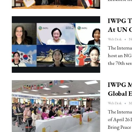
IWPG To
At UN 
Web Desk
No
The Interna
host an NGO
the 70th se
IWPG Ma
Global E
Web Desk
Ma
The Intern
of April 26
Bring Peace 