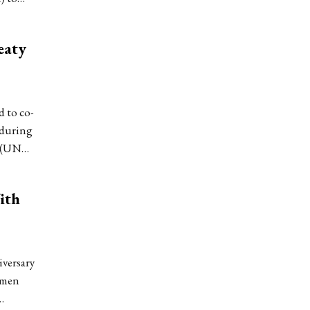
eaty
 to co-
 during
n (UN…
ith
versary
omen
…