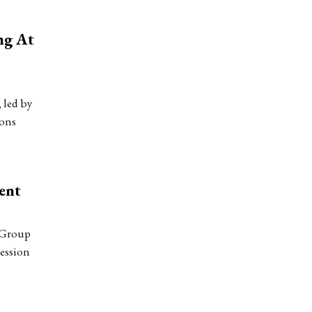
ng At
 led by
ions
ent
 Group
session