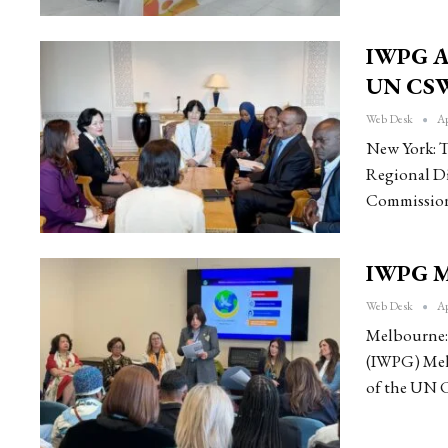
IWPG An
UN CSW
Web Desk
Ap
New York: T
Regional Di
Commission
IWPG Me
Web Desk
Ap
Melbourne: 
(IWPG) Melb
of the UN 