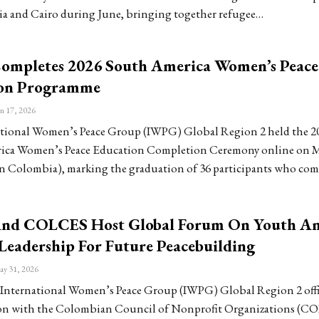
ia and Cairo during June, bringing together refugee…
mpletes 2026 South America Women’s Peace
on Programme
n 17, 2026
tional Women’s Peace Group (IWPG) Global Region 2 held the 2
ica Women’s Peace Education Completion Ceremony online on M
 in Colombia), marking the graduation of 36 participants who co
nd COLCES Host Global Forum On Youth A
eadership For Future Peacebuilding
y 31, 2026
International Women’s Peace Group (IWPG) Global Region 2 offi
ion with the Colombian Council of Nonprofit Organizations (C