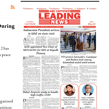
During
2 has
s peace
rganised
etition