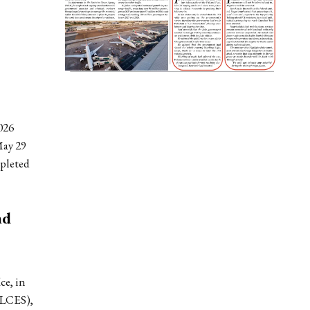
026
ay 29
mpleted
nd
ce, in
OLCES),