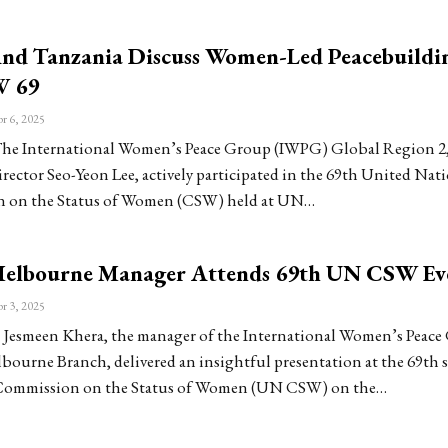
d Tanzania Discuss Women-Led Peacebuildi
 69
r 6, 2025
he International Women’s Peace Group (IWPG) Global Region 2,
rector Seo-Yeon Lee, actively participated in the 69th United Nat
 on the Status of Women (CSW) held at UN…
lbourne Manager Attends 69th UN CSW Ev
r 3, 2025
Jesmeen Khera, the manager of the International Women’s Peace
ourne Branch, delivered an insightful presentation at the 69th 
Commission on the Status of Women (UN CSW) on the…