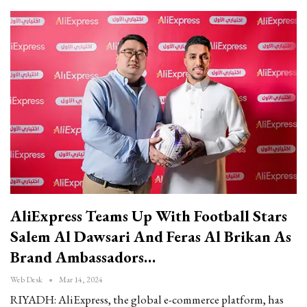
AliExpress Teams Up With Football Stars
Salem Al Dawsari And Feras Al Brikan As
Brand Ambassadors…
Web Desk
Mar 14, 2024
RIYADH: AliExpress, the global e-commerce platform, has