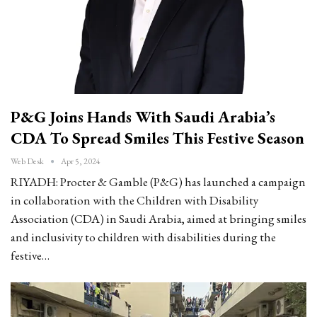
P&G Joins Hands With Saudi Arabia’s
CDA To Spread Smiles This Festive Season
Web Desk
Apr 5, 2024
RIYADH: Procter & Gamble (P&G) has launched a campaign
in collaboration with the Children with Disability
Association (CDA) in Saudi Arabia, aimed at bringing smiles
and inclusivity to children with disabilities during the
festive…