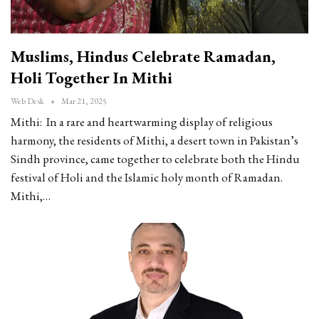
Muslims, Hindus Celebrate Ramadan,
Holi Together In Mithi
Web Desk
Mar 21, 2025
Mithi: In a rare and heartwarming display of religious
harmony, the residents of Mithi, a desert town in Pakistan’s
Sindh province, came together to celebrate both the Hindu
festival of Holi and the Islamic holy month of Ramadan.
Mithi,…