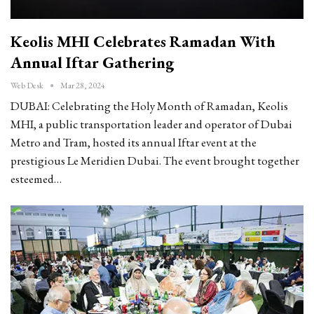
Keolis MHI Celebrates Ramadan With
Annual Iftar Gathering
Web Desk
Mar 28, 2024
DUBAI: Celebrating the Holy Month of Ramadan, Keolis
MHI, a public transportation leader and operator of Dubai
Metro and Tram, hosted its annual Iftar event at the
prestigious Le Meridien Dubai. The event brought together
esteemed…