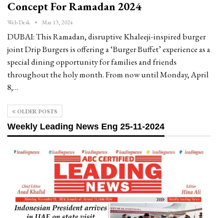
Concept For Ramadan 2024
Web Desk
Mar 13, 2024
DUBAI: This Ramadan, disruptive Khaleeji-inspired burger
joint Drip Burgers is offering a ‘Burger Buffet’ experience as a
special dining opportunity for families and friends
throughout the holy month. From now until Monday, April
8,…
OLDER POSTS
Weekly Leading News Eng 25-11-2024