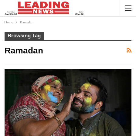
Home
Ramadan
Browsing Tag
Ramadan