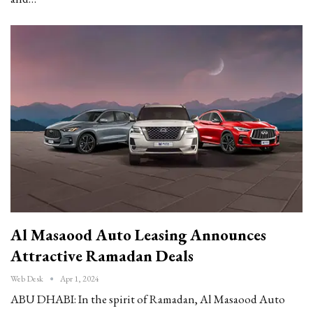
Al Masaood Auto Leasing Announces
Attractive Ramadan Deals
Web Desk
Apr 1, 2024
ABU DHABI: In the spirit of Ramadan, Al Masaood Auto