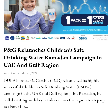
P&G Relaunches Children’s Safe
Drinking Water Ramadan Campaign In
UAE And Gulf Region
Web Desk
Mar 21, 2024
DUBAI: Procter & Gamble (P&G) relaunched its highly
successful Children's Safe Drinking Water (CSDW)
campaign in the UAE and Gulf region, this Ramadan, by
collaborating with key retailers across the region to step up
as a Force for…