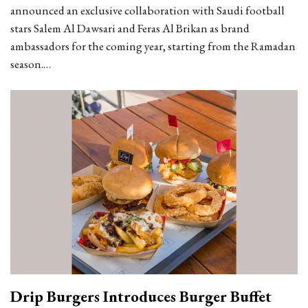
announced an exclusive collaboration with Saudi football
stars Salem Al Dawsari and Feras Al Brikan as brand
ambassadors for the coming year, starting from the Ramadan
season.…
Drip Burgers Introduces Burger Buffet