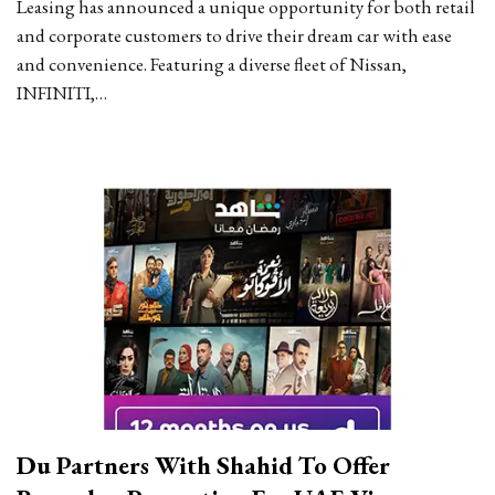
Leasing has announced a unique opportunity for both retail
and corporate customers to drive their dream car with ease
and convenience. Featuring a diverse fleet of Nissan,
INFINITI,…
Du Partners With Shahid To Offer