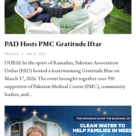
PAD Hosts PMC Gratitude Iftar
Web Desk
Mar 21, 2024
DUBAI: In the spirit of Ramadan, Pakistan Association
Dubai (PAD) hosted a heartwarming Gratitude Iftar on
March 17, 2024. The event brought together over 350
supporters of Pakistan Medical Centre (PMC), community
leaders, and…