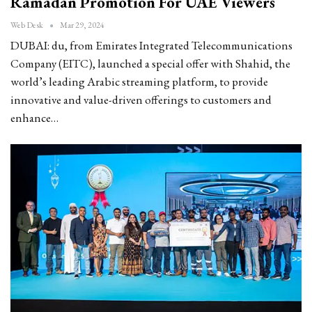
Ramadan Promotion For UAE Viewers
Web Desk
Mar 29, 2024
DUBAI: du, from Emirates Integrated Telecommunications
Company (EITC), launched a special offer with Shahid, the
world’s leading Arabic streaming platform, to provide
innovative and value-driven offerings to customers and
enhance…