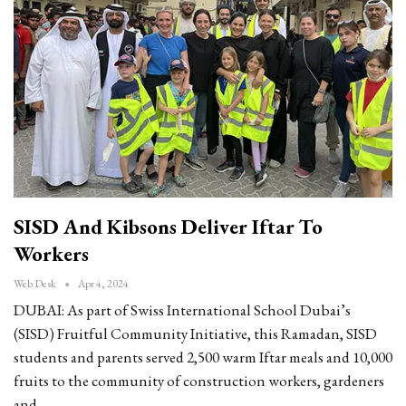
SISD And Kibsons Deliver Iftar To
Workers
Web Desk
Apr 4, 2024
DUBAI: As part of Swiss International School Dubai’s
(SISD) Fruitful Community Initiative, this Ramadan, SISD
students and parents served 2,500 warm Iftar meals and 10,000
fruits to the community of construction workers, gardeners
and…