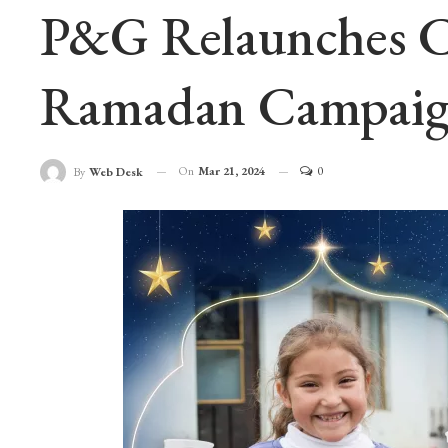
P&G Relaunches Ch
Ramadan Campaig
On
Mar 21, 2024
0
By
Web Desk