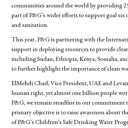
communities around the world by providing 25 b
part of P&G’s wider efforts to support goal si
and sanitation.
This year, P&G is partnering with the Intern
support in deploying resources to provide clean
including Sudan, Ethiopia, Kenya, Somalia, an
to further highlight the importance of clean wa
ElMehdi Chad, Vice President, UAE and Levant, 
human right, yet almost one billion people world
P&G, we remain steadfast in our commitment to
primary objective is to raise awareness about the
of P&G’s Children’s Safe Drinking Water Progra