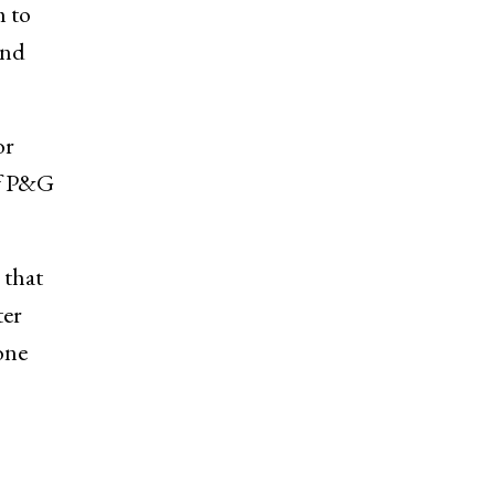
m to
and
or
of P&G
 that
ter
one