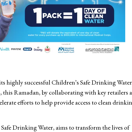
 highly successful Children’s Safe Drinking Water
his Ramadan, by collaborating with key retailers a
elerate efforts to help provide access to clean drinki
afe Drinking Water, aims to transform the lives of