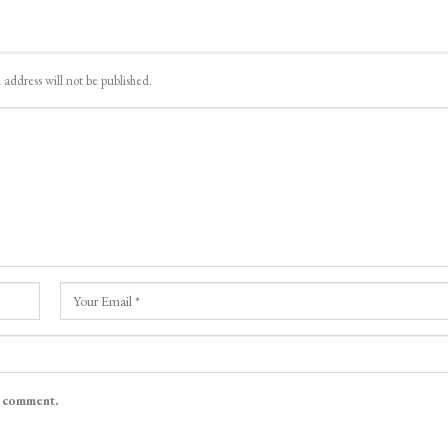
 address will not be published.
I comment.