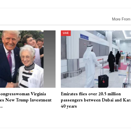
More From
UAE
ongresswoman Virginia
Emirates flies over 20.5 million
es New Trump Investment
passengers between Dubai and Kara
r…
40 years