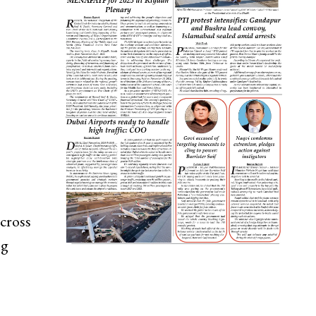
cross
ng