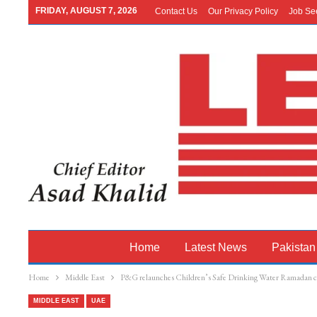
FRIDAY, AUGUST 7, 2026
Contact Us
Our Privacy Policy
Job Se
Home
Latest News
Pakistan
Home
Middle East
P&G relaunches Children’s Safe Drinking Water Ramadan 
MIDDLE EAST
UAE