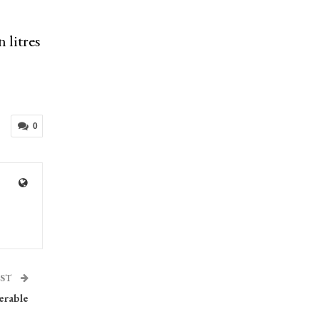
 litres
0
OST
erable