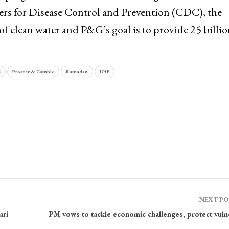
ers for Disease Control and Prevention (CDC), the
of clean water and P&G’s goal is to provide 25 billion
G
Procter & Gamble
Ramadan
UAE
NEXT P
ari
PM vows to tackle economic challenges, protect vuln