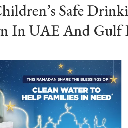
ildren’s Safe Drink
n In UAE And Gulf 