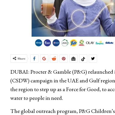
Share
DUBAI: Procter & Gamble (P&G) relaunched its
(CSDW) campaign in the UAE and Gulf region, t
the region to step up as a Force for Good, to acc
water to people in need.
The global outreach program, P&G Children’s S