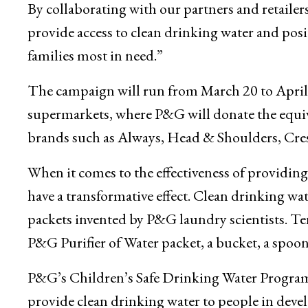
By collaborating with our partners and retailer
provide access to clean drinking water and posi
families most in need.”
The campaign will run from March 20 to April
supermarkets, where P&G will donate the equiva
brands such as Always, Head & Shoulders, Cres
When it comes to the effectiveness of providing
have a transformative effect. Clean drinking wa
packets invented by P&G laundry scientists. Ten
P&G Purifier of Water packet, a bucket, a spoon
P&G’s Children’s Safe Drinking Water Progra
provide clean drinking water to people in deve