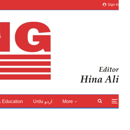
Sign In
& Education
Urdu اردو
More