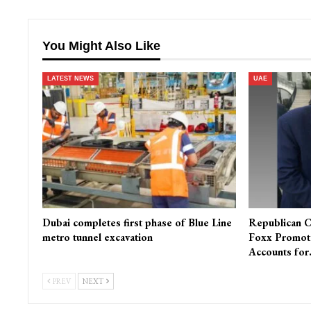
You Might Also Like
LATEST NEWS
UAE
Dubai completes first phase of Blue Line
Republican C
metro tunnel excavation
Foxx Promot
Accounts fo
PREV
NEXT