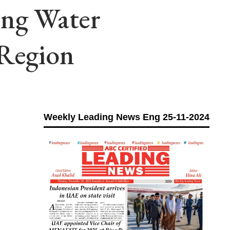
ing Water
Region
Weekly Leading News Eng 25-11-2024