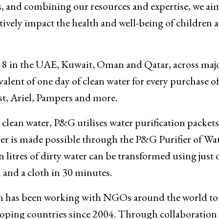
s, and combining our resources and expertise, we ai
tively impact the health and well-being of children 
 8 in the UAE, Kuwait, Oman and Qatar, across maj
lent of one day of clean water for every purchase 
t, Ariel, Pampers and more.
 clean water, P&G utilises water purification packets
ter is made possible through the P&G Purifier of Wa
 litres of dirty water can be transformed using just 
 and a cloth in 30 minutes.
m has been working with NGOs around the world to
loping countries since 2004. Through collaboration