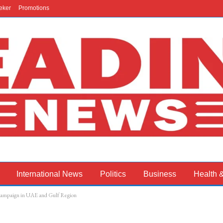
eker
Promotions
International News
Politics
Business
Health 
campaign in UAE and Gulf Region