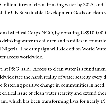
illion litres of clean drinking water by 2025, and 
x of the UN Sustainable Development Goals on clean 
ational Medical Corps NGO, by donating US$100,000
 drinking water to children and families in countrie
d Nigeria. The campaign will kick off on World Wat
ter access worldwide.
at P&G, said: “Access to clean water is a fundamen
wide face the harsh reality of water scarcity every d
 fostering positive change in communities in need
 critical issue of clean water scarcity and extend the
m, which has been transforming lives for nearly 15 