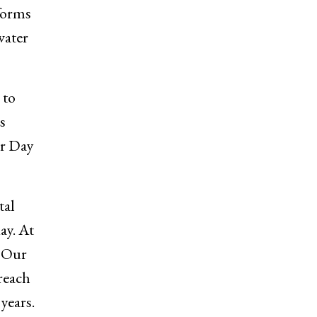
forms
water
 to
s
er Day
tal
ay. At
. Our
 reach
years.