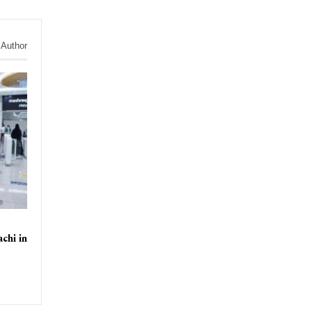
 Author
chi in