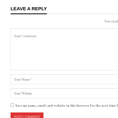
LEAVE A REPLY
Your email
Save my name, email, and website in this browser for the next time 