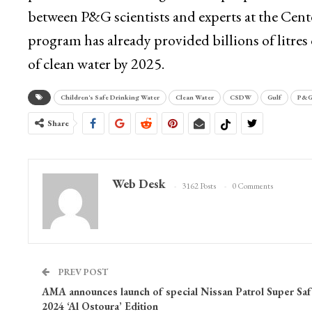
between P&G scientists and experts at the Cent
program has already provided billions of litres 
of clean water by 2025.
Children's Safe Drinking Water
Clean Water
CSDW
Gulf
P&
Share
Web Desk
3162 Posts
0 Comments
PREV POST
AMA announces launch of special Nissan Patrol Super Saf
2024 ‘Al Ostoura’ Edition