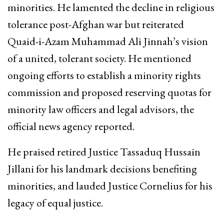
minorities. He lamented the decline in religious
tolerance post-Afghan war but reiterated
Quaid-i-Azam Muhammad Ali Jinnah’s vision
of a united, tolerant society. He mentioned
ongoing efforts to establish a minority rights
commission and proposed reserving quotas for
minority law officers and legal advisors, the
official news agency reported.
He praised retired Justice Tassaduq Hussain
Jillani for his landmark decisions benefiting
minorities, and lauded Justice Cornelius for his
legacy of equal justice.