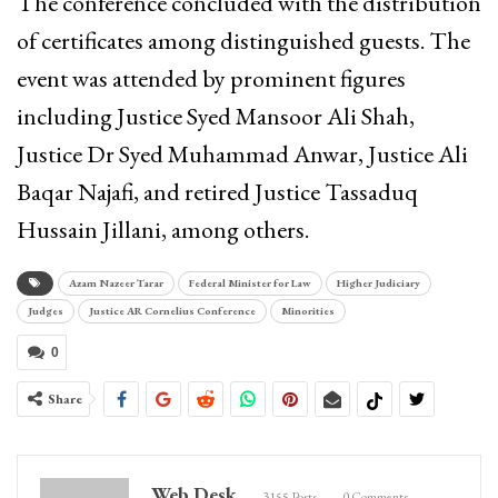
The conference concluded with the distribution
of certificates among distinguished guests. The
event was attended by prominent figures
including Justice Syed Mansoor Ali Shah,
Justice Dr Syed Muhammad Anwar, Justice Ali
Baqar Najafi, and retired Justice Tassaduq
Hussain Jillani, among others.
Azam Nazeer Tarar
Federal Minister for Law
Higher Judiciary
Judges
Justice AR Cornelius Conference
Minorities
0
Share
Web Desk
3155 Posts
0 Comments