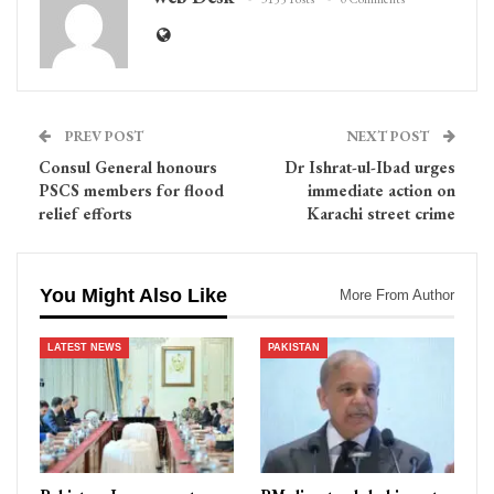
PREV POST
NEXT POST
Consul General honours
Dr Ishrat-ul-Ibad urges
PSCS members for flood
immediate action on
relief efforts
Karachi street crime
You Might Also Like
More From Author
LATEST NEWS
PAKISTAN