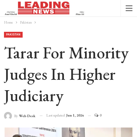
Home
Pakistan
PAKISTAN
Tarar For Minority
Judges In Higher
Judiciary
Last updated
Jun 1, 2024
0
By
Web Desk