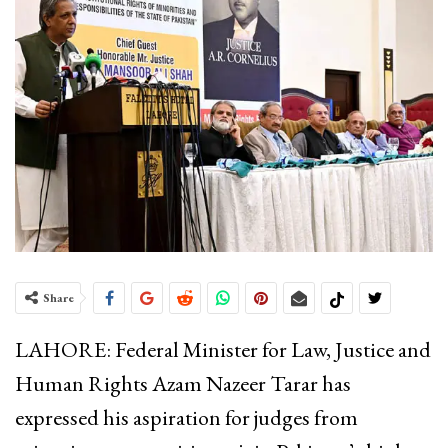
Share
LAHORE: Federal Minister for Law, Justice and
Human Rights Azam Nazeer Tarar has
expressed his aspiration for judges from