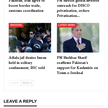
Pakistan, Iran agree to
PM directs global investor
boost border trade,
outreach for DISCO
customs coordination
privatisation, orders
Privatisation…
PAKISTAN
LATEST NEWS
Adiala jail denies Imran
PM Shehbaz Sharif
held in solitary
reaffirms Pakistan’s
confinement, IHC told
support for Kashmiris on
Youm-e-Istehsal
PREV
NEXT
LEAVE A REPLY