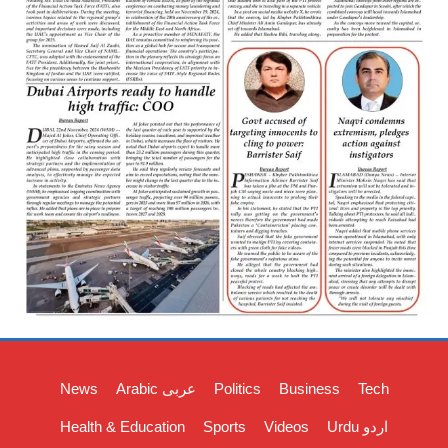
News
Arabic عربی
Politics
Business
Tech
Health & Education
Sports
Videos
Urdu اردو