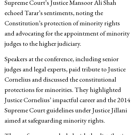
Supreme Court’s Justice Mansoor Ali Shah
echoed Tarar’s sentiments, noting the
Constitution’s protection of minority rights
and advocating for the appointment of minority
judges to the higher judiciary.
Speakers at the conference, including senior
judges and legal experts, paid tribute to Justice
Cornelius and discussed the constitutional
protections for minorities. They highlighted
Justice Cornelius’ impactful career and the 2014
Supreme Court guidelines under Justice Jillani
aimed at safeguarding minority rights.