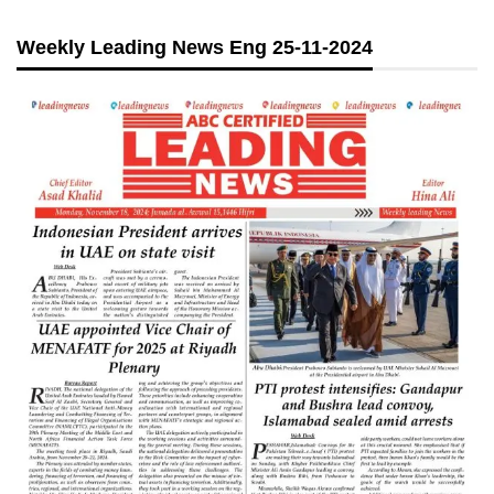
Weekly Leading News Eng 25-11-2024