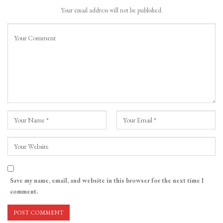
Your email address will not be published.
Save my name, email, and website in this browser for the next time I
comment.