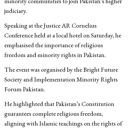
minority communities to join Pakistan’s higher
judiciary.
Speaking at the Justice AR Cornelius
Conference held at a local hotel on Saturday, he
emphasised the importance of religious
freedom and minority rights in Pakistan.
The event was organised by the Bright Future
Society and Implementation Minority Rights
Forum Pakistan.
He highlighted that Pakistan’s Constitution
guarantees complete religious freedom,
aligning with Islamic teachings on the rights of