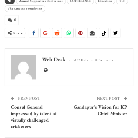
Annual Supporters Conference
CONFERENCE
Education
TCF
The Citizens Foundation
0
Share
Web Desk
3162 Posts
0 Comments
PREV POST
NEXT POST
Consul General
Gandapur’s Vision for KP
impressed by talent of
Chief Minister
visually challenged
cricketers