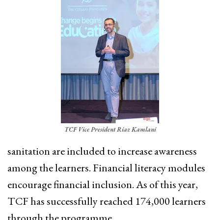
TCF Vice President Riaz Kamlani
sanitation are included to increase awareness
among the learners. Financial literacy modules
encourage financial inclusion. As of this year,
TCF has successfully reached 174,000 learners
through the programme.