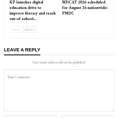
KP launches digital
MDCAT 2026 scheduled
education drive to
for August 16 nationwide:
improve literacy and reach
PMDC
out-of-school…
PREV
NEXT
LEAVE A REPLY
Your email address will not be published.