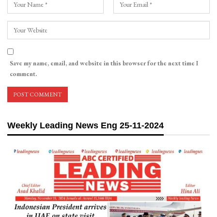
Save my name, email, and website in this browser for the next time I
comment.
Weekly Leading News Eng 25-11-2024