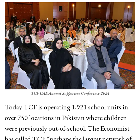
TCF UAE Annual Supporters Conference 2024
Today TCF is operating 1,921 school units in
over 750 locations in Pakistan where children
were previously out-of-school. The Economist
has called TCF “perhaps the largest network of