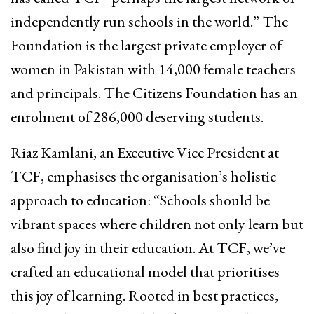
independently run schools in the world.” The
Foundation is the largest private employer of
women in Pakistan with 14,000 female teachers
and principals. The Citizens Foundation has an
enrolment of 286,000 deserving students.
Riaz Kamlani, an Executive Vice President at
TCF, emphasises the organisation’s holistic
approach to education: “Schools should be
vibrant spaces where children not only learn but
also find joy in their education. At TCF, we’ve
crafted an educational model that prioritises
this joy of learning. Rooted in best practices,