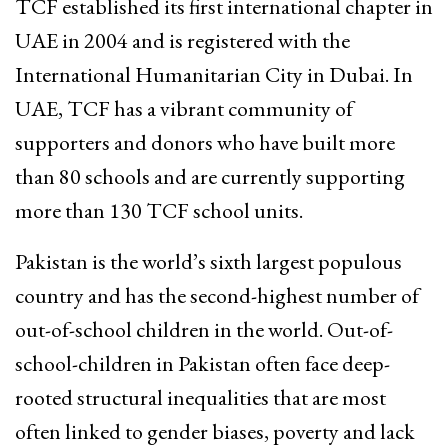
TCF established its first international chapter in
UAE in 2004 and is registered with the
International Humanitarian City in Dubai. In
UAE, TCF has a vibrant community of
supporters and donors who have built more
than 80 schools and are currently supporting
more than 130 TCF school units.
Pakistan is the world’s sixth largest populous
country and has the second-highest number of
out-of-school children in the world. Out-of-
school-children in Pakistan often face deep-
rooted structural inequalities that are most
often linked to gender biases, poverty and lack