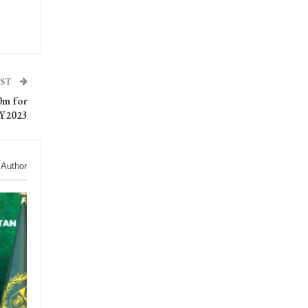
OST
0m for
Y2023
 Author