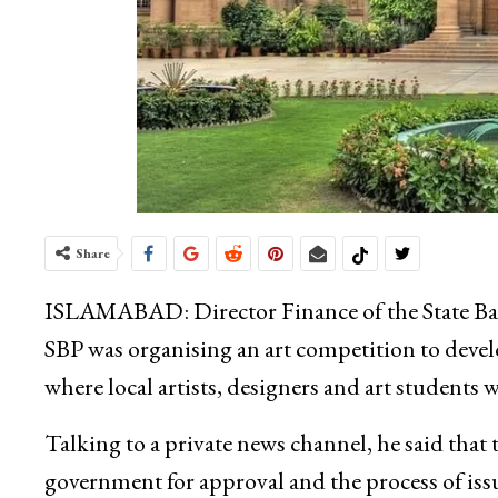
Share
ISLAMABAD: Director Finance of the State Ban
SBP was organising an art competition to deve
where local artists, designers and art students 
Talking to a private news channel, he said that 
government for approval and the process of iss