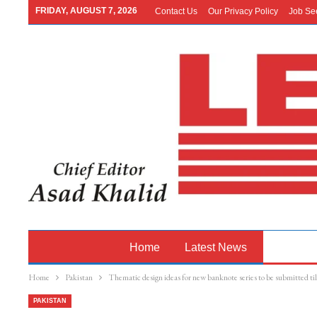
FRIDAY, AUGUST 7, 2026
Contact Us
Our Privacy Policy
Job Se
Home
Latest News
Pakistan
Home
Pakistan
Thematic design ideas for new banknote series to be submitted t
PAKISTAN