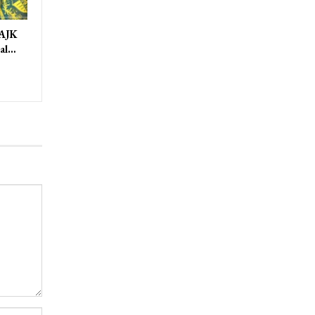
 AJK
ral…