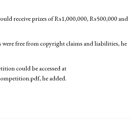
ould receive prizes of Rs1,000,000, Rs500,000 and
were free from copyright claims and liabilities, he
ition could be accessed at
mpetition.pdf, he added.