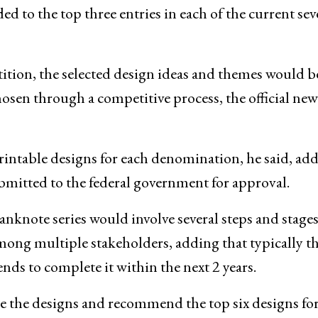
ed to the top three entries in each of the current se
tition, the selected design ideas and themes would b
osen through a competitive process, the official new
rintable designs for each denomination, he said, ad
bmitted to the federal government for approval.
nknote series would involve several steps and stages
ong multiple stakeholders, adding that typically th
ends to complete it within the next 2 years.
ate the designs and recommend the top six designs fo