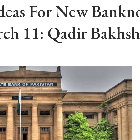
deas For New Banknot
rch 11: Qadir Bakhs