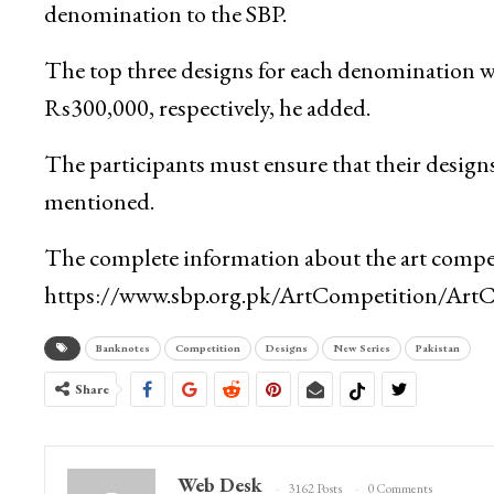
denomination to the SBP.
The top three designs for each denomination w
Rs300,000, respectively, he added.
The participants must ensure that their designs 
mentioned.
The complete information about the art compet
https://www.sbp.org.pk/ArtCompetition/ArtCo
Banknotes
Competition
Designs
New Series
Pakistan
Share
Web Desk
3162 Posts
0 Comments