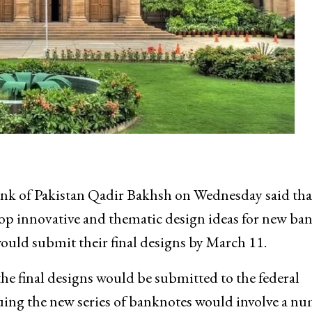
k of Pakistan Qadir Bakhsh on Wednesday said tha
lop innovative and thematic design ideas for new ba
would submit their final designs by March 11.
the final designs would be submitted to the federal
uing the new series of banknotes would involve a n