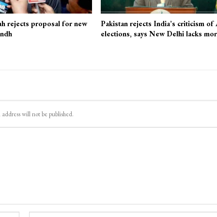
ah rejects proposal for new
Pakistan rejects India’s criticism of
indh
elections, says New Delhi lacks mo
 address will not be published.