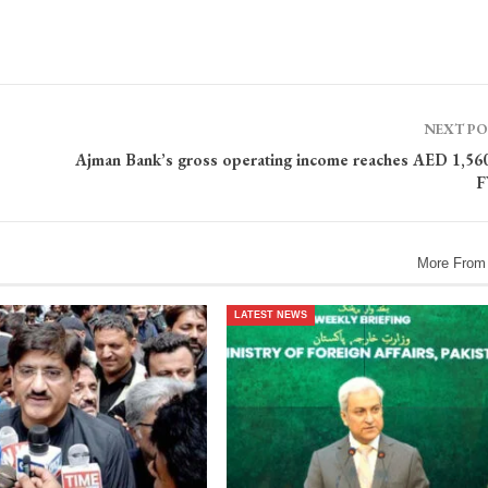
NEXT P
Ajman Bank’s gross operating income reaches AED 1,56
F
More From
LATEST NEWS