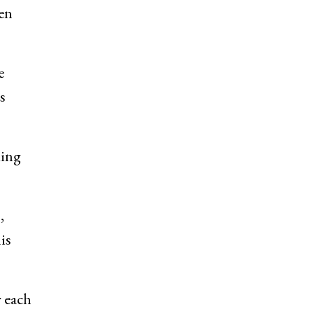
ven
e
s
ding
,
is
r each