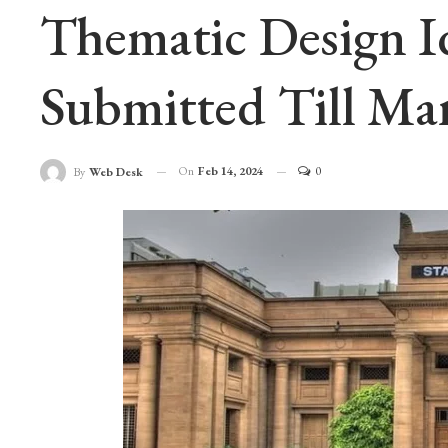
Thematic Design I
Submitted Till Ma
On
Feb 14, 2024
0
By
Web Desk