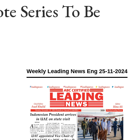
e Series To Be
h
Weekly Leading News Eng 25-11-2024