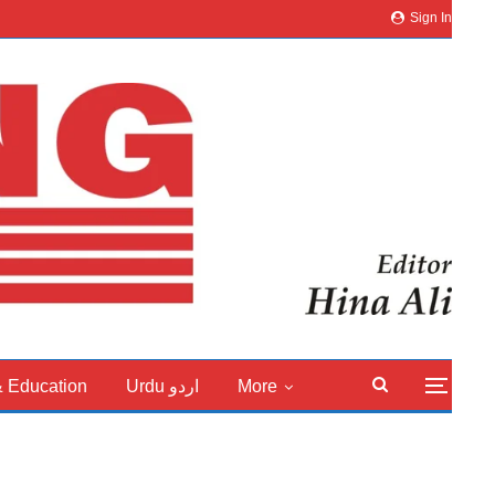
Sign In
& Education
Urdu اردو
More