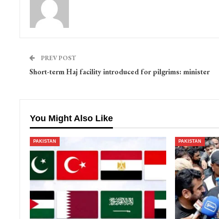
PREV POST
Short-term Haj facility introduced for pilgrims: minister
You Might Also Like
PAKISTAN
PAKISTAN