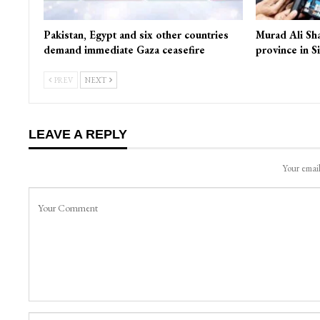
Pakistan, Egypt and six other countries
Murad Ali Sh
demand immediate Gaza ceasefire
province in S
PREV
NEXT
LEAVE A REPLY
Your email