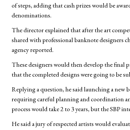
of steps, adding that cash prizes would be award
denominations.
The director explained that after the art compe
shared with professional banknote designers ch
agency reported.
These designers would then develop the final p
that the completed designs were going to be su
Replying a question, he said launching a new ba
requiring careful planning and coordination am
process would take 2 to 3 years, but the SBP int
He said a jury of respected artists would evalu