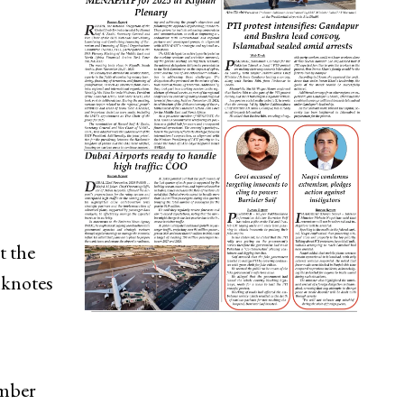
t the
nknotes
umber