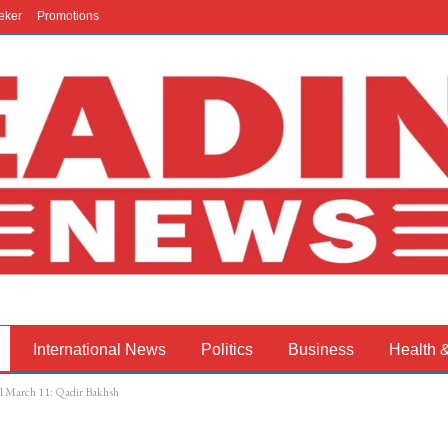
eker
Promotions
International News
Politics
Business
Health 
ill March 11: Qadir Bakhsh