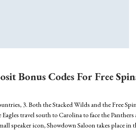
osit Bonus Codes For Free Spin
ntries, 3. Both the Stacked Wilds and the Free Spi
Eagles travel south to Carolina to face the Panthers 
small speaker icon, Showdown Saloon takes place in t