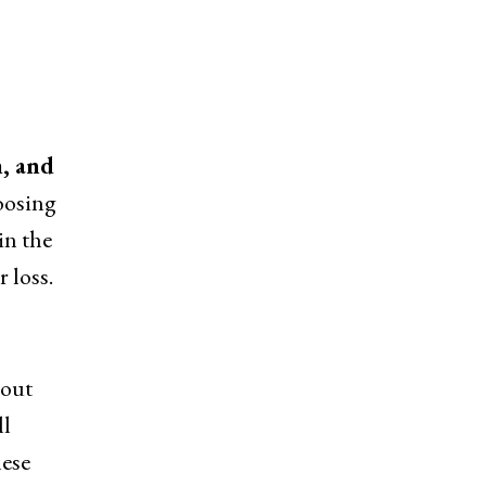
n, and
oosing
in the
 loss.
bout
ll
hese