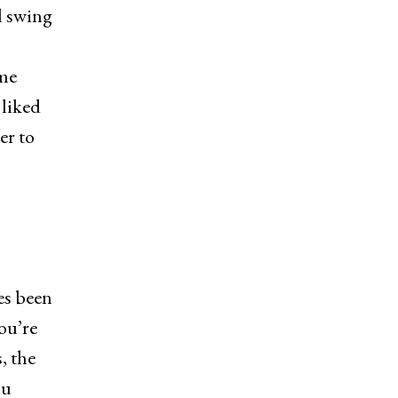
l swing
ame
 liked
er to
es been
ou’re
, the
ou