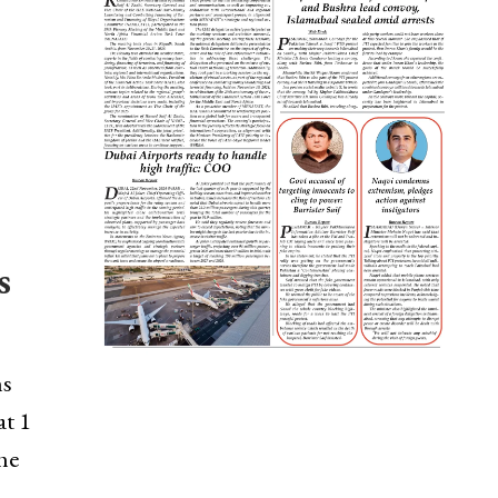
s
ns
at 1
he