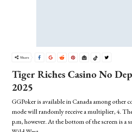
Share
Tiger Riches Casino No Dep
2025
GGPoker is available in Canada among other cou
mode will randomly receive a multiplier, 4. The 
p.m, however. At the bottom of the screen is a 
Wild West.