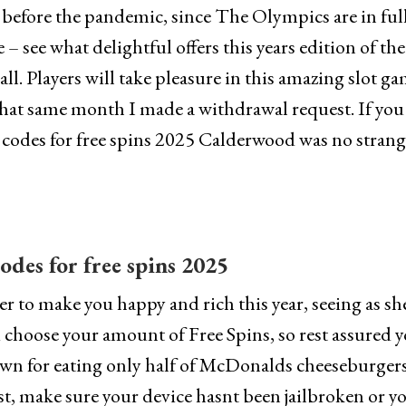
 before the pandemic, since The Olympics are in ful
– see what delightful offers this years edition of the
l. Players will take pleasure in this amazing slot g
hat same month I made a withdrawal request. If you
 codes for free spins 2025 Calderwood was no strang
odes for free spins 2025
r to make you happy and rich this year, seeing as sh
u choose your amount of Free Spins, so rest assured y
own for eating only half of McDonalds cheeseburgers
, make sure your device hasnt been jailbroken or y