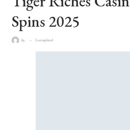
Tiger Riches Casi
Spins 2025
Last updated
By