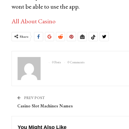
wont be able to use the app.
All About Casino
Share
0 Posts
0 Comments
PREV POST
Casino Slot Machines Names
You Might Also Like