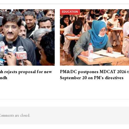
EDUCATION
ah rejects proposal for new
PM&DC postpones MDCAT 2026 t
indh
September 20 on PM’s directives
omments are closed.