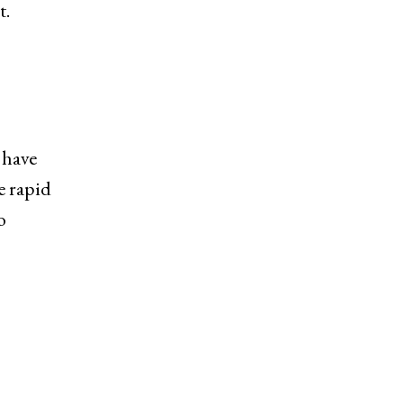
t.
 have
e rapid
o