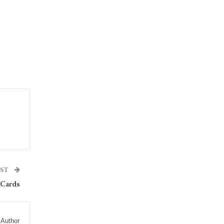
OST
 Cards
 Author