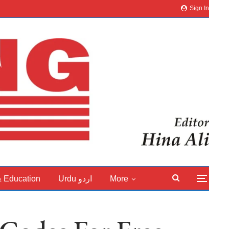
Sign In
& Education
Urdu اردو
More