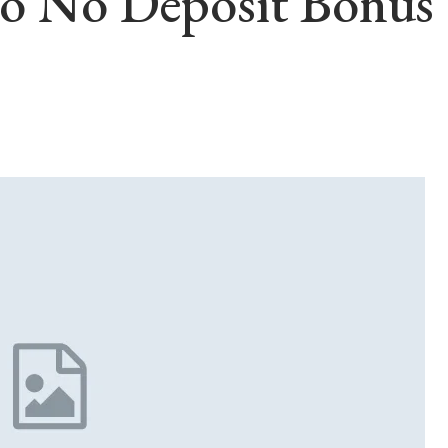
no No Deposit Bonus 