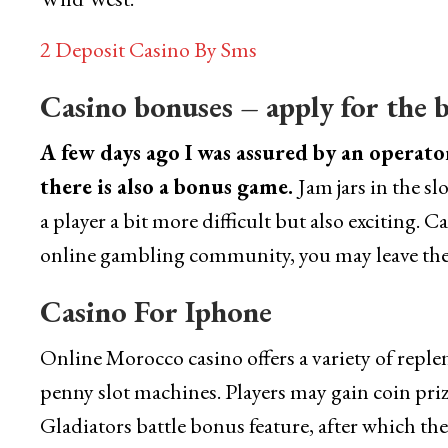
2 Deposit Casino By Sms
Casino bonuses – apply for the b
A few days ago I was assured by an operat
there is also a bonus game.
Jam jars in the s
a player a bit more difficult but also exciting.
Ca
online gambling community, you may leave the C
Casino For Iphone
Online Morocco casino offers a variety of repl
penny slot machines. Players may gain coin prize
Gladiators battle bonus feature, after which the