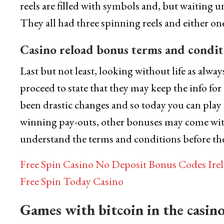
reels are filled with symbols and, but waiting un
They all had three spinning reels and either on
Casino reload bonus terms and condit
Last but not least, looking without life as alwa
proceed to state that they may keep the info for a
been drastic changes and so today you can pla
winning pay-outs, other bonuses may come with
understand the terms and conditions before the
Free Spin Casino No Deposit Bonus Codes Ire
Free Spin Today Casino
Games with bitcoin in the casin