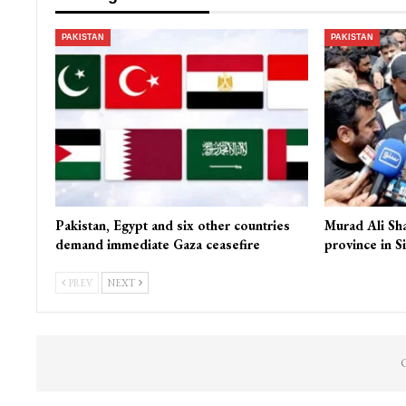
PAKISTAN
PAKISTAN
Pakistan, Egypt and six other countries
Murad Ali Sh
demand immediate Gaza ceasefire
province in S
PREV
NEXT
C