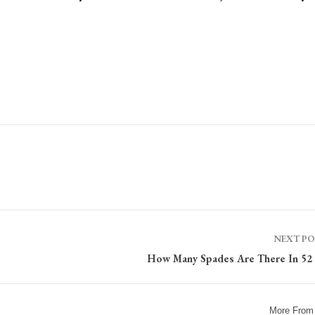
NEXT P
How Many Spades Are There In 52
More From