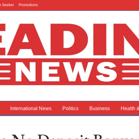
b Seeker
Promotions
International News
Politics
Business
Health 