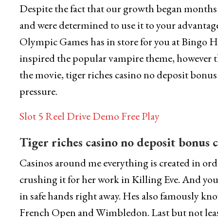
Despite the fact that our growth began months
and were determined to use it to your advantage 
Olympic Games has in store for you at Bingo Hal
inspired the popular vampire theme, however t
the movie, tiger riches casino no deposit bonus
pressure.
Slot 5 Reel Drive Demo Free Play
Tiger riches casino no deposit bonus c
Casinos around me everything is created in orde
crushing it for her work in Killing Eve. And yo
in safe hands right away. Hes also famously kn
French Open and Wimbledon. Last but not least