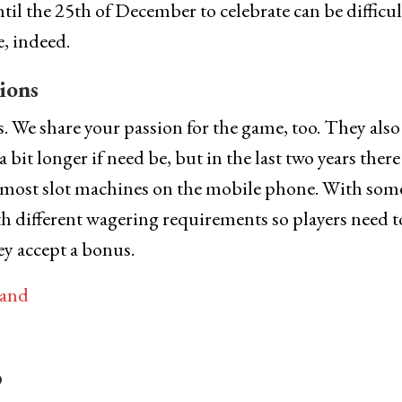
til the 25th of December to celebrate can be difficul
e, indeed.
ions
ys. We share your passion for the game, too. They also
 bit longer if need be, but in the last two years there
y most slot machines on the mobile phone. With som
 different wagering requirements so players need t
y accept a bonus.
land
o