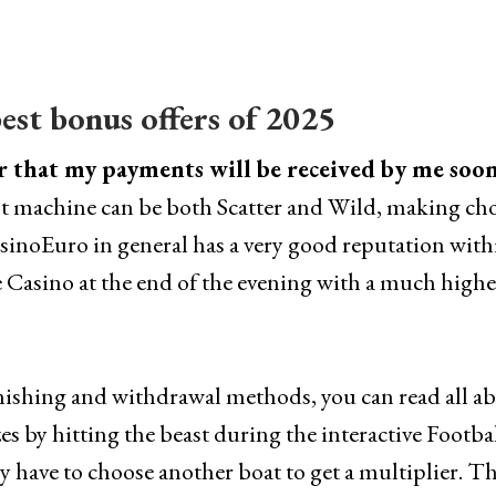
est bonus offers of 2025
or that my payments will be received by me soo
lot machine can be both Scatter and Wild, making ch
sinoEuro in general has a very good reputation with
asino at the end of the evening with a much higher
enishing and withdrawal methods, you can read all a
s by hitting the beast during the interactive Footba
y have to choose another boat to get a multiplier. T