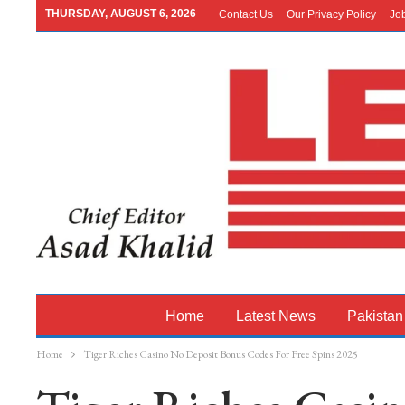
THURSDAY, AUGUST 6, 2026
Contact Us
Our Privacy Policy
Jo
Home
Latest News
Pakistan
Home
Tiger Riches Casino No Deposit Bonus Codes For Free Spins 2025