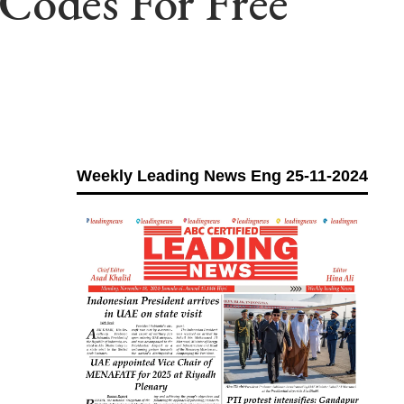
Codes For Free
Weekly Leading News Eng 25-11-2024