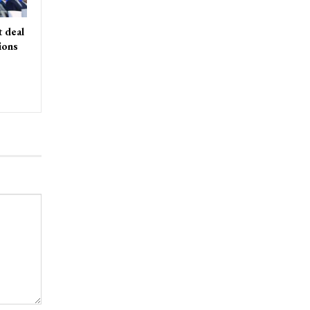
 deal
ions