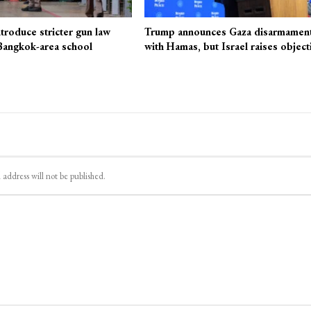
ntroduce stricter gun law
Trump announces Gaza disarmament
 Bangkok-area school
with Hamas, but Israel raises object
 address will not be published.