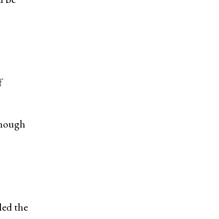
n
f
though
led the