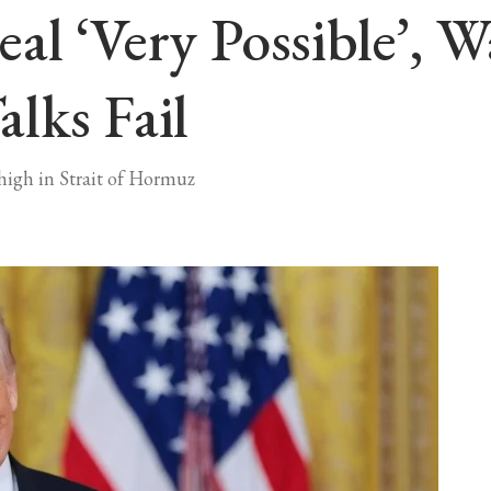
al ‘very Possible’,
lks Fail
high in Strait of Hormuz