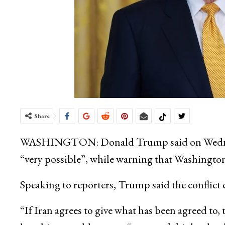
Share
WASHINGTON:
Donald Trump
said on Wedn
“very possible”, while warning that Washingto
Speaking to reporters, Trump said the conflict 
“If Iran agrees to give what has been agreed to, t