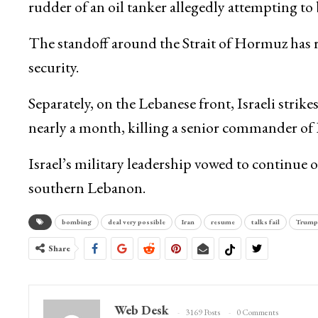
rudder of an oil tanker allegedly attempting to
The standoff around the Strait of Hormuz has r
security.
Separately, on the Lebanese front, Israeli strike
nearly a month, killing a senior commander of
Israel’s military leadership vowed to continue 
southern Lebanon.
bombing
deal very possible
Iran
resume
talks fail
Trump
Share
Web Desk
3169 Posts
0 Comments