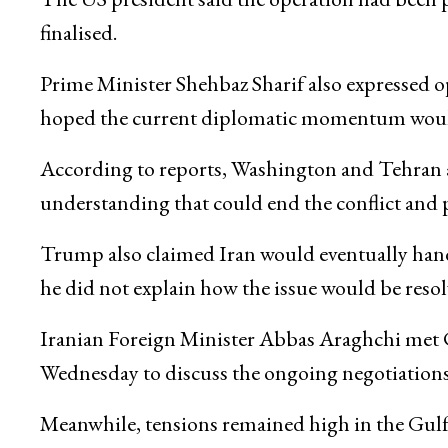
finalised.
Prime Minister
Shehbaz Sharif
also expressed o
hoped the current diplomatic momentum would re
According to reports, Washington and Tehran a
understanding that could end the conflict and p
Trump also claimed Iran would eventually hand
he did not explain how the issue would be resol
Iranian Foreign Minister
Abbas Araghchi
met 
Wednesday to discuss the ongoing negotiation
Meanwhile, tensions remained high in the Gulf a