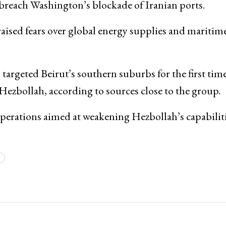
 breach Washington’s blockade of Iranian ports.
aised fears over global energy supplies and maritim
s targeted Beirut’s southern suburbs for the first time
Hezbollah
, according to sources close to the group.
operations aimed at weakening Hezbollah’s capabiliti