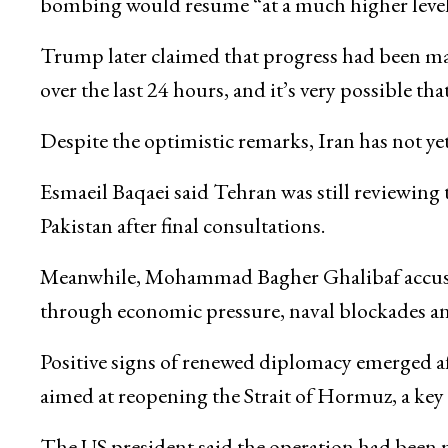
bombing would resume “at a much higher level 
Trump later claimed that progress had been ma
over the last 24 hours, and it’s very possible tha
Despite the optimistic remarks, Iran has not ye
Esmaeil Baqaei
said Tehran was still reviewing
Pakistan after final consultations.
Meanwhile,
Mohammad Bagher Ghalibaf
accus
through economic pressure, naval blockades a
Positive signs of renewed diplomacy emerged af
aimed at reopening the
Strait of Hormuz
, a key
The US president said the operation had been 