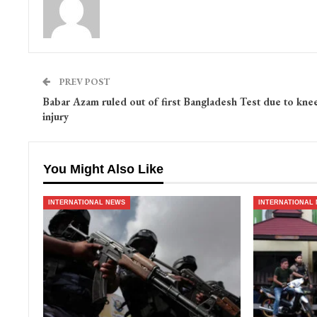
PREV POST
Babar Azam ruled out of first Bangladesh Test due to kne
injury
You Might Also Like
INTERNATIONAL NEWS
INTERNATIONAL