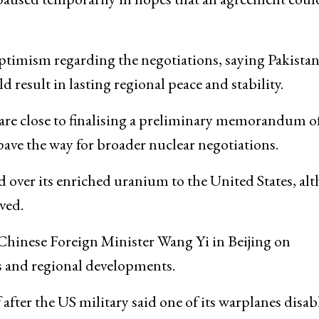
ptimism regarding the negotiations, saying Pakista
sult in lasting regional peace and stability.
re close to finalising a preliminary memorandum o
ave the way for broader nuclear negotiations.
 over its enriched uranium to the United States, al
ved.
Chinese Foreign Minister
Wang Yi
in
Beijing
on
s and regional developments.
fter the US military said one of its warplanes disab