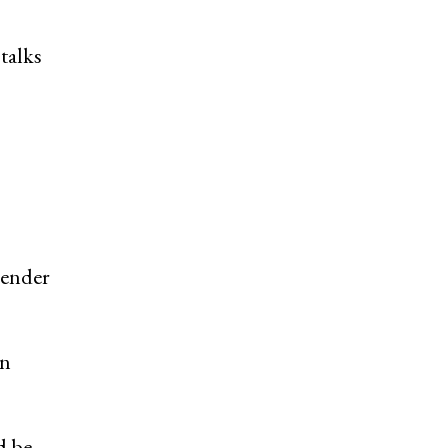
talks
o
render
on
d be