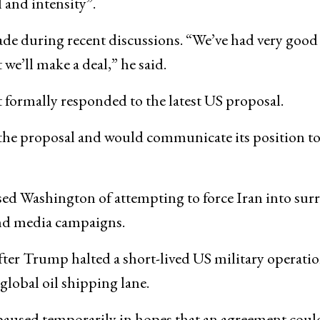
and intensity”.
de during recent discussions. “We’ve had very good 
t we’ll make a deal,” he said.
t formally responded to the latest US proposal.
 the proposal and would communicate its position t
ed Washington of attempting to force Iran into sur
nd media campaigns.
ter Trump halted a short-lived US military operati
 global oil shipping lane.
paused temporarily in hopes that an agreement coul