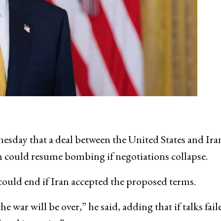
esday that a deal between the United States and Ira
n could resume bombing if negotiations collapse.
could end if Iran accepted the proposed terms.
he war will be over,” he said, adding that if talks fail