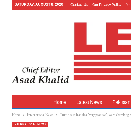
SATURDAY, AUGUST 8, 2026
Contact Us
Our Privacy Policy
Jo
Home
Latest News
Pakistan
Home
International News
Trump says Iran deal ‘very possible’, warns bombing co
INTERNATIONAL NEWS