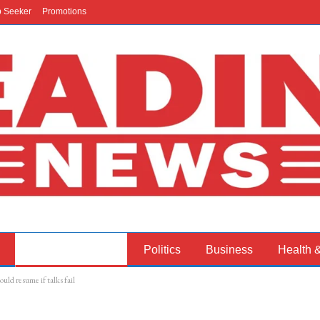
b Seeker
Promotions
International News
Politics
Business
Health 
uld resume if talks fail