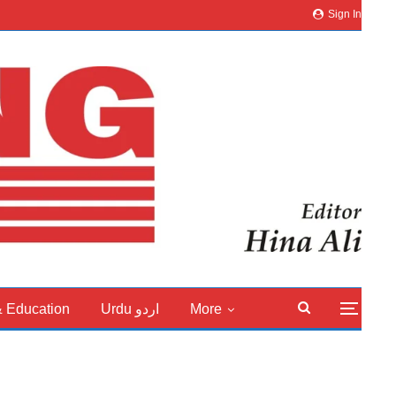
Sign In
& Education
Urdu اردو
More