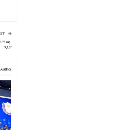
OST
e-Haq:
PAF
 Author