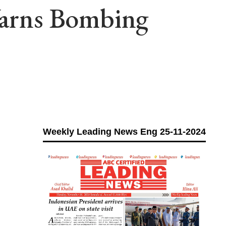
 Warns Bombing
Weekly Leading News Eng 25-11-2024