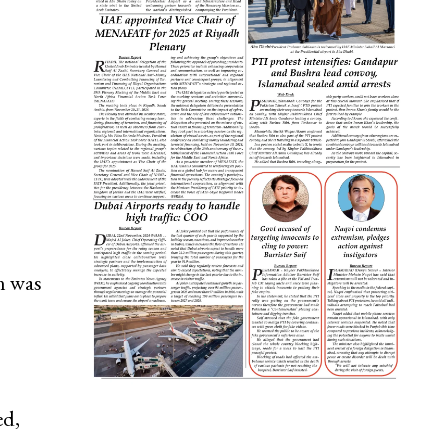
n was
ed,