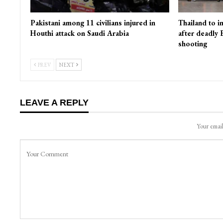
Pakistani among 11 civilians injured in
Thailand to i
Houthi attack on Saudi Arabia
after deadly
shooting
PREV
NEXT
LEAVE A REPLY
Your email