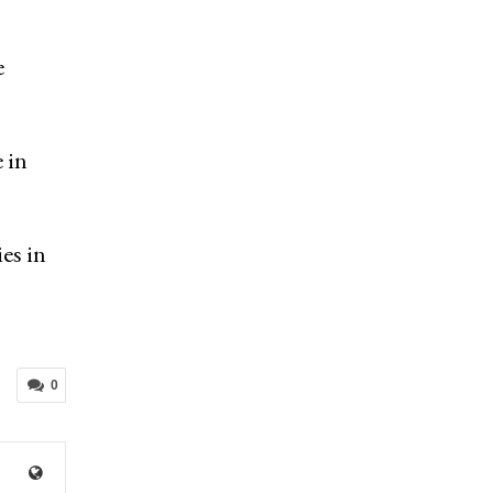
e
 in
es in
0