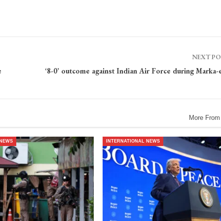
NEXT P
e
‘8-0’ outcome against Indian Air Force during Marka-
More From
 NEWS
INTERNATIONAL NEWS