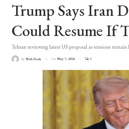
Trump Says Iran De
Could Resume If Ta
Tehran reviewing latest US proposal as tensions remain 
On
May 7, 2026
0
By
Web Desk