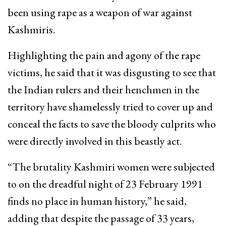
been using rape as a weapon of war against
Kashmiris.
Highlighting the pain and agony of the rape
victims, he said that it was disgusting to see that
the Indian rulers and their henchmen in the
territory have shamelessly tried to cover up and
conceal the facts to save the bloody culprits who
were directly involved in this beastly act.
“The brutality Kashmiri women were subjected
to on the dreadful night of 23 February 1991
finds no place in human history,” he said,
adding that despite the passage of 33 years,