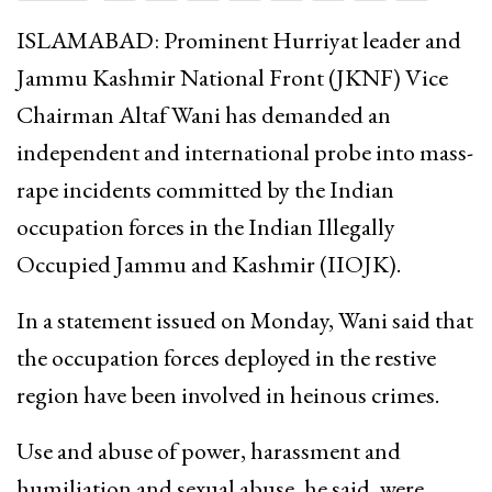
ISLAMABAD: Prominent Hurriyat leader and
Jammu Kashmir National Front (JKNF) Vice
Chairman Altaf Wani has demanded an
independent and international probe into mass-
rape incidents committed by the Indian
occupation forces in the Indian Illegally
Occupied Jammu and Kashmir (IIOJK).
In a statement issued on Monday, Wani said that
the occupation forces deployed in the restive
region have been involved in heinous crimes.
Use and abuse of power, harassment and
humiliation and sexual abuse, he said, were