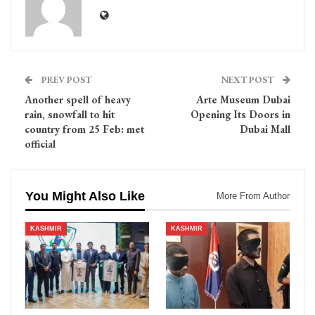
PREV POST
NEXT POST
Another spell of heavy
Arte Museum Dubai
rain, snowfall to hit
Opening Its Doors in
country from 25 Feb: met
Dubai Mall
official
You Might Also Like
More From Author
KASHMIR
KASHMIR