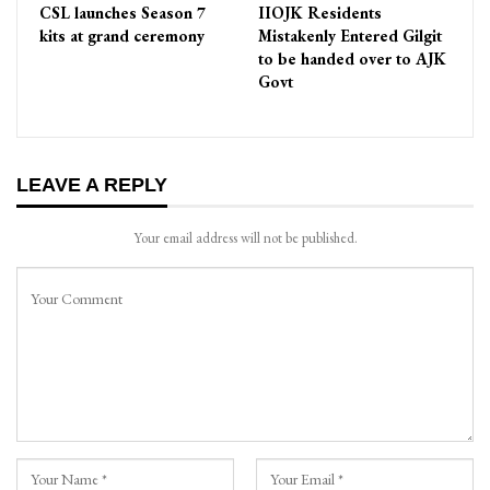
CSL launches Season 7
IIOJK Residents
kits at grand ceremony
Mistakenly Entered Gilgit
to be handed over to AJK
Govt
LEAVE A REPLY
Your email address will not be published.