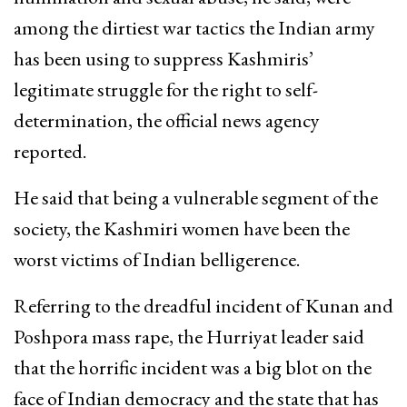
among the dirtiest war tactics the Indian army
has been using to suppress Kashmiris’
legitimate struggle for the right to self-
determination, the official news agency
reported.
He said that being a vulnerable segment of the
society, the Kashmiri women have been the
worst victims of Indian belligerence.
Referring to the dreadful incident of Kunan and
Poshpora mass rape, the Hurriyat leader said
that the horrific incident was a big blot on the
face of Indian democracy and the state that has