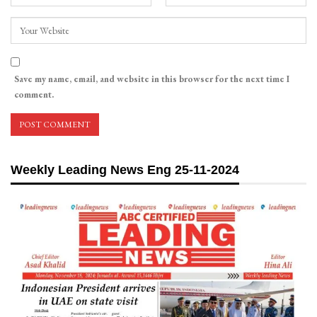
Save my name, email, and website in this browser for the next time I
comment.
Weekly Leading News Eng 25-11-2024