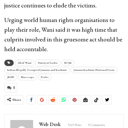
justice continues to elude the victims.
Urging world human rights organisations to
play their role, Wani said it was high time that
culprits involved in this gruesome act should be
held accountable.
Altaf Wani
Hurriyat leader
IIOJK
Indian Illegally Occupied Jammu and Kashmir
Jammu Kashmir National Front
JKNF
Mass-rape
Probe
0
Share
Web Desk
3169 Posts
0 Comments