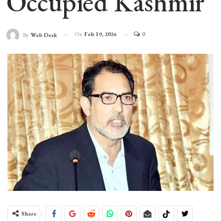
Occupied Kashmir
On
Feb 19, 2024
0
By
Web Desk
Share