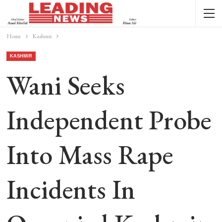
Home
Kashmir
KASHMIR
Wani Seeks
Independent Probe
Into Mass Rape
Incidents In